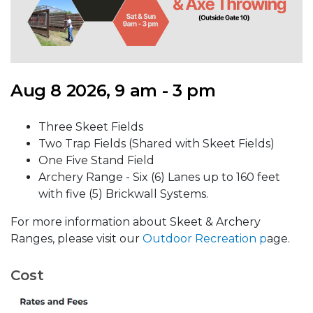
Aug 8 2026, 9 am - 3 pm
Three Skeet Fields
Two Trap Fields (Shared with Skeet Fields)
One Five Stand Field
Archery Range - Six (6) Lanes up to 160 feet
with five (5) Brickwall Systems.
For more information about Skeet & Archery
Ranges, please visit our
Outdoor Recreation p
age.
Cost