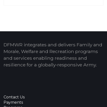
DFMWR integrates and delivers Family and
Morale, Welfare and Recreation programs
and services enabling readiness and
resilience for a globally-responsive Army.
Contact Us
Payments