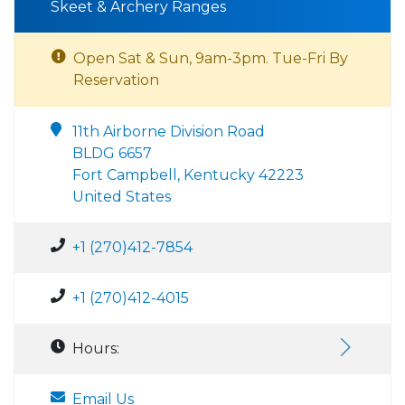
Skeet & Archery Ranges
Open Sat & Sun, 9am-3pm. Tue-Fri By
Reservation
11th Airborne Division Road
BLDG 6657
Fort Campbell, Kentucky 42223
United States
+1 (270)412-7854
+1 (270)412-4015
Hours:
Email Us