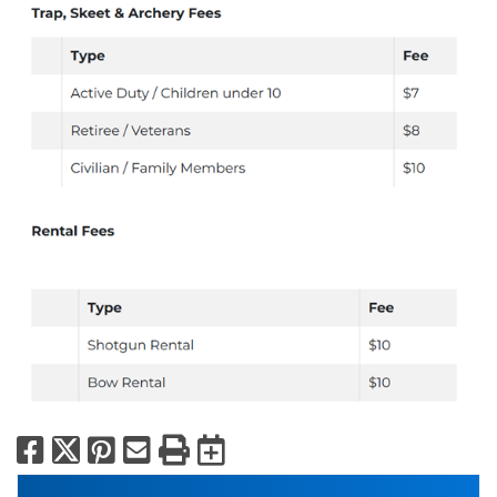
Facebook
X
Pinterest
Email
Print
Export to Calend