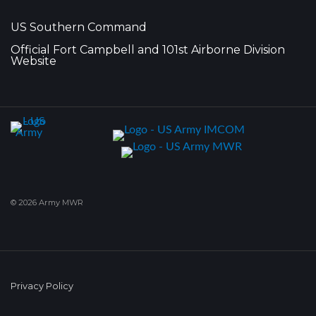
US Southern Command
Official Fort Campbell and 101st Airborne Division
Website
© 2026 Army MWR
Privacy Policy