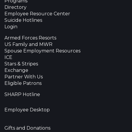
Programs
Directory
Employee Resource Center
Suicide Hotlines
Login
Armed Forces Resorts
US Family and MWR
Spouse Employment Resources
ICE
Stars & Stripes
Exchange
Partner With Us
Eligible Patrons
SHARP Hotline
Employee Desktop
Gifts and Donations