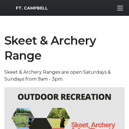
MWR Logo
FT. CAMPBELL
Skeet & Archery
Range
Skeet & Archery Ranges are open Saturdays &
Sundays from 9am - 3pm.