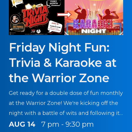
Friday Night Fun:
Trivia & Karaoke at
the Warrior Zone
Get ready for a double dose of fun monthly
at the Warrior Zone! We're kicking off the
night with a battle of wits and following it
up with a chance to sing your heart out.
AUG 14
7 pm - 9:30 pm