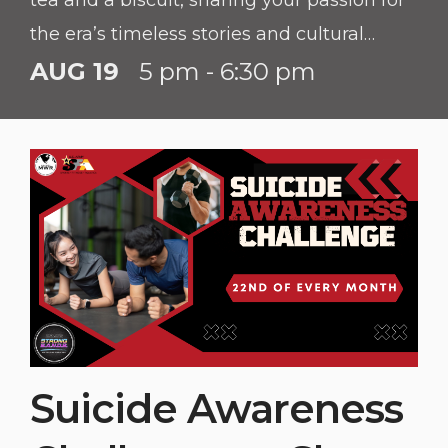
tea and a biscuit, sharing your passion for
the era’s timeless stories and cultural
richness.
AUG 19
5 pm - 6:30 pm
Suicide Awareness