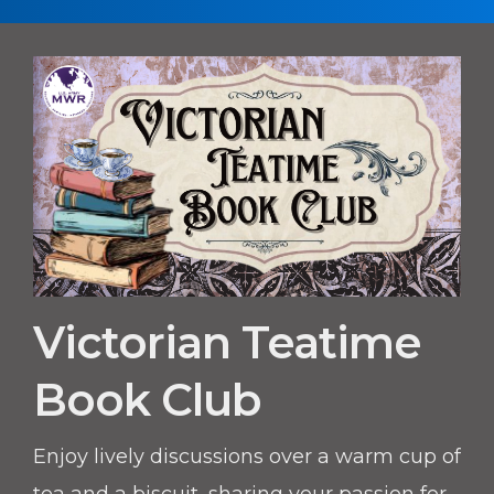
Victorian Teatime
Book Club
Enjoy lively discussions over a warm cup of