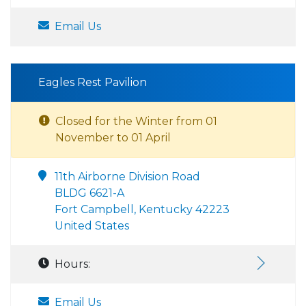
Email Us
Eagles Rest Pavilion
Closed for the Winter from 01
November to 01 April
11th Airborne Division Road
BLDG 6621-A
Fort Campbell, Kentucky 42223
United States
Hours:
Email Us