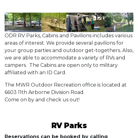
ODR RV Parks, Cabins and Pavilions includes various
areas of interest. We provide several pavilions for
your group parties and outdoor get-togethers. Also,
we are able to accommodate a variety of RVs and
campers. The Cabins are open only to military
affiliated with an ID Card.
The MWR Outdoor Recreation office is located at
6603 11th Airborne Division Road.
Come on by and check us out!
RV Parks
Reservations can be booked by calling