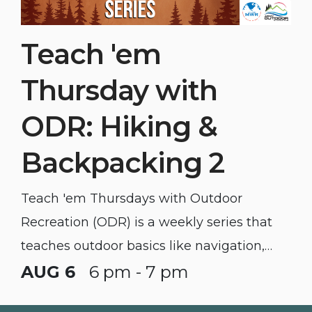
Teach 'em
Thursday with
ODR: Hiking &
Backpacking 2
Teach 'em Thursdays with Outdoor
Recreation (ODR) is a weekly series that
teaches outdoor basics like navigation,
backpacking, mountain biking, and
AUG 6
6 pm - 7 pm
camping.