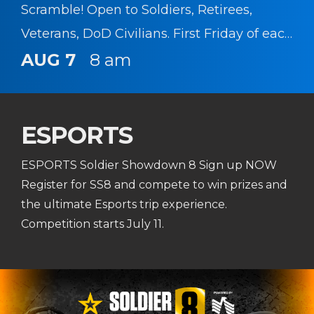
Scramble! Open to Soldiers, Retirees,
Veterans, DoD Civilians. First Friday of each
month!
AUG 7
8 am
ESPORTS
ESPORTS Soldier Showdown 8 Sign up NOW
Register for SS8 and compete to win prizes and
the ultimate Esports trip experience.
Competition starts July 11.