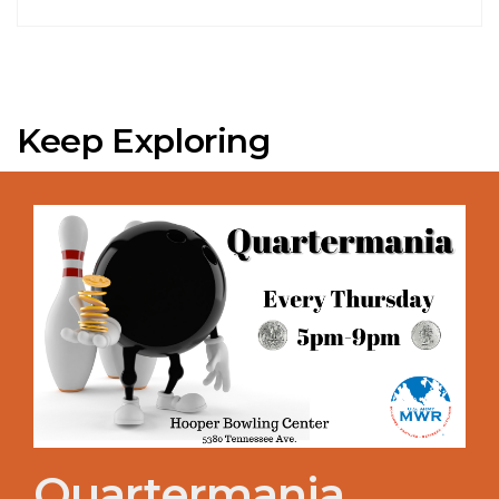
Keep Exploring
Quartermania