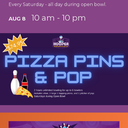
Every Saturday - all day during open bowl.
10 am - 10 pm
AUG 8