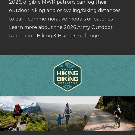
2026, eligible MWR patrons can log their
outdoor hiking and or cycling/biking distances
to earn commemorative medals or patches.
Learn more about the 2026 Army Outdoor
Recreation Hiking & Biking Challenge.