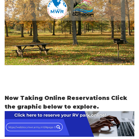
Now Taking Online Reservations Click
the graphic below to explore.