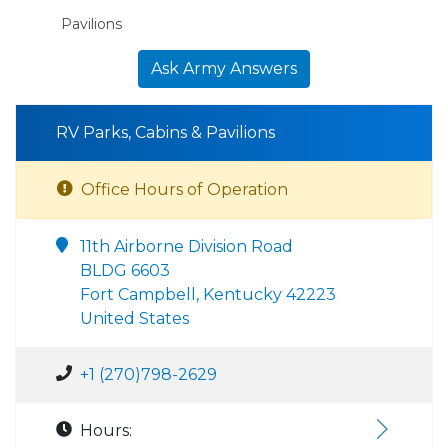
Pavilions
Ask Army Answers
RV Parks, Cabins & Pavilions
Office Hours of Operation
11th Airborne Division Road
BLDG 6603
Fort Campbell, Kentucky 42223
United States
+1 (270)798-2629
Hours: