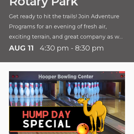
Rotary Park
Get ready to hit the trails! Join Adventure
Programs for an evening of fresh air,
exciting terrain, and great company as we
head to Rotary Park for a mountain biking
AUG 11
4:30 pm - 8:30 pm
trip.