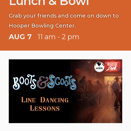
Lunch & Bowl
Grab your friends and come on down to
Hooper Bowling Center.
AUG 7
11 am - 2 pm