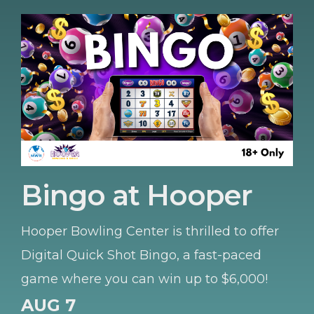
Bingo at Hooper
Hooper Bowling Center is thrilled to offer
Digital Quick Shot Bingo, a fast-paced
game where you can win up to $6,000!
AUG 7