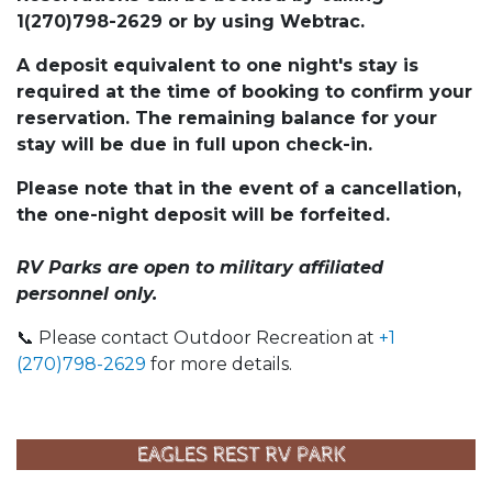
1(270)798-2629 or by using Webtrac.
A deposit equivalent to one night's stay is
required at the time of booking to confirm your
reservation. The remaining balance for your
stay will be due in full upon check-in.
Please note that in the event of a cancellation,
the one-night deposit will be forfeited.
RV Parks are open to military affiliated
personnel only.
📞 Please contact Outdoor Recreation at
+1
(270)798-2629
for more details.