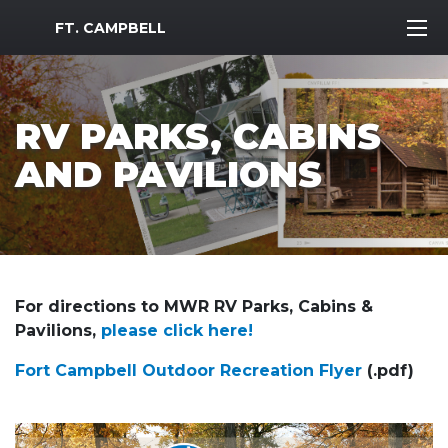
MWR Logo
FT. CAMPBELL
RV PARKS, CABINS
AND PAVILIONS
For directions to MWR RV Parks, Cabins &
Pavilions,
please click here!
Fort Campbell Outdoor Recreation Flyer
(.pdf)