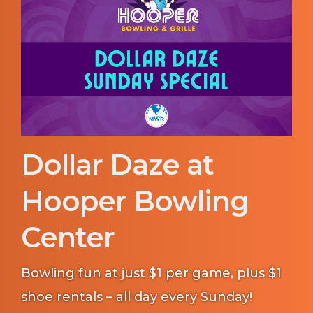
Dollar Daze at
Hooper Bowling
Center
Bowling fun at just $1 per game, plus $1
shoe rentals – all day every Sunday!