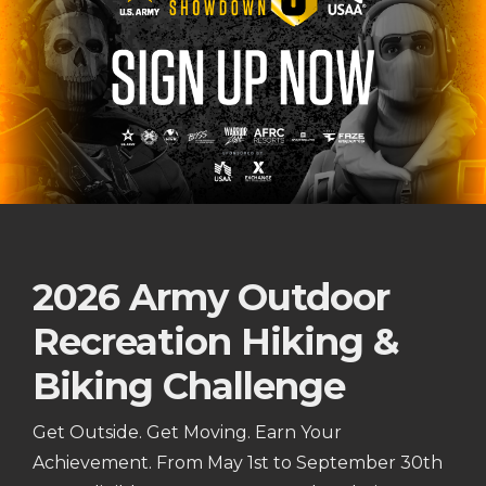
2026 Army Outdoor
Recreation Hiking &
Biking Challenge
Get Outside. Get Moving. Earn Your
Achievement. From May 1st to September 30th