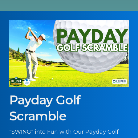
Payday Golf
Scramble
"SWING" into Fun with Our Payday Golf