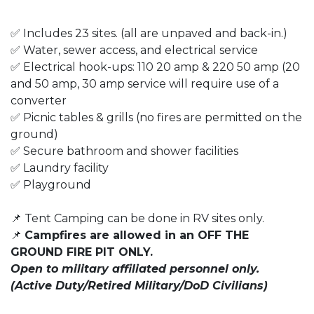
✅ Includes 23 sites. (all are unpaved and back-in.)
✅ Water, sewer access, and electrical service
✅ Electrical hook-ups: 110 20 amp & 220 50 amp (20
and 50 amp, 30 amp service will require use of a
converter
✅ Picnic tables & grills (no fires are permitted on the
ground)
✅ Secure bathroom and shower facilities
✅ Laundry facility
✅ Playground
📌 Tent Camping can be done in RV sites only.
📌
Campfires are allowed in an OFF THE
GROUND FIRE PIT ONLY.
Open to military affiliated personnel only.
(Active Duty/Retired Military/DoD Civilians)