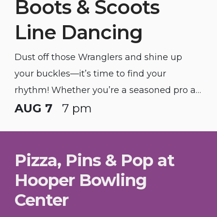
Boots & Scoots
Line Dancing
Dust off those Wranglers and shine up
your buckles—it’s time to find your
rhythm! Whether you’re a seasoned pro at
the "Copperhead Road" or you’ve got two
AUG 7
7 pm
left feet and a dream, we’re bringing the
honky-tonk heat to you.
Pizza, Pins & Pop at
Hooper Bowling
Center