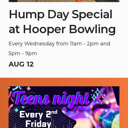
Hump Day Special
at Hooper Bowling
Every Wednesday from 11am - 2pm and
5pm - 9pm
AUG 12