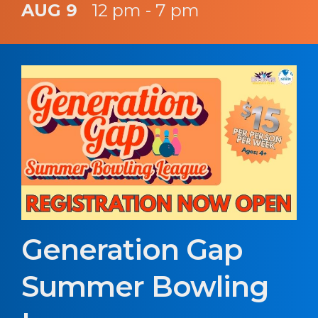
AUG 9
12 pm - 7 pm
Generation Gap
Summer Bowling