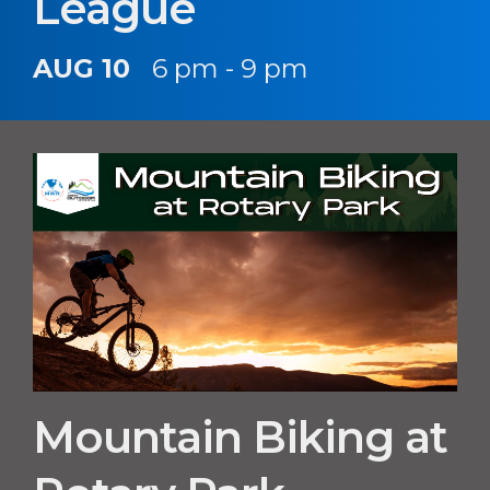
League
AUG 10
6 pm - 9 pm
Mountain Biking at