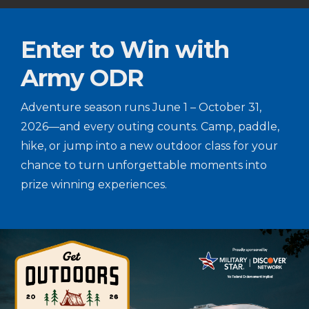
Enter to Win with
Army ODR
Adventure season runs June 1 – October 31,
2026—and every outing counts. Camp, paddle,
hike, or jump into a new outdoor class for your
chance to turn unforgettable moments into
prize winning experiences.