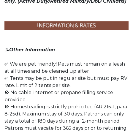
only.
(Active Duty/Retired Military/DoD Civilians)
📝
Other Information
✅ We are pet friendly! Pets must remain on a leash
at all times and be cleaned up after
✅ Tents may be put in regular site but must pay RV
rate. Limit of 2 tents per site.
🚫 No cable, internet or propane filling service
provided
🚫 Homesteading is strictly prohibited (AR 215-1, para
8-25d). Maximum stay of 30 days. Patrons can only
stay a total of 180 days during a 12-month period.
Patrons must vacate for 365 days prior to returning