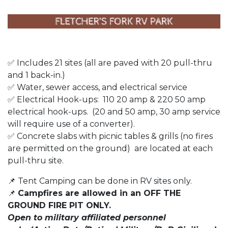
✅ Includes 21 sites (all are paved with 20 pull-thru
and 1 back-in.)
✅ Water, sewer access, and electrical service
✅ Electrical Hook-ups: 110 20 amp & 220 50 amp
electrical hook-ups. (20 and 50 amp, 30 amp service
will require use of a converter).
✅ Concrete slabs with picnic tables & grills (no fires
are permitted on the ground) are located at each
pull-thru site.
📌 Tent Camping can be done in RV sites only.
📌
Campfires are allowed in an OFF THE
GROUND FIRE PIT ONLY.
Open to military affiliated personnel