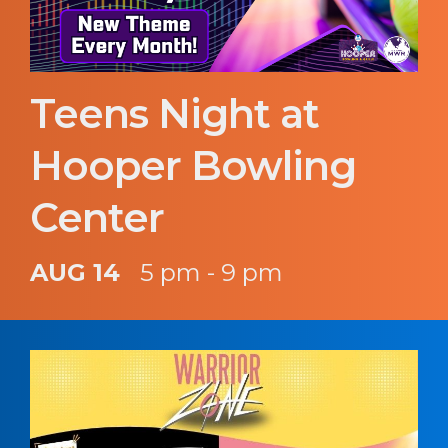
Teens Night at
Hooper Bowling
Center
AUG 14
5 pm - 9 pm