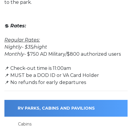
to the park.
💲
Rates:
Regular Rates:
Nightly- $35/night
Monthly-
$750 AD Military/$800 authorized users
📌 Check-out time is 11:00am
📌 MUST be a DOD ID or VA Card Holder
📌 No refunds for early departures
RV PARKS, CABINS AND PAVILIONS
Cabins