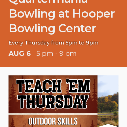
Bowling at Hooper
Bowling Center
Every Thursday from 5pm to 9pm
AUG 6
5 pm - 9 pm