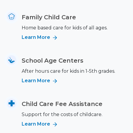
Family Child Care
Home based care for kids of all ages.
Learn More
School Age Centers
After hours care for kids in 1-5th grades.
Learn More
Child Care Fee Assistance
Support for the costs of childcare.
Learn More