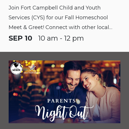
Join Fort Campbell Child and Youth
Services (CYS) for our Fall Homeschool
Meet & Greet! Connect with other local
homeschool families, learn about available
SEP 10
10 am - 12 pm
installation resources, and discover
upcoming programs for your students.