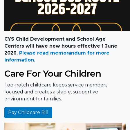
CYS Child Development and School Age
Centers will have new hours effective 1 June
2026.
Please read memorandum for more
information.
Care For Your Children
Top-notch childcare keeps service members
focused and creates a stable, supportive
environment for families.
Pay Childcare Bill