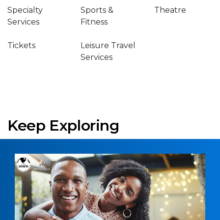
Specialty
Sports &
Theatre
Services
Fitness
Tickets
Leisure Travel
Services
Keep Exploring