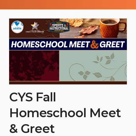
the basics or honing their skills, this
season offers a fantastic environment to
build confidence, teamwork, and athletic
skills.
CYS Fall
Homeschool Meet
& Greet