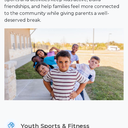
friendships, and help families feel more connected
to the community while giving parents a well-
deserved break.
Youth Sports & Fitness