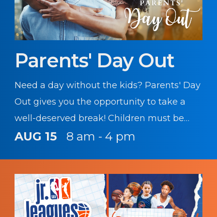
Parents' Day Out
Need a day without the kids? Parents' Day
Out gives you the opportunity to take a
well-deserved break! Children must be
registered with CYS prior to participating
AUG 15
8 am - 4 pm
in this program.