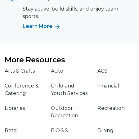
Stay active, build skills, and enjoy team
sports.
Learn More
More Resources
Arts & Crafts
Auto
ACS
Conference &
Child and
Financial
Catering
Youth Services
Libraries
Outdoor
Recreation
Recreation
Retail
B.O.S.S.
Dining