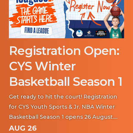
Registration Open:
CYS Winter
Basketball Season 1
Get ready to hit the court! Registration
for CYS Youth Sports & Jr. NBA Winter
Basketball Season 1 opens 26 August.
Whether your young athlete is learning
AUG 26