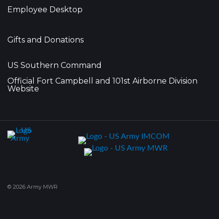
Employee Desktop
Gifts and Donations
US Southern Command
Official Fort Campbell and 101st Airborne Division
Website
© 2026 Army MWR