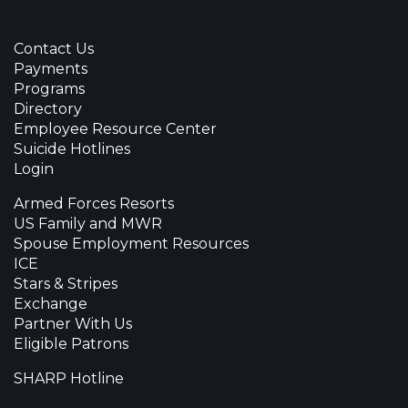
Contact Us
Payments
Programs
Directory
Employee Resource Center
Suicide Hotlines
Login
Armed Forces Resorts
US Family and MWR
Spouse Employment Resources
ICE
Stars & Stripes
Exchange
Partner With Us
Eligible Patrons
SHARP Hotline