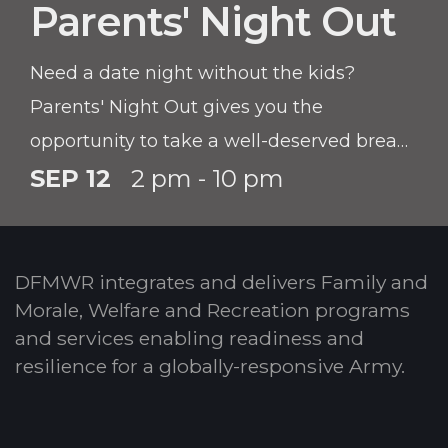
Parents' Night Out
Need a date night without the kids?
Parents' Night Out gives you the
opportunity to take a well-deserved break!
Children must be registered with CYS prior
SEP 12
2 pm - 10 pm
to participating in this program.
DFMWR integrates and delivers Family and
Morale, Welfare and Recreation programs
and services enabling readiness and
resilience for a globally-responsive Army.