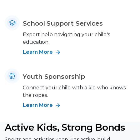
School Support Services
Expert help navigating your child's
education.
Learn More
Youth Sponsorship
Connect your child with a kid who knows
the ropes.
Learn More
Active Kids, Strong Bonds
Sports and activities keep kids active, build