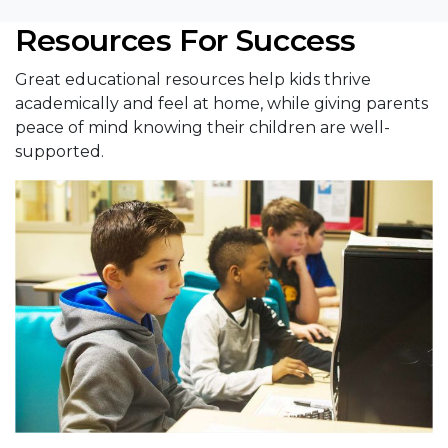
Resources For Success
Great educational resources help kids thrive
academically and feel at home, while giving parents
peace of mind knowing their children are well-
supported.