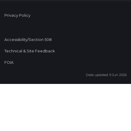
Privacy Policy
Accessibility/Section 508
Technical & Site Feedback
FOIA
Date updated: 9 Jun 2026