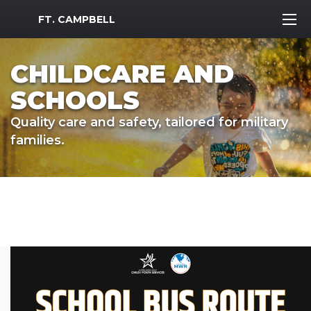
MWR Logo
FT. CAMPBELL
CHILDCARE AND
SCHOOLS
Quality care and safety, tailored for military
families.