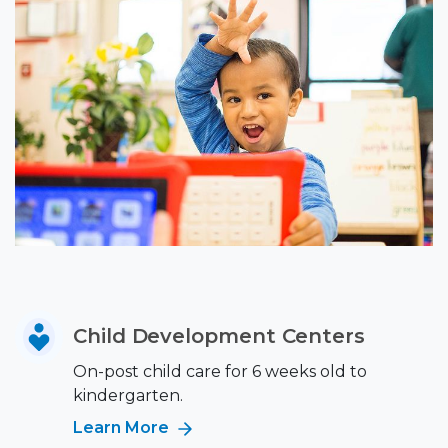
Child Development Centers
On-post child care for 6 weeks old to
kindergarten.
Learn More