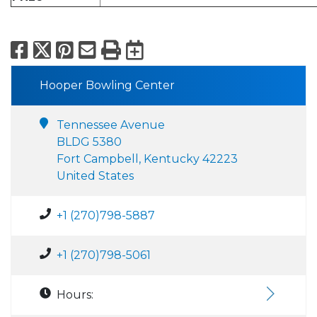
Facebook
X
Pinterest
Email
Print
Export to Calend
Hooper Bowling Center
Tennessee Avenue
BLDG 5380
Fort Campbell, Kentucky 42223
United States
+1 (270)798-5887
+1 (270)798-5061
Hours: