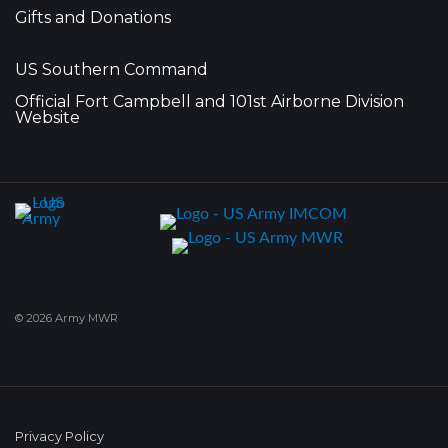
Gifts and Donations
US Southern Command
Official Fort Campbell and 101st Airborne Division
Website
© 2026 Army MWR
Privacy Policy