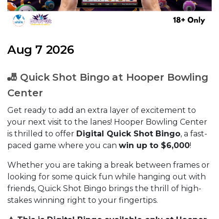
Aug 7 2026
🎳 Quick Shot Bingo at Hooper Bowling
Center
Get ready to add an extra layer of excitement to
your next visit to the lanes! Hooper Bowling Center
is thrilled to offer
Digital Quick Shot Bingo
, a fast-
paced game where you can
win up to $6,000
!
Whether you are taking a break between frames or
looking for some quick fun while hanging out with
friends, Quick Shot Bingo brings the thrill of high-
stakes winning right to your fingertips.