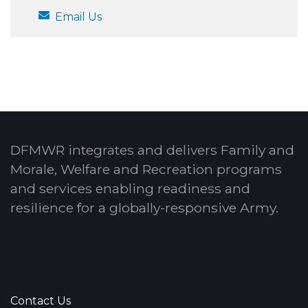
Email Us
DFMWR integrates and delivers Family and
Morale, Welfare and Recreation programs
and services enabling readiness and
resilience for a globally-responsive Army.
Contact Us