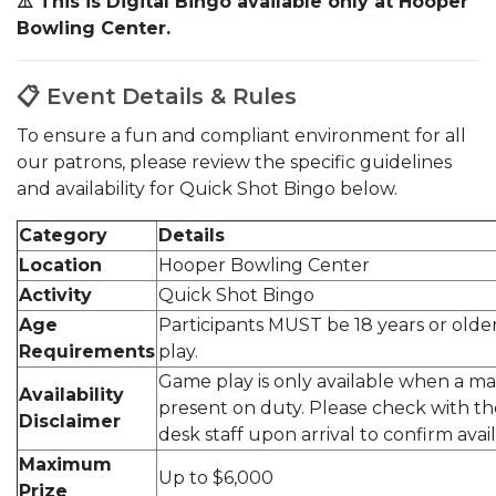
⚠️ This is Digital Bingo available only at Hooper
Bowling Center.
📋 Event Details & Rules
To ensure a fun and compliant environment for all
our patrons, please review the specific guidelines
and availability for Quick Shot Bingo below.
Category
Details
Location
Hooper Bowling Center
Activity
Quick Shot Bingo
Age
Participants MUST be 18 years or older
Requirements
play.
Game play is only available when a ma
Availability
present on duty. Please check with th
Disclaimer
desk staff upon arrival to confirm availa
Maximum
Up to $6,000
Prize