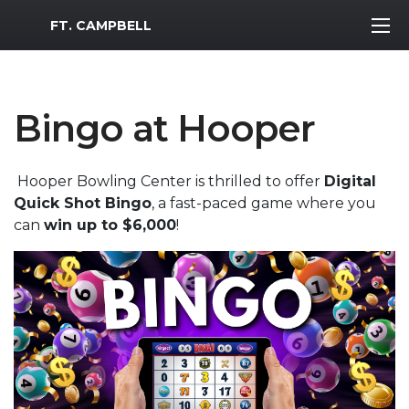
MWR Logo
FT. CAMPBELL
Bingo at Hooper
Hooper Bowling Center is thrilled to offer
Digital
Quick Shot Bingo
, a fast-paced game where you
can
win up to $6,000
!