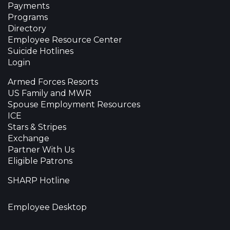
Payments
Programs
Directory
Employee Resource Center
Suicide Hotlines
Login
Armed Forces Resorts
US Family and MWR
Spouse Employment Resources
ICE
Stars & Stripes
Exchange
Partner With Us
Eligible Patrons
SHARP Hotline
Employee Desktop