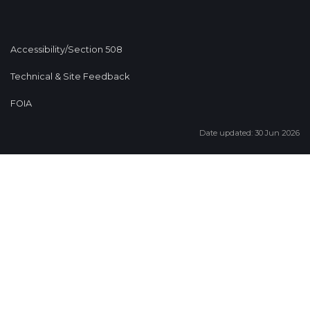
Accessibility/Section 508
Technical & Site Feedback
FOIA
Date updated: 30 Jun 2026