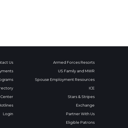
tact Us
Armed Forces Resorts
yments
US Family and MWR
ograms
Spouse Employment Resources
rectory
ICE
 Center
Stars & Stripes
Hotlines
Exchange
Login
Partner With Us
Eligible Patrons