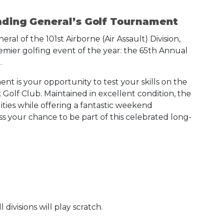
nding General’s Golf Tournament
 of the 101st Airborne (Air Assault) Division,
remier golfing event of the year: the 65th Annual
.
nt is your opportunity to test your skills on the
Golf Club. Maintained in excellent condition, the
lities while offering a fantastic weekend
s your chance to be part of this celebrated long-
divisions will play scratch.