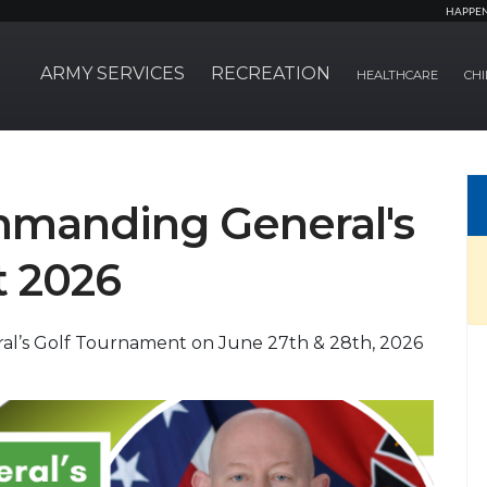
HAPPE
ARMY SERVICES
RECREATION
HEALTHCARE
CHI
mmanding General's
t 2026
l’s Golf Tournament on June 27th & 28th, 2026