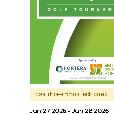
Note: This event has already passed.
Jun 27 2026 - Jun 28 2026