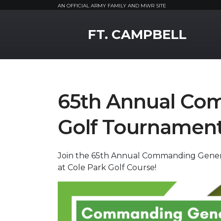
AN OFFICIAL ARMY FAMILY AND MWR SITE
MWR Logo
FT. CAMPBELL
65th Annual Co
Golf Tournamen
Join the 65th Annual Commanding Genera
at Cole Park Golf Course!