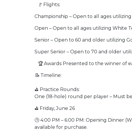
🚩 Flights:
Championship – Open to all ages utilizin
Open – Open to all ages utilizing White 
Senior – Open to 60 and older utilizing 
Super Senior – Open to 70 and older util
🏆 Awards: Presented to the winner of ea
📝 Timeline:
⛳ Practice Rounds:
One (18-hole) round per player – Must b
⛳ Friday, June 26
🕒 4:00 PM – 6:00 PM: Opening Dinner (W
available for purchase.