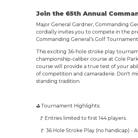
Join the 65th Annual Comma
Major General Gardner, Commanding General
cordially invites you to compete in the p
Commanding General’s Golf Tournament
This exciting 36-hole stroke play tourname
championship-caliber course at Cole Park 
course will provide a true test of your abi
of competition and camaraderie. Don't mis
standing tradition.
⛳ Tournament Highlights:
🚩 Entries limited to first 144 players.
🚩 36 Hole Stroke Play (no handicap) - All 