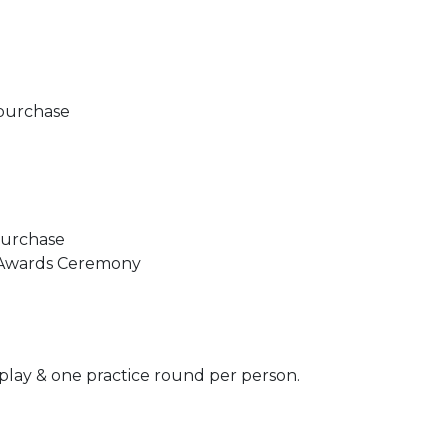
r purchase
 purchase
): Awards Ceremony
 play & one practice round per person.