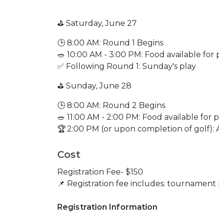
⛳ Saturday, June 27
🕒 8:00 AM: Round 1 Begins
🥗 10:00 AM - 3:00 PM: Food available fo
✅ Following Round 1: Sunday's play
⛳ Sunday, June 28
🕒 8:00 AM: Round 2 Begins
🥗 11:00 AM - 2:00 PM: Food available for
🏆 2:00 PM (or upon completion of golf
Cost
Registration Fee- $150
📌 Registration fee includes: tournament
Registration Information