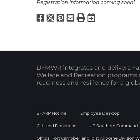
Registration information coming soon!
Facebook
X
Pinterest
Email
Print
Export to
DFMWR integrates and delivers Fa
Welfare and Recreation programs 
readiness and resilience for a glo
SHARP Hotline
Employee Desktop
Gifts and Donations
US Southern Command
Official Fort Campbell and 101st Airborne Division 