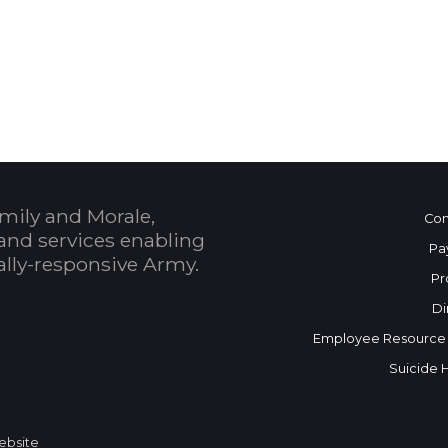
 Calendar
mily and Morale,
Con
and services enabling
Pa
bally-responsive Army.
Pr
Di
Employee Resource
Suicide 
Website