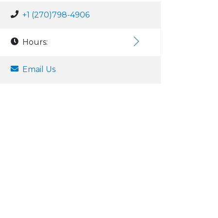
+1 (270)798-4906
Hours:
Email Us