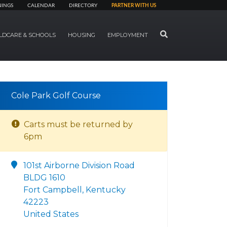
NINGS
CALENDAR
DIRECTORY
PARTNER WITH US
SEARCH
LDCARE & SCHOOLS
HOUSING
EMPLOYMENT
Cole Park Golf Course
Carts must be returned by
6pm
101st Airborne Division Road
BLDG 1610
Fort Campbell, Kentucky
42223
United States