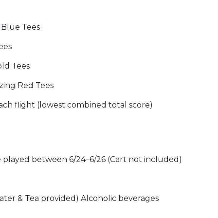
g Blue Tees
Tees
Gold Tees
izing Red Tees
ch flight (lowest combined total score)
e played between 6/24–6/26 (Cart not included)
ater & Tea provided) Alcoholic beverages