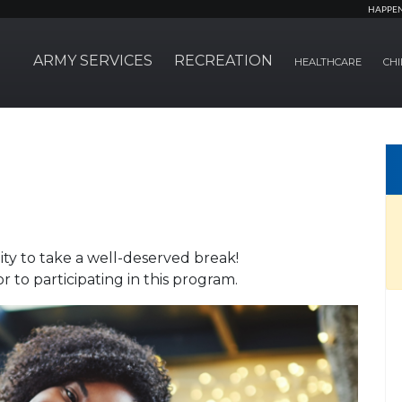
HAPPE
ARMY SERVICES
RECREATION
HEALTHCARE
CHI
ty to take a well-deserved break!
 to participating in this program.