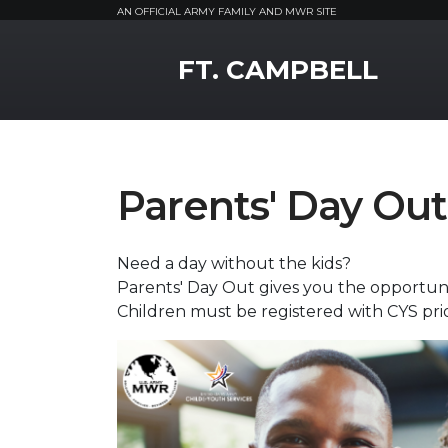
AN OFFICIAL ARMY FAMILY AND MWR SITE
MWR Logo
FT. CAMPBELL
Parents' Day Out
Need a day without the kids?
Parents' Day Out gives you the opportuni
Children must be registered with CYS prior