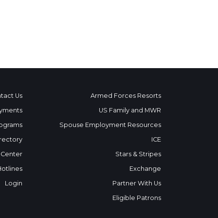
tact Us
Armed Forces Resorts
yments
US Family and MWR
ograms
Spouse Employment Resources
rectory
ICE
 Center
Stars & Stripes
Hotlines
Exchange
Login
Partner With Us
Eligible Patrons