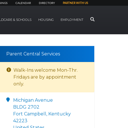
NINGS
CALENDAR
DIRECTORY
PARTNER WITH US
SEARCH
LDCARE & SCHOOLS
HOUSING
EMPLOYMENT
Parent Central Services
Walk-Ins welcome Mon-Thr.
Fridays are by appointment
only.
Michigan Avenue
BLDG 2702
Fort Campbell, Kentucky
42223
United States