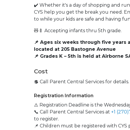
✔️ Whether it's a day of shopping and run
CYS help you get the break you need. E
to while your kids are safe and having f
🧸🍼 Accepting infants thru 5th grade.
📌 Ages six weeks through five years 
located at 205 Bastogne Avenue
📌 Grades K – 5th is held at Airborne
Cost
💲 Call Parent Central Services for details.
Registration Information
⚠️ Registration Deadline is the Wednesday
📞 Call Parent Central Services at
+1 (270
to register.
📌 Children must be registered with CYS p