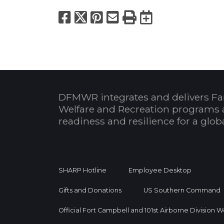
Facebook
X
Pinterest
Email
Print
Export to
DFMWR integrates and delivers Fa
Welfare and Recreation programs 
readiness and resilience for a glo
SHARP Hotline
Employee Desktop
Gifts and Donations
US Southern Command
Official Fort Campbell and 101st Airborne Division 