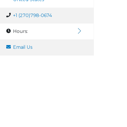
+1 (270)798-0674
Hours:
Email Us