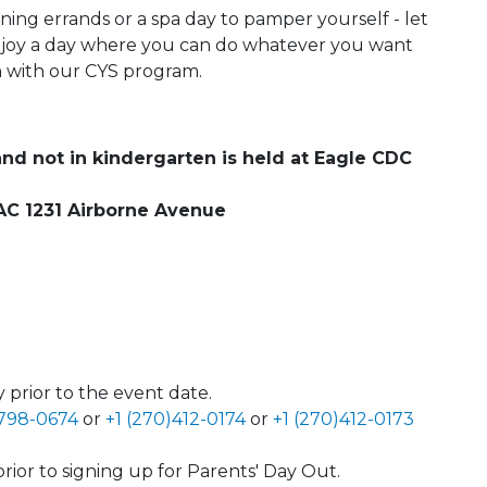
ning errands or a spa day to pamper yourself - let
njoy a day where you can do whatever you want
un with our CYS program.
and not in kindergarten is held at Eagle CDC
 SAC 1231 Airborne Avenue
 prior to the event date.
)798-0674
or
+1 (270)412-0174
or
+1 (270)412-0173
rior to signing up for Parents' Day Out.