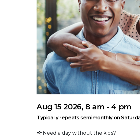
Aug 15 2026, 8 am - 4 pm
Typically repeats semimonthly on Saturda
📢 Need a day without the kids?