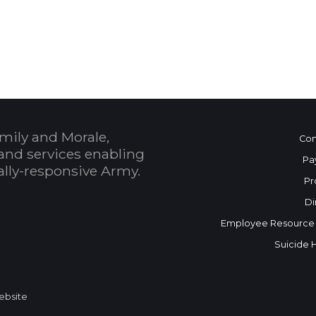
 Calendar
mily and Morale,
Con
and services enabling
Pa
bally-responsive Army.
Pr
Di
Employee Resource
Suicide 
Website