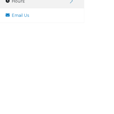
Hours:
Email Us