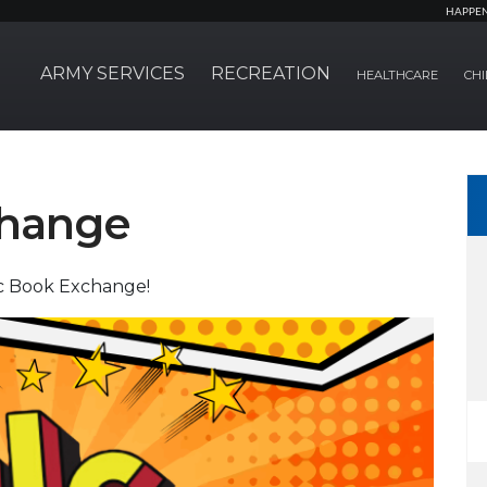
HAPPE
ARMY SERVICES
RECREATION
HEALTHCARE
CHI
change
ic Book Exchange!