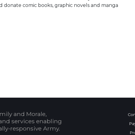
and donate comic books, graphic novels and manga
 Calendar
mily and Morale,
Con
and services enabling
Pa
bally-responsive Army.
Pr