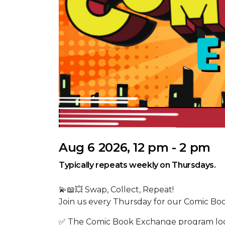
Aug 6 2026, 12 pm - 2 pm
Typically repeats weekly on Thursdays.
💫📖💥 Swap, Collect, Repeat!
Join us every Thursday for our Comic Bo
✅ The Comic Book Exchange program locat