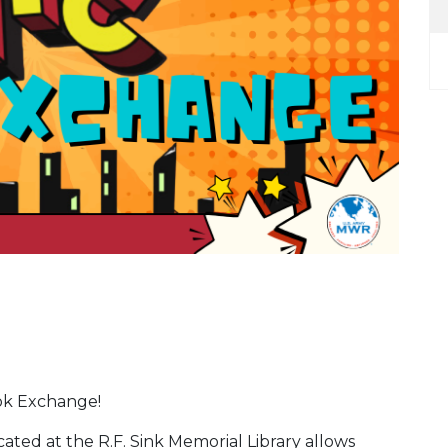
ok Exchange!
ed at the R.F. Sink Memorial Library allows