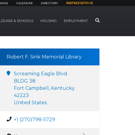
NINGS
CALENDAR
DIRECTORY
PARTNER WITH US
SEARCH
LDCARE & SCHOOLS
HOUSING
EMPLOYMENT
Robert F. Sink Memorial Library
Screaming Eagle Blvd.
BLDG 38
Fort Campbell, Kentucky
42223
United States
+1 (270)798-5729