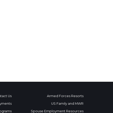
tact Us
Armed Forces Resorts
yments
US Family and MWR
ograms
Spouse Employment Resources