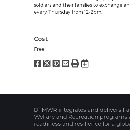
soldiers and their families to exchange 
every Thursday from 12-2pm.
Cost
Free
Facebook
X
Pinterest
Email
Print
Export to
DFMWR integrates and delivers Fa
Welfare and Recreation programs 
readiness and resilience for a glo