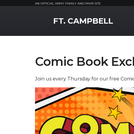
AN OFFICIAL ARMY FAMILY AND MWR SITE
MWR Logo
FT. CAMPBELL
Comic Book Ex
Join us every Thursday for our free Com