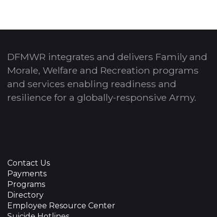
DFMWR integrates and delivers Family and
Morale, Welfare and Recreation programs
and services enabling readiness and
resilience for a globally-responsive Army.
Contact Us
Payments
Programs
Directory
Employee Resource Center
Suicide Hotlines