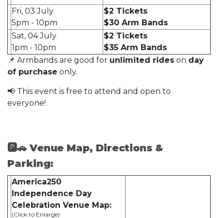
Fri, 03 July
$2 Tickets
5pm - 10pm
$30 Arm Bands
Sat, 04 July
$2 Tickets
1pm - 10pm
$35 Arm Bands
📌 Armbands are good for
unlimited rides
on
day
of purchase
only.
📢 This event is free to attend and open to
everyone!
🅿🚗 Venue Map, Directions &
Parking:
America250
Independence Day
Celebration
Venue Map:
(Click to Enlarge)