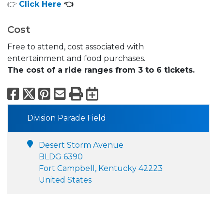
👉
Click Here
👈
Cost
Free to attend, cost associated with
entertainment and food purchases.
The cost of a ride ranges from 3 to 6 tickets.
Facebook
X
Pinterest
Email
Print
Export to Calend
Division Parade Field
Desert Storm Avenue
BLDG 6390
Fort Campbell, Kentucky 42223
United States