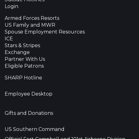
Login
Armed Forces Resorts
US Family and MWR
Spouse Employment Resources
ICE
Stars & Stripes
Exchange
Partner With Us
Eligible Patrons
SHARP Hotline
Employee Desktop
Gifts and Donations
US Southern Command