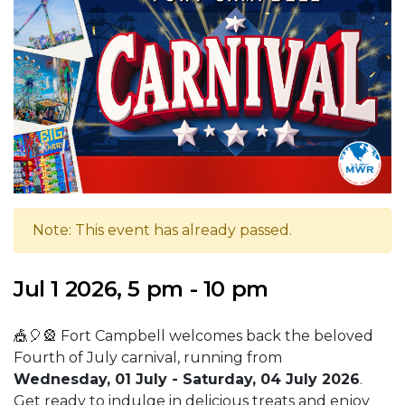
Note: This event has already passed.
Jul 1 2026, 5 pm - 10 pm
🎪🎈🎡 Fort Campbell welcomes back the beloved
Fourth of July carnival, running from
Wednesday, 01 July - Saturday, 04 July 2026
.
Get ready to indulge in delicious treats and enjoy