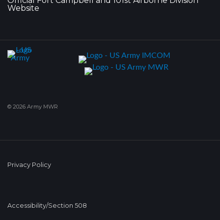
Official Fort Campbell and 101st Airborne Division
Website
© 2026 Army MWR
Privacy Policy
Accessibility/Section 508