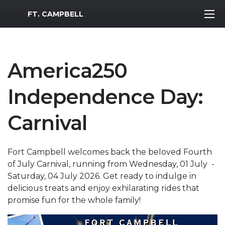
MWR Logo
FT. CAMPBELL
America250
Independence Day:
Carnival
Fort Campbell welcomes back the beloved Fourth
of July Carnival, running from Wednesday, 01 July -
Saturday, 04 July 2026. Get ready to indulge in
delicious treats and enjoy exhilarating rides that
promise fun for the whole family!