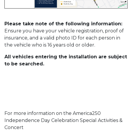
Please take note of the following information:
Ensure you have your vehicle registration, proof of
insurance, and a valid photo ID for each person in
the vehicle who is 16 years old or older.
All vehicles entering the installation are subject
to be searched.
For more information on the America250
Independence Day Celebration Special Activities &
Concert