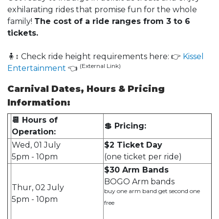
exhilarating rides that promise fun for the whole
family!
The cost of a ride ranges from 3 to 6
tickets.
🧍↕ Check ride height requirements here: 👉
Kissel
(External Link)
Entertainment
👈
Carnival Dates, Hours & Pricing
Information:
📆 Hours of
💲 Pricing:
Operation:
Wed, 01 July
$2 Ticket Day
5pm - 10pm
(one ticket per ride)
$30 Arm Bands
BOGO Arm bands
Thur, 02 July
buy one arm band get second one
5pm - 10pm
free