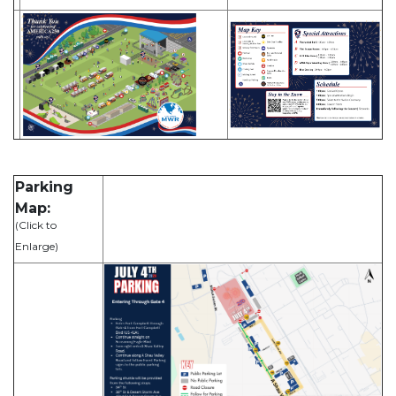
Parking
Map:
(Click to
Enlarge)