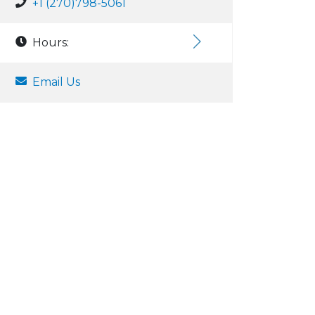
+1 (270)798-5061
Hours:
Email Us