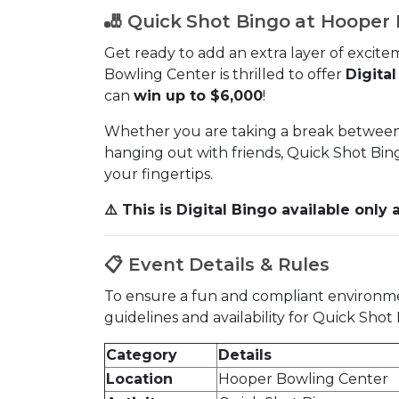
🎳 Quick Shot Bingo at Hooper
Get ready to add an extra layer of excitem
Bowling Center is thrilled to offer
Digita
can
win up to $6,000
!
Whether you are taking a break between 
hanging out with friends, Quick Shot Bingo
your fingertips.
⚠️ This is Digital Bingo available onl
📋 Event Details & Rules
To ensure a fun and compliant environment
guidelines and availability for Quick Sho
Category
Details
Location
Hooper Bowling Center