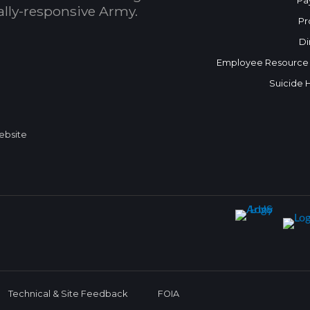
Pa
bally-responsive Army.
Pr
Di
Employee Resource
Suicide 
Website
Technical & Site Feedback
FOIA