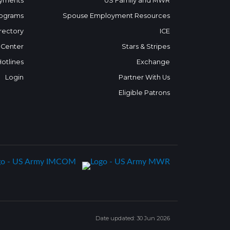
yments
US Family and MWR
ograms
Spouse Employment Resources
rectory
ICE
 Center
Stars & Stripes
Hotlines
Exchange
Login
Partner With Us
Eligible Patrons
Date updated: 30 Jun 2026