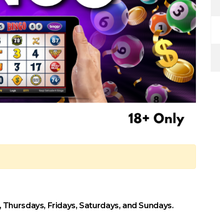
Thursdays, Fridays, Saturdays, and Sundays.