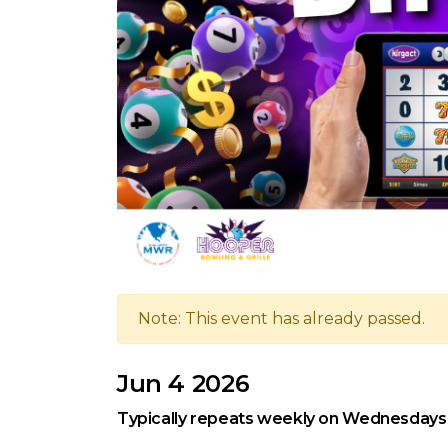
Note: This event has already passed.
Jun 4 2026
Typically repeats weekly on Wednesdays, 