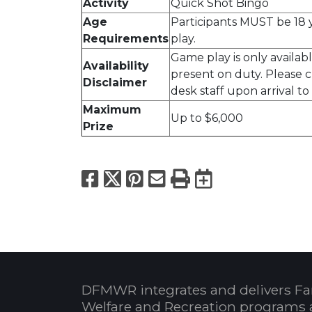
Activity
Quick Shot Bingo
Age
Participants MUST be 18 y
Requirements
play.
Game play is only availa
Availability
present on duty. Please 
Disclaimer
desk staff upon arrival to 
Maximum
Up to $6,000
Prize
Facebook
X
Pinterest
Email
Print
Export to
DFMWR integrates and delivers Fa
Welfare and Recreation programs 