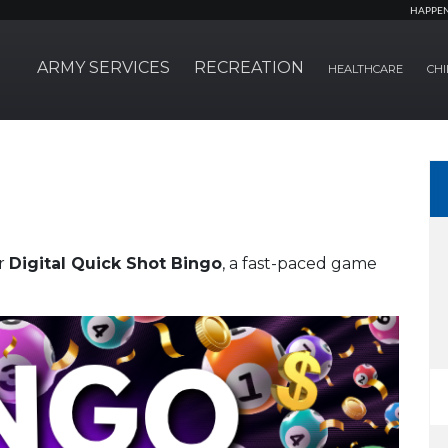
HAPPE
ARMY SERVICES
RECREATION
HEALTHCARE
CHI
er
Digital Quick Shot Bingo
, a fast-paced game