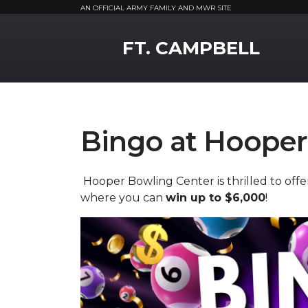
AN OFFICIAL ARMY FAMILY AND MWR SITE
MWR Logo
FT. CAMPBELL
Bingo at Hooper
Hooper Bowling Center is thrilled to off
where you can
win up to $6,000
!