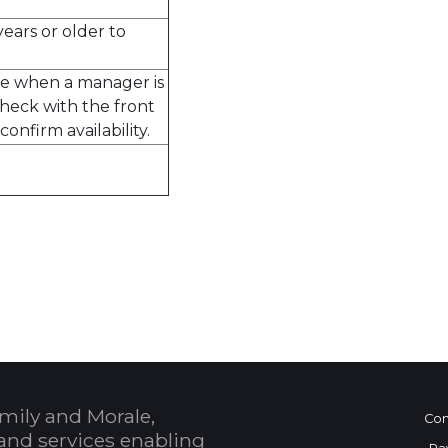
ears or older to
ble when a manager is
check with the front
confirm availability.
 Calendar
mily and Morale,
Con
and services enabling