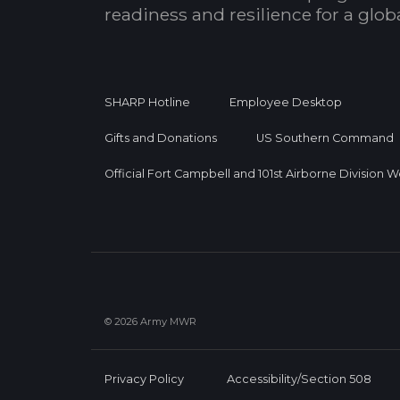
readiness and resilience for a glo
SHARP Hotline
Employee Desktop
Gifts and Donations
US Southern Command
Official Fort Campbell and 101st Airborne Division 
© 2026 Army MWR
Privacy Policy
Accessibility/Section 508