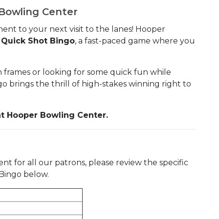
 Bowling Center
ent to your next visit to the lanes! Hooper
l Quick Shot Bingo
, a fast-paced game where you
frames or looking for some quick fun while
 brings the thrill of high-stakes winning right to
y at Hooper Bowling Center.
 for all our patrons, please review the specific
t Bingo below.