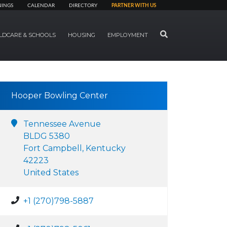
NINGS
CALENDAR
DIRECTORY
PARTNER WITH US
SEARCH
LDCARE & SCHOOLS
HOUSING
EMPLOYMENT
Hooper Bowling Center
Tennessee Avenue
BLDG 5380
Fort Campbell, Kentucky
42223
United States
+1 (270)798-5887