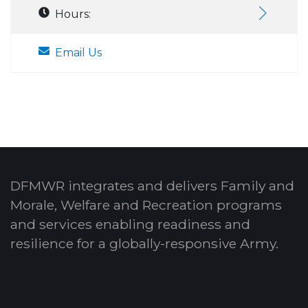
Hours:
Email Us
DFMWR integrates and delivers Family and
Morale, Welfare and Recreation programs
and services enabling readiness and
resilience for a globally-responsive Army.