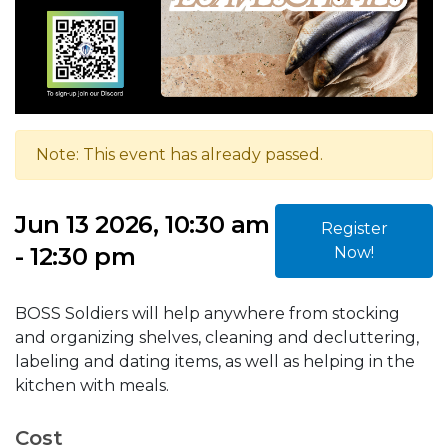
Note: This event has already passed.
Jun 13 2026, 10:30 am
Register
- 12:30 pm
Now!
BOSS Soldiers will help anywhere from stocking
and organizing shelves, cleaning and decluttering,
labeling and dating items, as well as helping in the
kitchen with meals.
Cost