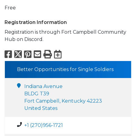
Free
Registration Information
Registration is through Fort Campbell Community
Hub on Discord.
Facebook
X
Pinterest
Email
Print
Export to Calend
Better Opportunities for Single Soldiers
Indiana Avenue
BLDG T39
Fort Campbell, Kentucky 42223
United States
+1 (270)956-1721