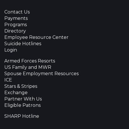
Contact Us
Payments
Programs
Directory
Employee Resource Center
Suicide Hotlines
Login
Armed Forces Resorts
US Family and MWR
Spouse Employment Resources
ICE
Stars & Stripes
Exchange
Partner With Us
Eligible Patrons
SHARP Hotline