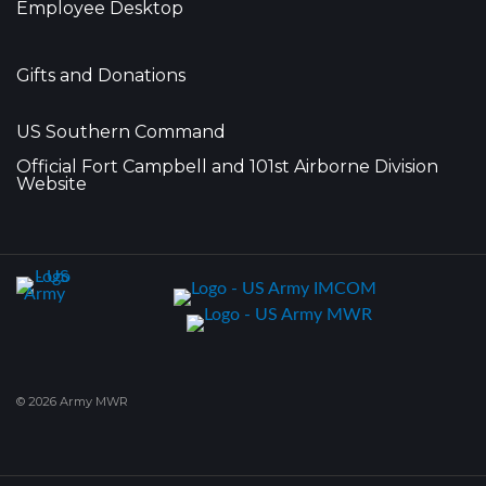
Employee Desktop
Gifts and Donations
US Southern Command
Official Fort Campbell and 101st Airborne Division
Website
© 2026 Army MWR