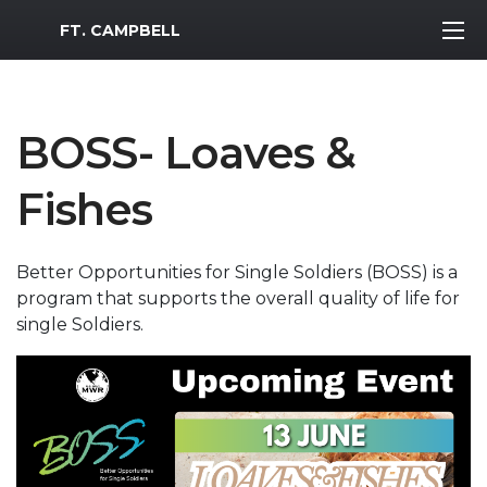
MWR Logo
FT. CAMPBELL
BOSS- Loaves &
Fishes
Better Opportunities for Single Soldiers (BOSS) is a
program that supports the overall quality of life for
single Soldiers.