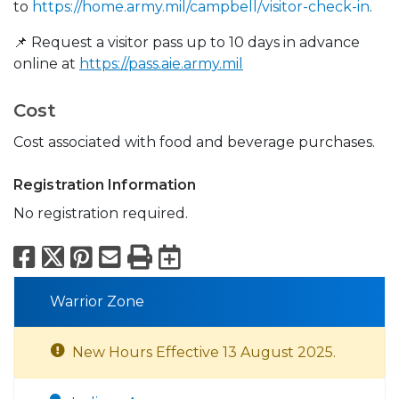
to
https://home.army.mil/campbell/visitor-check-in
.
📌 Request a visitor pass up to 10 days in advance
online at
https://pass.aie.army.mil
Cost
Cost associated with food and beverage purchases.
Registration Information
No registration required.
Facebook
X
Pinterest
Email
Print
Export to Calend
Warrior Zone
New Hours Effective 13 August 2025.