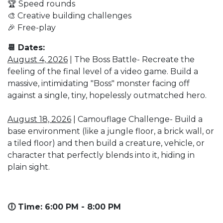
🏆 Speed rounds
🎨 Creative building challenges
🎉 Free-play
📆 Dates:
August 4, 2026
| The Boss Battle- Recreate the
feeling of the final level of a video game. Build a
massive, intimidating "Boss" monster facing off
against a single, tiny, hopelessly outmatched hero.
August 18, 2026
| Camouflage Challenge- Build a
base environment (like a jungle floor, a brick wall, or
a tiled floor) and then build a creature, vehicle, or
character that perfectly blends into it, hiding in
plain sight.
🕕 Time: 6:00 PM - 8:00 PM