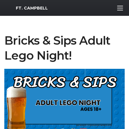
MWR Logo
FT. CAMPBELL
Bricks & Sips Adult
Lego Night!