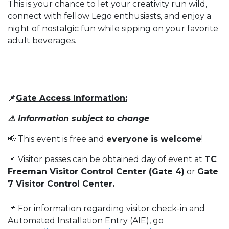
This is your chance to let your creativity run wild,
connect with fellow Lego enthusiasts, and enjoy a
night of nostalgic fun while sipping on your favorite
adult beverages.
📌
Gate Access Information:
⚠️ Information subject to change
📢 This event is free and
everyone is welcome
!
📌 Visitor passes can be obtained day of event at
TC
Freeman Visitor Control Center (Gate 4)
or
Gate
7 Visitor Control Center.
📌 For information regarding visitor check-in and
Automated Installation Entry (AIE), go