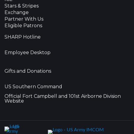
Stars & Stripes
Exchange
Partner With Us
Eligible Patrons
SHARP Hotline
Employee Desktop
Gifts and Donations
US Southern Command
Official Fort Campbell and 101st Airborne Division
Website