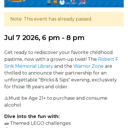
Note: This event has already passed.
Jul 7 2026, 6 pm - 8 pm
Get ready to rediscover your favorite childhood
pastime, now with a grown-up twist! The
Robert F.
Sink Memorial Library
and the
Warrior Zone
are
thrilled to announce their partnership for an
unforgettable "Bricks & Sips" evening, exclusively
for those 18 years and older.
⚠️Must be Age 21+ to purchase and consume
alcohol
Dive into the fun with:
🧱 Themed LEGO challenges