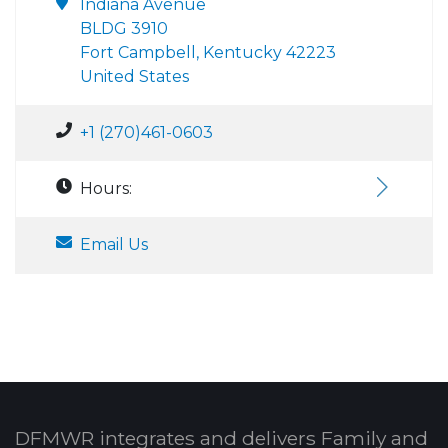
Indiana Avenue
BLDG 3910
Fort Campbell, Kentucky 42223
United States
+1 (270)461-0603
Hours:
Email Us
DFMWR integrates and delivers Family and