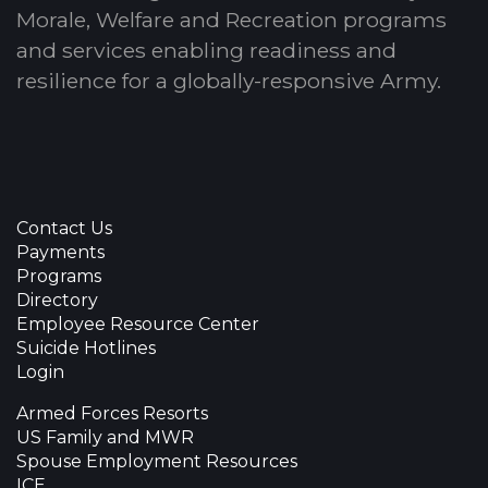
Morale, Welfare and Recreation programs
and services enabling readiness and
resilience for a globally-responsive Army.
Contact Us
Payments
Programs
Directory
Employee Resource Center
Suicide Hotlines
Login
Armed Forces Resorts
US Family and MWR
Spouse Employment Resources
ICE