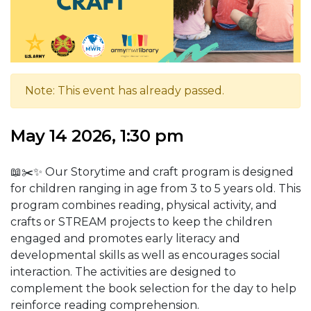
Note: This event has already passed.
May 14 2026, 1:30 pm
📖✂️✨ Our Storytime and craft program is designed
for children ranging in age from 3 to 5 years old.
This
program combines reading, physical activity, and
crafts or STREAM projects to keep the children
engaged and promotes early literacy and
developmental skills as well as encourages social
interaction. The activities are designed to
complement the book selection for the day to help
reinforce reading comprehension.