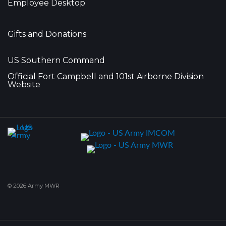
Employee Desktop
Gifts and Donations
US Southern Command
Official Fort Campbell and 101st Airborne Division
Website
© 2026 Army MWR