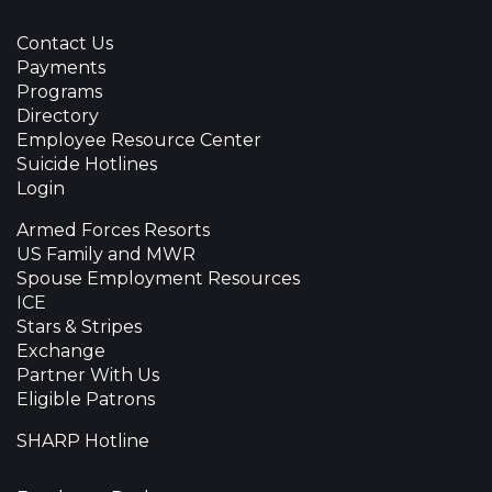
Contact Us
Payments
Programs
Directory
Employee Resource Center
Suicide Hotlines
Login
Armed Forces Resorts
US Family and MWR
Spouse Employment Resources
ICE
Stars & Stripes
Exchange
Partner With Us
Eligible Patrons
SHARP Hotline