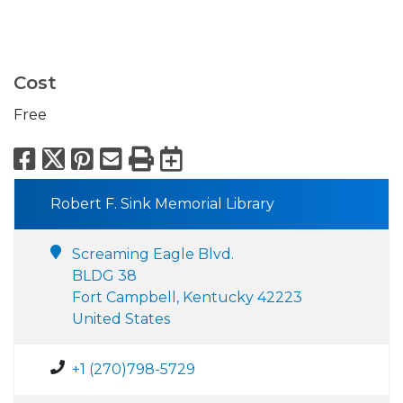
Cost
Free
Facebook
X
Pinterest
Email
Print
Export to Calend
Robert F. Sink Memorial Library
Screaming Eagle Blvd.
BLDG 38
Fort Campbell, Kentucky 42223
United States
+1 (270)798-5729