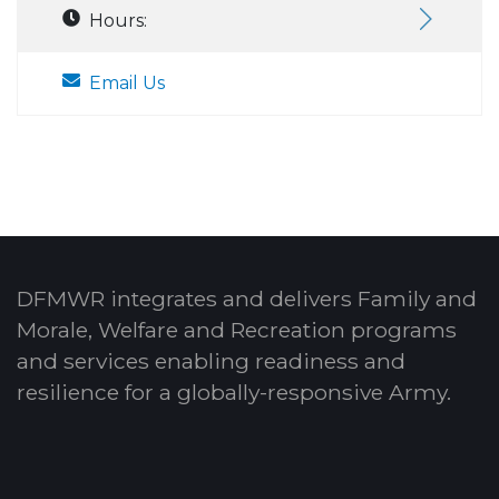
Hours:
Email Us
DFMWR integrates and delivers Family and
Morale, Welfare and Recreation programs
and services enabling readiness and
resilience for a globally-responsive Army.