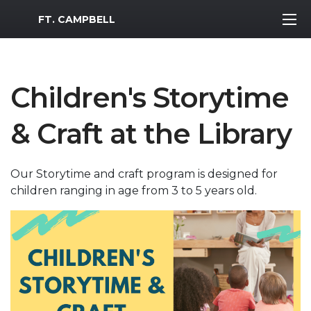
MWR Logo
FT. CAMPBELL
Children's Storytime
& Craft at the Library
Our Storytime and craft program is designed for
children ranging in age from 3 to 5 years old.