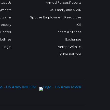
tact Us
Armed Forces Resorts
yments
US Family and MWR
ograms
Spouse Employment Resources
rectory
ICE
 Center
Stars & Stripes
Hotlines
Exchange
Login
Partner With Us
Eligible Patrons