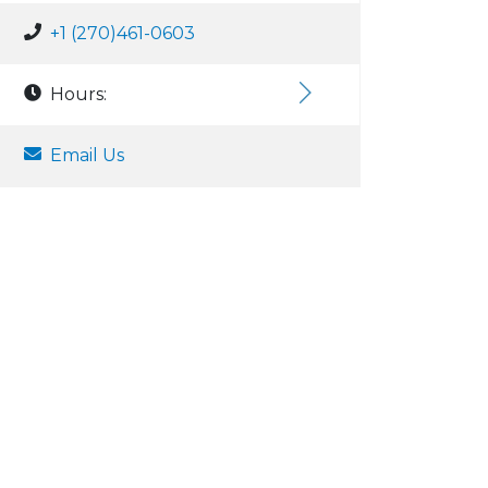
+1 (270)461-0603
Hours:
Email Us