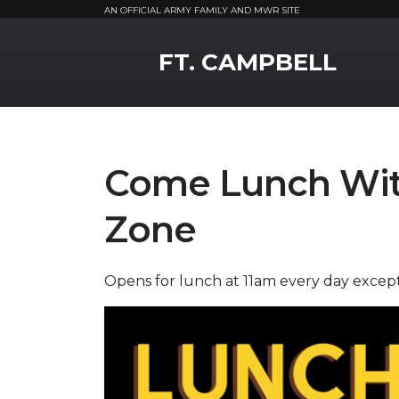
AN OFFICIAL ARMY FAMILY AND MWR SITE
MWR Logo
FT. CAMPBELL
Come Lunch With
Zone
Opens for lunch at 11am every day exce