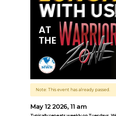
Note: This event has already passed.
May 12 2026, 11 am
Typically repeats weekly on Tuesdays, We