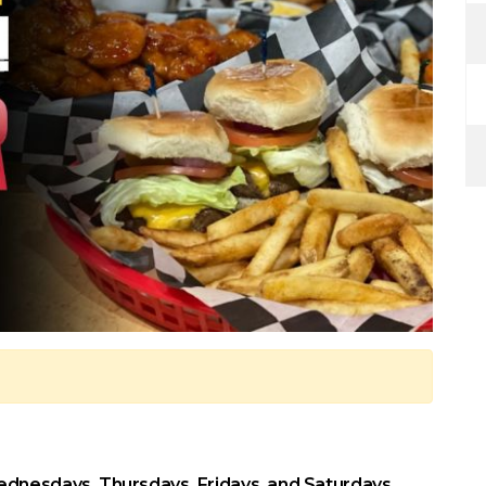
dnesdays, Thursdays, Fridays, and Saturdays.