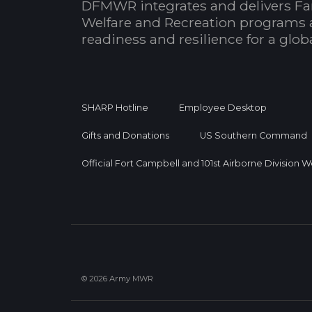
DFMWR integrates and delivers Fa
Welfare and Recreation programs 
readiness and resilience for a glo
SHARP Hotline
Employee Desktop
Gifts and Donations
US Southern Command
Official Fort Campbell and 101st Airborne Division 
© 2026 Army MWR