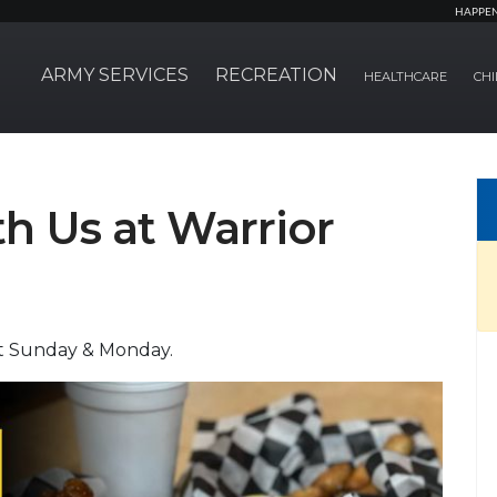
HAPPE
ARMY SERVICES
RECREATION
HEALTHCARE
CHI
 Us at Warrior
pt Sunday & Monday.