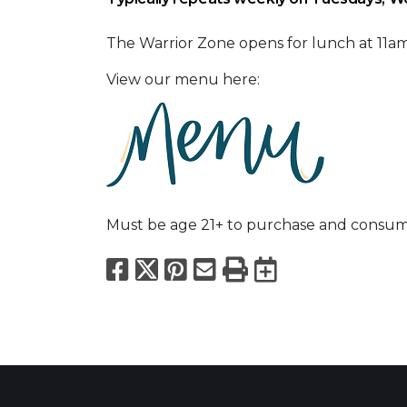
The Warrior Zone opens for lunch at 11
View our menu here:
Must be age 21+ to purchase and consum
Facebook
X
Pinterest
Email
Print
Export to