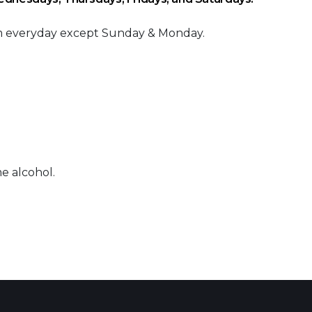
am everyday except Sunday & Monday.
e alcohol.
 Calendar