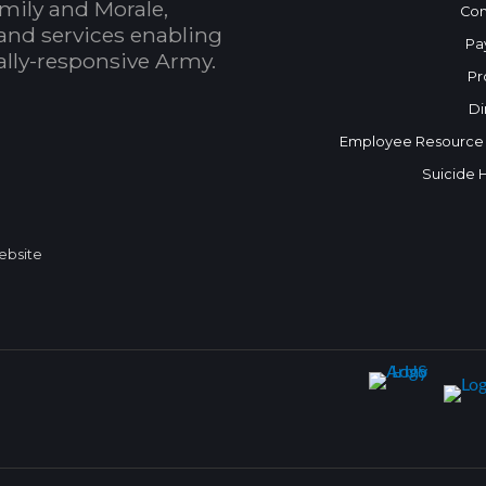
mily and Morale,
Con
and services enabling
Pa
bally-responsive Army.
Pr
Di
Employee Resource
Suicide 
Website