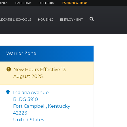
NINGS
CALENDAR
DIRECTORY
PARTNER WITH US
SEARCH
LDCARE & SCHOOLS
HOUSING
EMPLOYMENT
Warrior Zone
New Hours Effective 13
August 2025.
Indiana Avenue
BLDG 3910
Fort Campbell, Kentucky
42223
United States