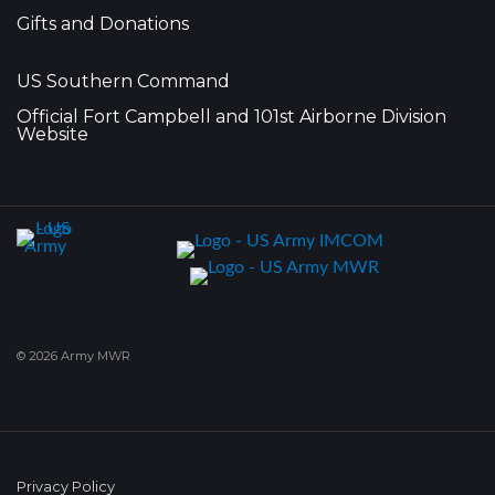
Gifts and Donations
US Southern Command
Official Fort Campbell and 101st Airborne Division
Website
© 2026 Army MWR
Privacy Policy