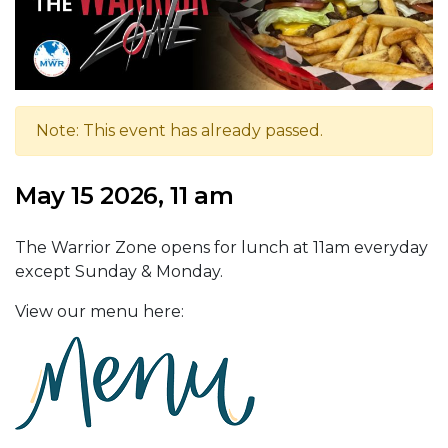
Note: This event has already passed.
May 15 2026, 11 am
The Warrior Zone opens for lunch at 11am everyday
except Sunday & Monday.
View our menu here: