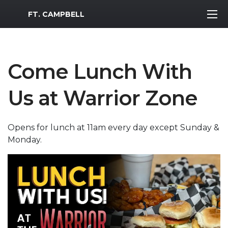
MWR Logo
FT. CAMPBELL
Come Lunch With
Us at Warrior Zone
Opens for lunch at 11am every day except Sunday &
Monday.