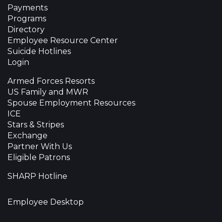
Payments
Programs
Directory
Employee Resource Center
Suicide Hotlines
Login
Armed Forces Resorts
US Family and MWR
Spouse Employment Resources
ICE
Stars & Stripes
Exchange
Partner With Us
Eligible Patrons
SHARP Hotline
Employee Desktop