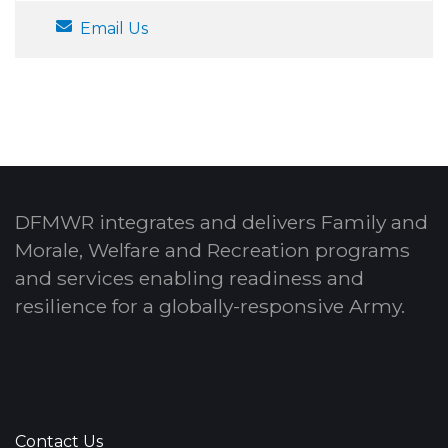
Email Us
DFMWR integrates and delivers Family and
Morale, Welfare and Recreation programs
and services enabling readiness and
resilience for a globally-responsive Army.
Contact Us