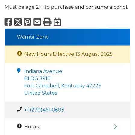
Must be age 21+ to purchase and consume alcohol.
Facebook
X
Pinterest
Email
Print
Export to Calend
Warrior Zone
New Hours Effective 13 August 2025.
Indiana Avenue
BLDG 3910
Fort Campbell, Kentucky 42223
United States
+1 (270)461-0603
Hours: