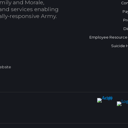
mily and Morale,
Con
and services enabling
Pa
bally-responsive Army.
Pr
Di
Employee Resource
Suicide 
Website