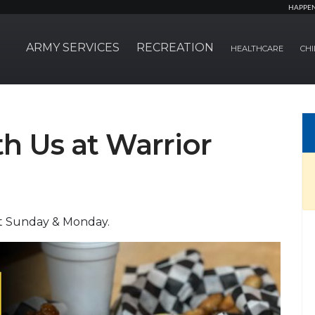
HAPPE
ARMY SERVICES
RECREATION
HEALTHCARE
CHI
 Us at Warrior
pt Sunday & Monday.