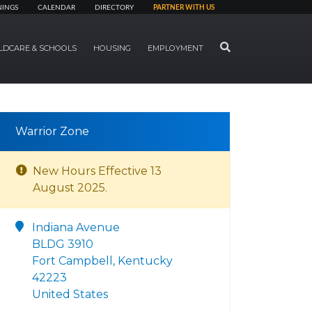
NINGS
CALENDAR
DIRECTORY
PARTNER WITH US
SEARCH
LDCARE & SCHOOLS
HOUSING
EMPLOYMENT
Warrior Zone
New Hours Effective 13
August 2025.
Indiana Avenue
BLDG 3910
Fort Campbell, Kentucky
42223
United States