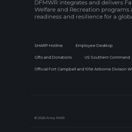
DFMWR integrates and delivers Fa
Welfare and Recreation programs 
readiness and resilience for a glo
SHARP Hotline
Employee Desktop
Gifts and Donations
US Southern Command
Official Fort Campbell and 101st Airborne Division 
© 2026 Army MWR