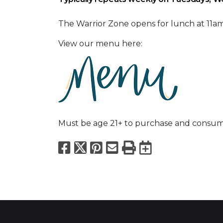
The Warrior Zone opens for lunch at 11
View our menu here:
Must be age 21+ to purchase and consum
Facebook
X
Pinterest
Email
Print
Export to