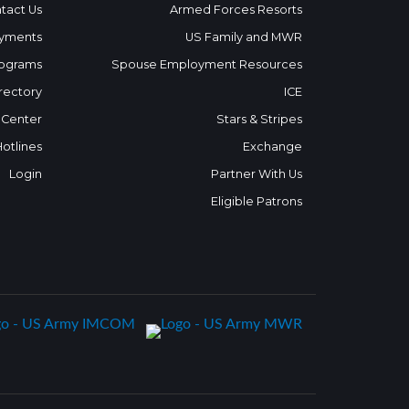
tact Us
Armed Forces Resorts
yments
US Family and MWR
ograms
Spouse Employment Resources
rectory
ICE
 Center
Stars & Stripes
Hotlines
Exchange
Login
Partner With Us
Eligible Patrons