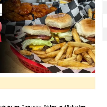
dnesdays, Thursdays, Fridays, and Saturdays.