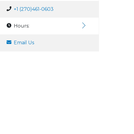
+1 (270)461-0603
Hours:
Email Us