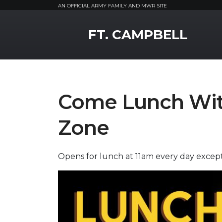
AN OFFICIAL ARMY FAMILY AND MWR SITE
MWR Logo
FT. CAMPBELL
Come Lunch With
Zone
Opens for lunch at 11am every day exce