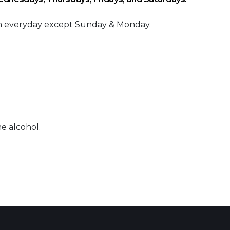
am everyday except Sunday & Monday.
e alcohol.
 Calendar