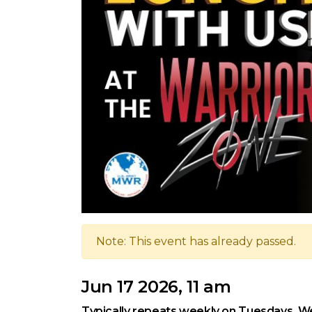
Note: This event has already passed.
Jun 17 2026, 11 am
Typically repeats weekly on Tuesdays, We