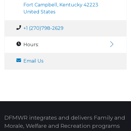
Fort Campbell, Kentucky 42223
United States
+1 (270)798-2629
Hours:
Email Us
DFMWR integrates and delivers Family and
Morale, Welfare and Recreation programs