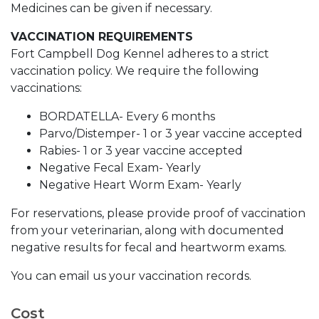
Medicines can be given if necessary.
VACCINATION REQUIREMENTS
Fort Campbell Dog Kennel adheres to a strict
vaccination policy. We require the following
vaccinations:
BORDATELLA- Every 6 months
Parvo/Distemper- 1 or 3 year vaccine accepted
Rabies- 1 or 3 year vaccine accepted
Negative Fecal Exam- Yearly
Negative Heart Worm Exam- Yearly
For reservations, please provide proof of vaccination
from your veterinarian, along with documented
negative results for fecal and heartworm exams.
You can email us your vaccination records.
Cost