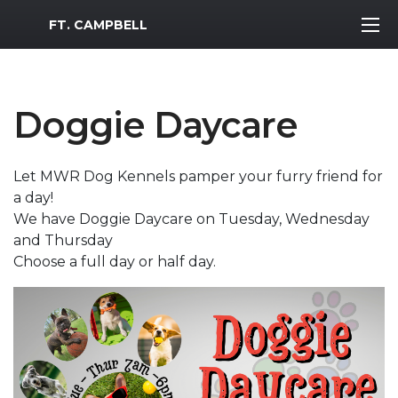
MWR Logo
FT. CAMPBELL
Doggie Daycare
Let MWR Dog Kennels pamper your furry friend for
a day!
We have Doggie Daycare on Tuesday, Wednesday
and Thursday
Choose a full day or half day.