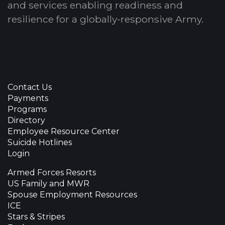
and services enabling readiness and
resilience for a globally-responsive Army.
Contact Us
Payments
Programs
Directory
Employee Resource Center
Suicide Hotlines
Login
Armed Forces Resorts
US Family and MWR
Spouse Employment Resources
ICE
Stars & Stripes