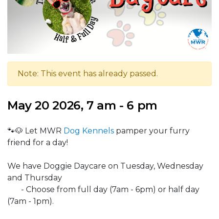
Note: This event has already passed.
May 20 2026, 7 am - 6 pm
🐾🐶 Let MWR
Dog Kennels
pamper your furry
friend for a day!
We have Doggie Daycare on Tuesday, Wednesday
and Thursday
- Choose from full day (7am - 6pm) or half day
(7am - 1pm).