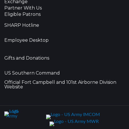
Exchange
Partner With Us
Eligible Patrons
SHARP Hotline
Employee Desktop
Gifts and Donations
US Southern Command
Official Fort Campbell and 101st Airborne Division
Website