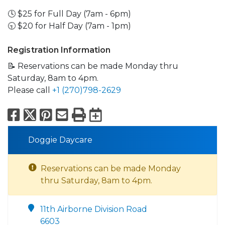
🕓 $25 for Full Day (7am - 6pm)
🕤 $20 for Half Day (7am - 1pm)
Registration Information
📝 Reservations can be made Monday thru
Saturday, 8am to 4pm.
Please call
+1 (270)798-2629
Facebook
X
Pinterest
Email
Print
Export to Calend
Doggie Daycare
Reservations can be made Monday
thru Saturday, 8am to 4pm.
11th Airborne Division Road
6603