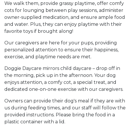
We walk them, provide grassy playtime, offer comfy
cots for lounging between play sessions, administer
owner-supplied medication, and ensure ample food
and water. Plus, they can enjoy playtime with their
favorite toys if brought along!
Our caregivers are here for your pups, providing
personalized attention to ensure their happiness,
exercise, and playtime needs are met.
Doggie Daycare mirrors child daycare – drop off in
the morning, pick up in the afternoon. Your dog
enjoys attention, a comfy cot, a special treat, and
dedicated one-on-one exercise with our caregivers.
Owners can provide their dog's meal if they are with
us during feeding times, and our staff will follow the
provided instructions. Please bring the food in a
plastic container with a lid.