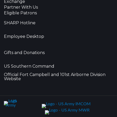
Exchange
Partner With Us
Eligible Patrons
SHARP Hotline
Employee Desktop
Gifts and Donations
US Southern Command
Official Fort Campbell and 101st Airborne Division
Website