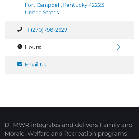
Fort Campbell, Kentucky 42223
United States
+1 (270)798-2629
Hours:
Email Us
DFMWR integrates and delivers Family and
Morale, Welfare and Recreation programs