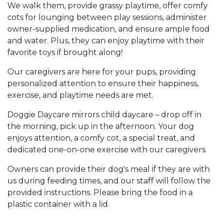
We walk them, provide grassy playtime, offer comfy
cots for lounging between play sessions, administer
owner-supplied medication, and ensure ample food
and water. Plus, they can enjoy playtime with their
favorite toys if brought along!
Our caregivers are here for your pups, providing
personalized attention to ensure their happiness,
exercise, and playtime needs are met.
Doggie Daycare mirrors child daycare – drop off in
the morning, pick up in the afternoon. Your dog
enjoys attention, a comfy cot, a special treat, and
dedicated one-on-one exercise with our caregivers.
Owners can provide their dog's meal if they are with
us during feeding times, and our staff will follow the
provided instructions. Please bring the food in a
plastic container with a lid.