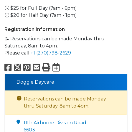
🕓 $25 for Full Day (7am - 6pm)
🕤 $20 for Half Day (7am - 1pm)
Registration Information
📝 Reservations can be made Monday thru
Saturday, 8am to 4pm.
Please call
+1 (270)798-2629
Facebook
X
Pinterest
Email
Print
Export to Calend
Doggie Daycare
Reservations can be made Monday
thru Saturday, 8am to 4pm.
11th Airborne Division Road
6603