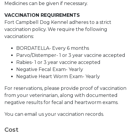
Medicines can be given if necessary.
VACCINATION REQUIREMENTS
Fort Campbell Dog Kennel adheres to a strict
vaccination policy. We require the following
vaccinations:
BORDATELLA- Every 6 months
Parvo/Distemper- 1 or 3 year vaccine accepted
Rabies- 1 or 3 year vaccine accepted
Negative Fecal Exam- Yearly
Negative Heart Worm Exam- Yearly
For reservations, please provide proof of vaccination
from your veterinarian, along with documented
negative results for fecal and heartworm exams.
You can email us your vaccination records.
Cost