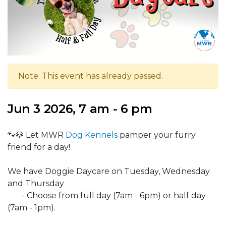
Note: This event has already passed.
Jun 3 2026, 7 am - 6 pm
🐾🐶 Let MWR
Dog Kennels
pamper your furry
friend for a day!
We have Doggie Daycare on Tuesday, Wednesday
and Thursday
- Choose from full day (7am - 6pm) or half day
(7am - 1pm).