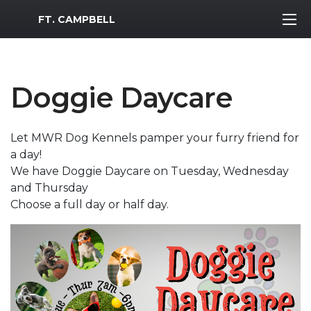
MWR Logo
FT. CAMPBELL
Doggie Daycare
Let MWR Dog Kennels pamper your furry friend for
a day!
We have Doggie Daycare on Tuesday, Wednesday
and Thursday
Choose a full day or half day.