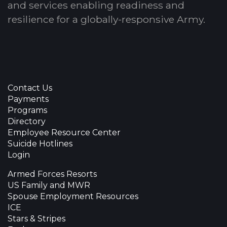
and services enabling readiness and
resilience for a globally-responsive Army.
Contact Us
Payments
Programs
Directory
Employee Resource Center
Suicide Hotlines
Login
Armed Forces Resorts
US Family and MWR
Spouse Employment Resources
ICE
Stars & Stripes