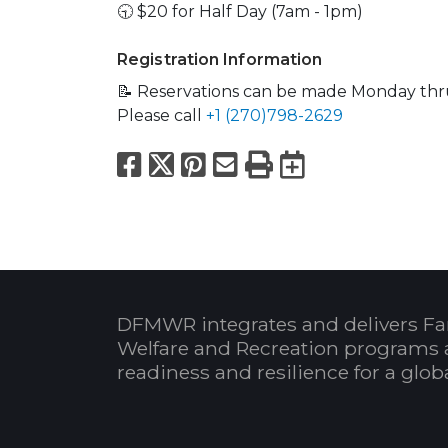
🕤 $20 for Half Day (7am - 1pm)
Registration Information
📝 Reservations can be made Monday thr
Please call
+1 (270)798-2629
Facebook
X
Pinterest
Email
Print
Export to
DFMWR integrates and delivers Fa
Welfare and Recreation programs 
readiness and resilience for a glo