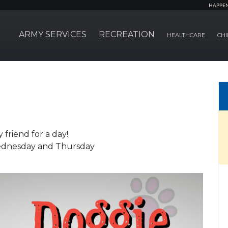
HAPPE
ARMY SERVICES
RECREATION
HEALTHCARE
CHI
riend for a day!
ednesday and Thursday