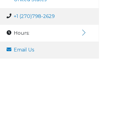
+1 (270)798-2629
Hours:
Email Us