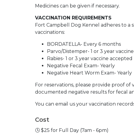
Medicines can be given if necessary.
VACCINATION REQUIREMENTS
Fort Campbell Dog Kennel adheres to a str
vaccinations:
BORDATELLA- Every 6 months
Parvo/Distemper- 1 or 3 year vaccin
Rabies- 1 or 3 year vaccine accepted
Negative Fecal Exam- Yearly
Negative Heart Worm Exam- Yearly
For reservations, please provide proof of 
documented negative results for fecal 
You can email us your vaccination records
Cost
🕓 $25 for Full Day (7am - 6pm)