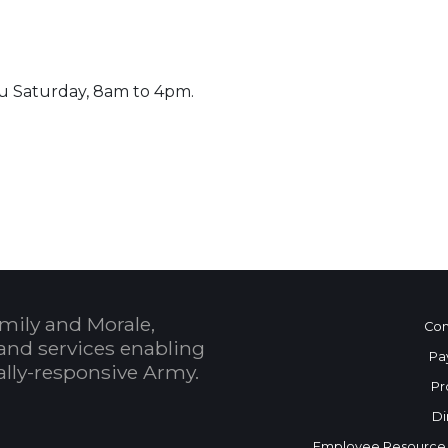
u Saturday, 8am to 4pm.
 Calendar
mily and Morale,
Con
and services enabling
Pa
bally-responsive Army.
Pr
Di
Employee Resource