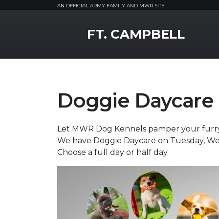
AN OFFICIAL ARMY FAMILY AND MWR SITE
MWR Logo
FT. CAMPBELL
Doggie Daycare
Let MWR Dog Kennels pamper your furry f
We have Doggie Daycare on Tuesday, W
Choose a full day or half day.