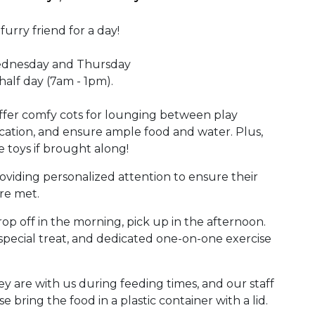
urry friend for a day!
ednesday and Thursday
alf day (7am - 1pm).
ffer comfy cots for lounging between play
cation, and ensure ample food and water. Plus,
e toys if brought along!
oviding personalized attention to ensure their
re met.
op off in the morning, pick up in the afternoon.
 special treat, and dedicated one-on-one exercise
ey are with us during feeding times, and our staff
e bring the food in a plastic container with a lid.