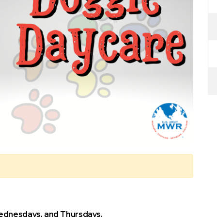
ednesdays, and Thursdays.