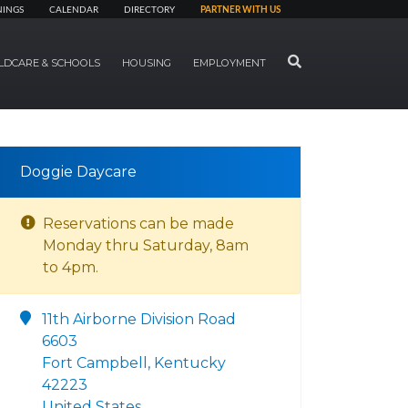
NINGS
CALENDAR
DIRECTORY
PARTNER WITH US
SEARCH
LDCARE & SCHOOLS
HOUSING
EMPLOYMENT
Doggie Daycare
Reservations can be made
Monday thru Saturday, 8am
to 4pm.
11th Airborne Division Road
6603
Fort Campbell, Kentucky
42223
United States