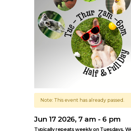
Note: This event has already passed.
Jun 17 2026, 7 am - 6 pm
Typically repeats weekly on Tuesdays, W