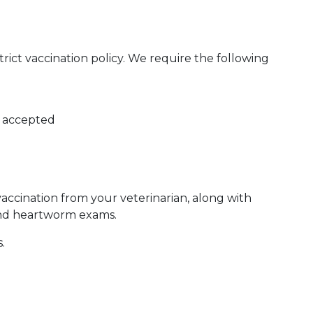
ict vaccination policy. We require the following
e accepted
vaccination from your veterinarian, along with
and heartworm exams.
.