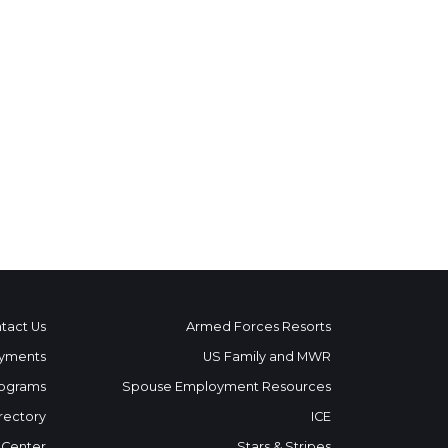
tact Us
Armed Forces Resorts
yments
US Family and MWR
ograms
Spouse Employment Resources
rectory
ICE
 Center
Stars & Stripes