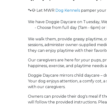
🐾🐶 Let MWR
Dog Kennels
pamper your f
We have Doggie Daycare on Tuesday, W
- Choose from full day (7am - 6pm) or h
We walk them, provide grassy playtime, o
sessions, administer owner-supplied medi
they can enjoy playtime with their favorit
Our caregivers are here for your pups, pr
happiness, exercise, and playtime needs a
Doggie Daycare mirrors child daycare – dr
Your dog enjoys attention, a comfy cot, a
with our caregivers.
Owners can provide their dog's meal if th
will follow the provided instructions. Pleas