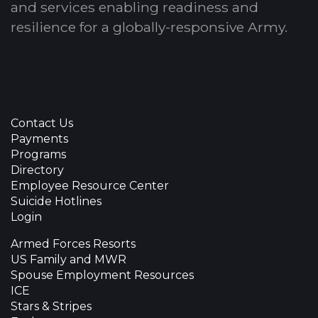
and services enabling readiness and
resilience for a globally-responsive Army.
Contact Us
Payments
Programs
Directory
Employee Resource Center
Suicide Hotlines
Login
Armed Forces Resorts
US Family and MWR
Spouse Employment Resources
ICE
Stars & Stripes