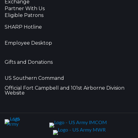
Exchange
Partner With Us
Eligible Patrons
SHARP Hotline
Employee Desktop
Gifts and Donations
US Southern Command
Official Fort Campbell and 101st Airborne Division
Website