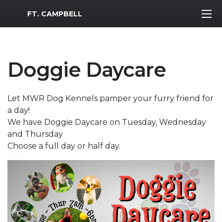
MWR Logo
FT. CAMPBELL
Doggie Daycare
Let MWR Dog Kennels pamper your furry friend for
a day!
We have Doggie Daycare on Tuesday, Wednesday
and Thursday
Choose a full day or half day.