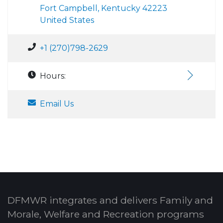
Fort Campbell, Kentucky 42223
United States
+1 (270)798-2629
Hours:
Email Us
DFMWR integrates and delivers Family and
Morale, Welfare and Recreation programs