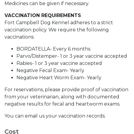
Medicines can be given if necessary.
VACCINATION REQUIREMENTS
Fort Campbell Dog Kennel adheres to a strict
vaccination policy. We require the following
vaccinations:
BORDATELLA- Every 6 months
Parvo/Distemper- 1 or 3 year vaccine accepted
Rabies- 1 or 3 year vaccine accepted
Negative Fecal Exam- Yearly
Negative Heart Worm Exam- Yearly
For reservations, please provide proof of vaccination
from your veterinarian, along with documented
negative results for fecal and heartworm exams.
You can email us your vaccination records.
Cost