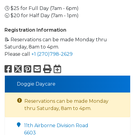
🕓 $25 for Full Day (7am - 6pm)
🕤 $20 for Half Day (7am - 1pm)
Registration Information
📝 Reservations can be made Monday thru
Saturday, 8am to 4pm.
Please call
+1 (270)798-2629
Facebook
X
Pinterest
Email
Print
Export to Calend
Doggie Daycare
Reservations can be made Monday
thru Saturday, 8am to 4pm.
11th Airborne Division Road
6603