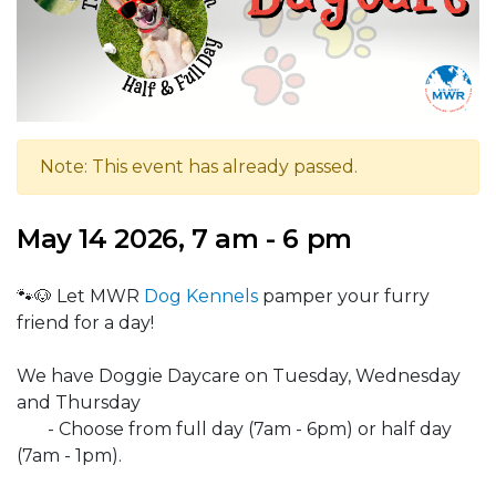
Note: This event has already passed.
May 14 2026, 7 am - 6 pm
🐾🐶 Let MWR
Dog Kennels
pamper your furry
friend for a day!
We have Doggie Daycare on Tuesday, Wednesday
and Thursday
- Choose from full day (7am - 6pm) or half day
(7am - 1pm).