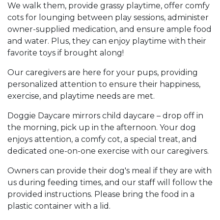
We walk them, provide grassy playtime, offer comfy
cots for lounging between play sessions, administer
owner-supplied medication, and ensure ample food
and water. Plus, they can enjoy playtime with their
favorite toys if brought along!
Our caregivers are here for your pups, providing
personalized attention to ensure their happiness,
exercise, and playtime needs are met.
Doggie Daycare mirrors child daycare – drop off in
the morning, pick up in the afternoon. Your dog
enjoys attention, a comfy cot, a special treat, and
dedicated one-on-one exercise with our caregivers.
Owners can provide their dog's meal if they are with
us during feeding times, and our staff will follow the
provided instructions. Please bring the food in a
plastic container with a lid.