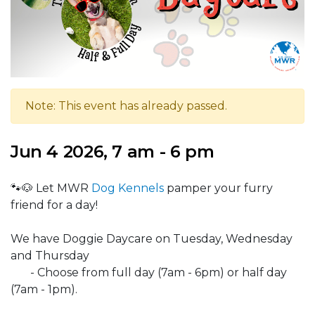
Note: This event has already passed.
Jun 4 2026, 7 am - 6 pm
🐾🐶 Let MWR
Dog Kennels
pamper your furry
friend for a day!
We have Doggie Daycare on Tuesday, Wednesday
and Thursday
- Choose from full day (7am - 6pm) or half day
(7am - 1pm).