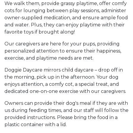
We walk them, provide grassy playtime, offer comfy
cots for lounging between play sessions, administer
owner-supplied medication, and ensure ample food
and water. Plus, they can enjoy playtime with their
favorite toys if brought along!
Our caregivers are here for your pups, providing
personalized attention to ensure their happiness,
exercise, and playtime needs are met.
Doggie Daycare mirrors child daycare – drop off in
the morning, pick up in the afternoon. Your dog
enjoys attention, a comfy cot, a special treat, and
dedicated one-on-one exercise with our caregivers.
Owners can provide their dog's meal if they are with
us during feeding times, and our staff will follow the
provided instructions. Please bring the food in a
plastic container with a lid.