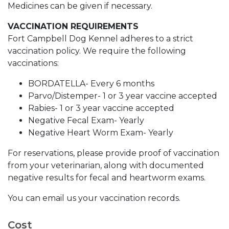
Medicines can be given if necessary.
VACCINATION REQUIREMENTS
Fort Campbell Dog Kennel adheres to a strict
vaccination policy. We require the following
vaccinations:
BORDATELLA- Every 6 months
Parvo/Distemper- 1 or 3 year vaccine accepted
Rabies- 1 or 3 year vaccine accepted
Negative Fecal Exam- Yearly
Negative Heart Worm Exam- Yearly
For reservations, please provide proof of vaccination
from your veterinarian, along with documented
negative results for fecal and heartworm exams.
You can email us your vaccination records.
Cost