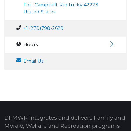
Fort Campbell, Kentucky 42223
United States
+1 (270)798-2629
Hours:
Email Us
DFMWR integrates and delivers Family and
Morale, Welfare and Recreation programs