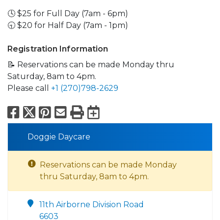
🕓 $25 for Full Day (7am - 6pm)
🕤 $20 for Half Day (7am - 1pm)
Registration Information
📝 Reservations can be made Monday thru
Saturday, 8am to 4pm.
Please call
+1 (270)798-2629
Facebook
X
Pinterest
Email
Print
Export to Calend
Doggie Daycare
Reservations can be made Monday
thru Saturday, 8am to 4pm.
11th Airborne Division Road
6603