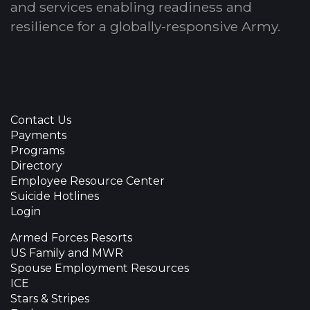
and services enabling readiness and
resilience for a globally-responsive Army.
Contact Us
Payments
Programs
Directory
Employee Resource Center
Suicide Hotlines
Login
Armed Forces Resorts
US Family and MWR
Spouse Employment Resources
ICE
Stars & Stripes