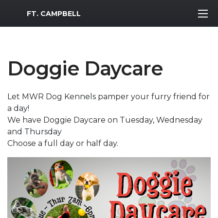
MWR Logo
FT. CAMPBELL
Doggie Daycare
Let MWR Dog Kennels pamper your furry friend for
a day!
We have Doggie Daycare on Tuesday, Wednesday
and Thursday
Choose a full day or half day.