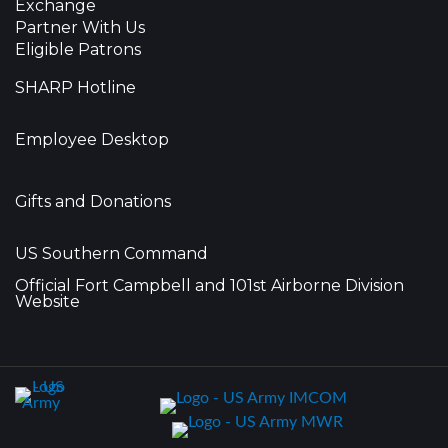
Exchange
Partner With Us
Eligible Patrons
SHARP Hotline
Employee Desktop
Gifts and Donations
US Southern Command
Official Fort Campbell and 101st Airborne Division
Website