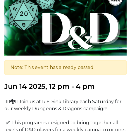
Note: This event has already passed.
Jun 14 2025, 12 pm - 4 pm
🧙‍♂️🐉⚔️ Join us at R.F. Sink Library each Saturday for
our weekly Dungeons & Dragons campaign!
✅
This program is designed to bring together all
levels of D&D players for a weekly campaign or one-