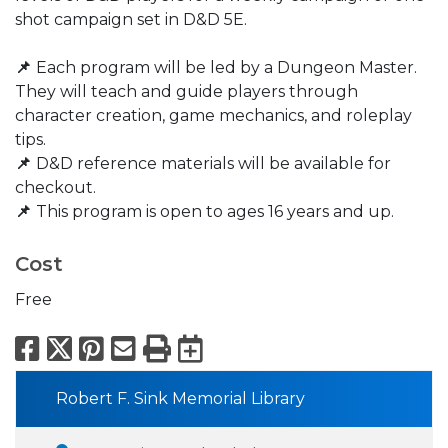
shot campaign set in D&D 5E.
📌
Each program will be led by a Dungeon Master.
They will teach and guide players through
character creation, game mechanics, and roleplay
tips.
📌
D&D reference materials will be available for
checkout.​
📌
This program is open to ages 16 years and up.
Cost
Free
Facebook
X
Pinterest
Email
Print
Export to Calend
Robert F. Sink Memorial Library