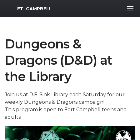
MWR Logo
FT. CAMPBELL
Dungeons &
Dragons (D&D) at
the Library
Join us at R.F. Sink Library each Saturday for our
weekly Dungeons & Dragons campaign!
This program is open to Fort Campbell teens and
adults.