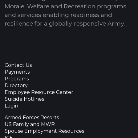
Morale, Welfare and Recreation programs
and services enabling readiness and
resilience for a globally-responsive Army.
Contact Us
Payments
Programs
Directory
Employee Resource Center
Suicide Hotlines
Login
Armed Forces Resorts
US Family and MWR
Spouse Employment Resources
ICE