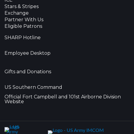
Stars & Stripes
Exchange
Partner With Us
Eligible Patrons
SHARP Hotline
Employee Desktop
Gifts and Donations
US Southern Command
Official Fort Campbell and 101st Airborne Division
Website