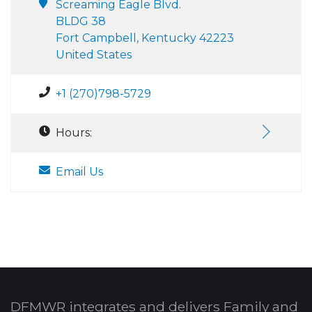
Screaming Eagle Blvd.
BLDG 38
Fort Campbell, Kentucky 42223
United States
+1 (270)798-5729
Hours:
Email Us
DFMWR integrates and delivers Family and