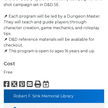
shot campaign set in D&D 5E.
📌
Each program will be led by a Dungeon Master.
They will teach and guide players through
character creation, game mechanics, and roleplay
tips.
📌
D&D reference materials will be available for
checkout.​
📌
This program is open to ages 16 years and up.
Cost
Free
Facebook
X
Pinterest
Email
Print
Export to Calend
Robert F. Sink Memorial Library