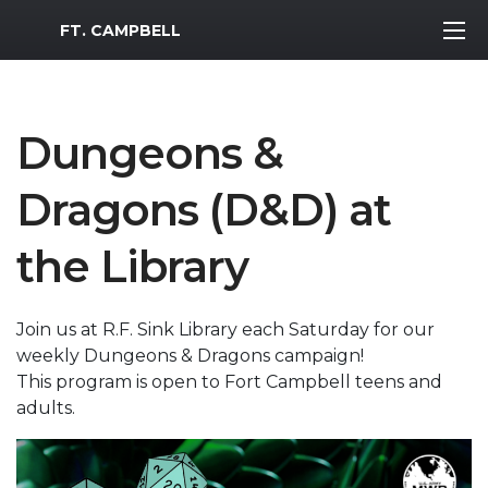
MWR Logo
FT. CAMPBELL
Dungeons &
Dragons (D&D) at
the Library
Join us at R.F. Sink Library each Saturday for our
weekly Dungeons & Dragons campaign!
This program is open to Fort Campbell teens and
adults.