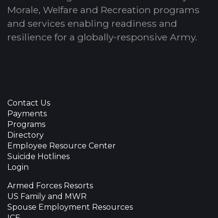
Morale, Welfare and Recreation programs
and services enabling readiness and
resilience for a globally-responsive Army.
Contact Us
Payments
Programs
Directory
Employee Resource Center
Suicide Hotlines
Login
Armed Forces Resorts
US Family and MWR
Spouse Employment Resources
ICE