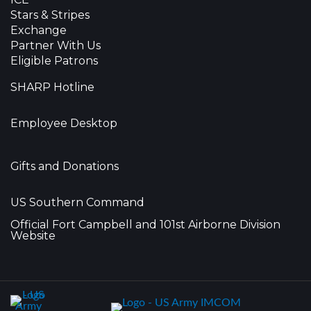
Stars & Stripes
Exchange
Partner With Us
Eligible Patrons
SHARP Hotline
Employee Desktop
Gifts and Donations
US Southern Command
Official Fort Campbell and 101st Airborne Division
Website