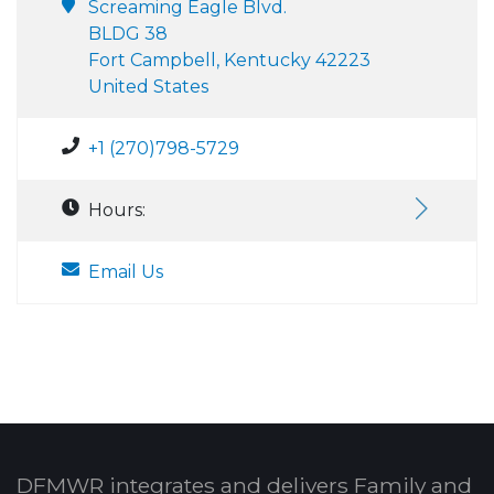
Screaming Eagle Blvd.
BLDG 38
Fort Campbell, Kentucky 42223
United States
+1 (270)798-5729
Hours:
Email Us
DFMWR integrates and delivers Family and