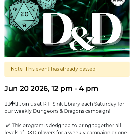
Note: This event has already passed.
Jun 20 2026, 12 pm - 4 pm
🧙‍♂️🐉⚔️ Join us at R.F. Sink Library each Saturday for
our weekly Dungeons & Dragons campaign!
✅
This program is designed to bring together all
levels of D&D players for a weekly campaign or one-