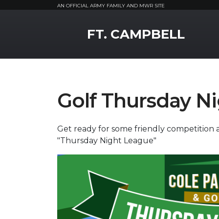
AN OFFICIAL ARMY FAMILY AND MWR SITE
MWR Logo
FT. CAMPBELL
Golf Thursday N
Get ready for some friendly competition a
"Thursday Night League"