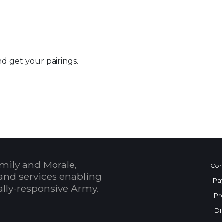
nd get your pairings.
 Calendar
mily and Morale,
Con
and services enabling
Pa
bally-responsive Army.
Pr
Di