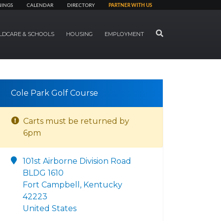
NINGS
CALENDAR
DIRECTORY
PARTNER WITH US
SEARCH
LDCARE & SCHOOLS
HOUSING
EMPLOYMENT
Cole Park Golf Course
Carts must be returned by
6pm
101st Airborne Division Road
BLDG 1610
Fort Campbell, Kentucky
42223
United States