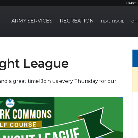
HAPPE
ARMY SERVICES
RECREATION
HEALTHCARE
CHI
ight League
nd a great time! Join us every Thursday for our