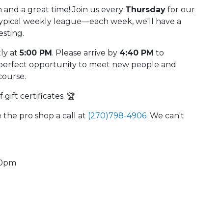
 and a great time! Join us every
Thursday
for our
 typical weekly league—each week, we'll have a
esting.
tly at
5:00 PM
. Please arrive by
4:40 PM
to
he perfect opportunity to meet new people and
course.
gift certificates. 🏆
e the pro shop a call at
(270)798-4906
. We can't
40pm