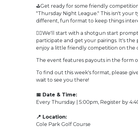
⛳Get ready for some friendly competition
"Thursday Night League." This isn't your
different, fun format to keep things inter
🏌️‍♂️We'll start with a shotgun start promp
participate and get your pairings. It's t
enjoy a little friendly competition on the 
The event features payouts in the form of 
To find out this week's format, please giv
wait to see you there!
📅 Date & Time:
Every Thursday | 5:00pm, Register by 4:
📍 Location:
Cole Park Golf Course