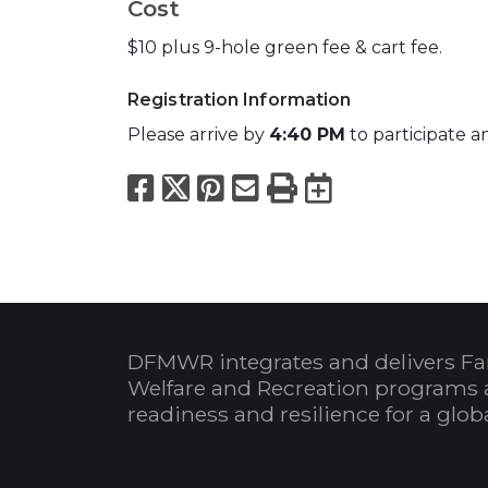
Cost
$10 plus 9-hole green fee & cart fee.
Registration Information
Please arrive by
4:40 PM
to participate a
Facebook
X
Pinterest
Email
Print
Export to
DFMWR integrates and delivers Fa
Welfare and Recreation programs 
readiness and resilience for a glo