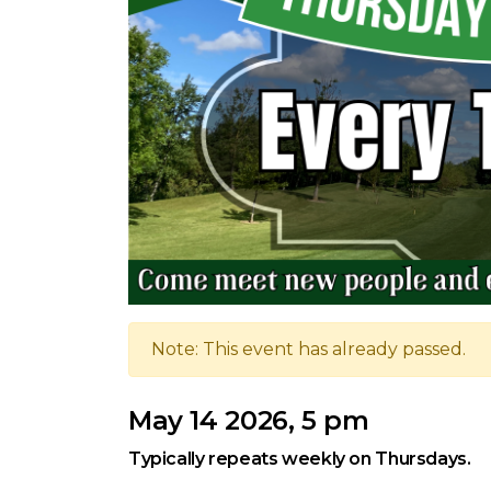
Note: This event has already passed.
May 14 2026, 5 pm
Typically repeats weekly on Thursdays.