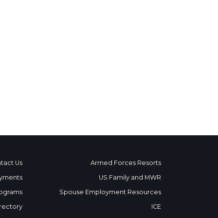
tact Us
Armed Forces Resorts
yments
US Family and MWR
ograms
Spouse Employment Resources
rectory
ICE