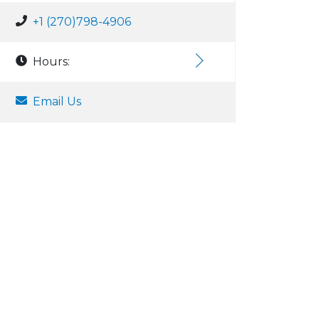
+1 (270)798-4906
Hours:
Email Us