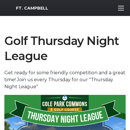
MWR Logo
FT. CAMPBELL
Golf Thursday Night
League
Get ready for some friendly competition and a great
time! Join us every Thursday for our "Thursday
Night League"