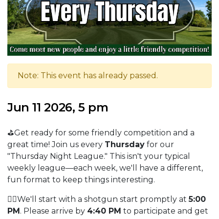
Note: This event has already passed.
Jun 11 2026, 5 pm
⛳Get ready for some friendly competition and a
great time! Join us every
Thursday
for our
"Thursday Night League." This isn't your typical
weekly league—each week, we'll have a different,
fun format to keep things interesting.
🏌️‍♂️We'll start with a shotgun start promptly at
5:00
PM
. Please arrive by
4:40 PM
to participate and get