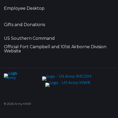
Employee Desktop
Gifts and Donations
US Southern Command
Official Fort Campbell and 101st Airborne Division
Website
© 2026 Army MWR