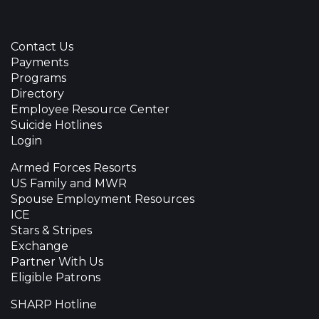
Contact Us
Payments
Programs
Directory
Employee Resource Center
Suicide Hotlines
Login
Armed Forces Resorts
US Family and MWR
Spouse Employment Resources
ICE
Stars & Stripes
Exchange
Partner With Us
Eligible Patrons
SHARP Hotline