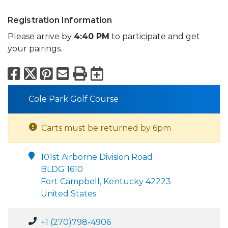
Registration Information
Please arrive by
4:40 PM
to participate and get
your pairings.
Facebook
X
Pinterest
Email
Print
Export to Calend
Cole Park Golf Course
Carts must be returned by 6pm
101st Airborne Division Road
BLDG 1610
Fort Campbell, Kentucky 42223
United States
+1 (270)798-4906