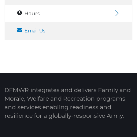
Hours:
Email Us
DFMWR integrates and delivers Family and
Morale, Welfare and Recreation programs
and services enabling readiness and
resilience for a globally-responsive Army.