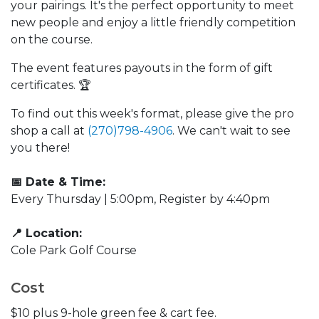
your pairings. It's the perfect opportunity to meet
new people and enjoy a little friendly competition
on the course.
The event features payouts in the form of gift
certificates. 🏆
To find out this week's format, please give the pro
shop a call at
(270)798-4906
. We can't wait to see
you there!
📅 Date & Time:
Every Thursday | 5:00pm, Register by 4:40pm
📍 Location:
Cole Park Golf Course
Cost
$10 plus 9-hole green fee & cart fee.