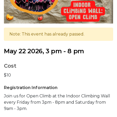
Note: This event has already passed.
May 22 2026, 3 pm - 8 pm
Cost
$10
Registration Information
Join us for Open Climb at the Indoor Climbing Wall
every Friday from 3pm - 8pm and Saturday from
9am - 3pm.