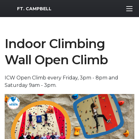
MWR Logo
FT. CAMPBELL
Indoor Climbing
Wall Open Climb
ICW Open Climb every Friday, 3pm - 8pm and
Saturday 9am - 3pm.