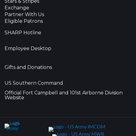
Stars & Stripes
Exchange
Partner With Us
Eligible Patrons
SHARP Hotline
Employee Desktop
Gifts and Donations
US Southern Command
Official Fort Campbell and 101st Airborne Division
Website