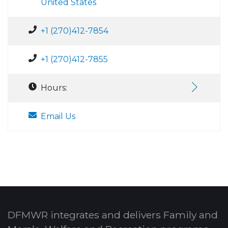
United States
+1 (270)412-7854
+1 (270)412-7855
Hours:
Email Us
DFMWR integrates and delivers Family and