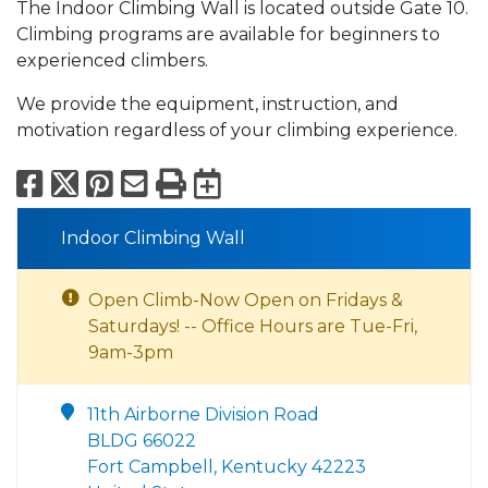
The Indoor Climbing Wall is located outside Gate 10.
Climbing programs are available for beginners to
experienced climbers.
We provide the equipment, instruction, and
motivation regardless of your climbing experience.
Facebook
X
Pinterest
Email
Print
Export to Calend
Indoor Climbing Wall
Open Climb-Now Open on Fridays &
Saturdays! -- Office Hours are Tue-Fri,
9am-3pm
11th Airborne Division Road
BLDG 66022
Fort Campbell, Kentucky 42223