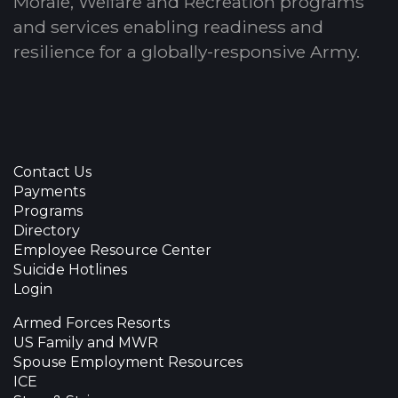
Morale, Welfare and Recreation programs
and services enabling readiness and
resilience for a globally-responsive Army.
Contact Us
Payments
Programs
Directory
Employee Resource Center
Suicide Hotlines
Login
Armed Forces Resorts
US Family and MWR
Spouse Employment Resources
ICE