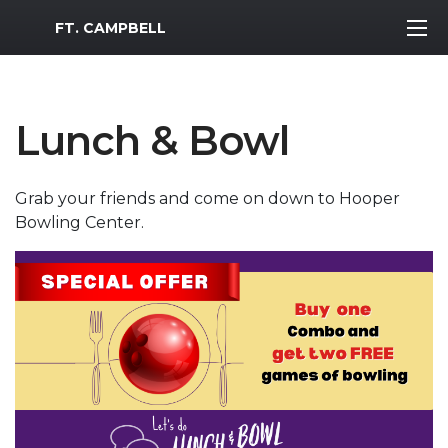
MWR Logo
FT. CAMPBELL
Lunch & Bowl
Grab your friends and come on down to Hooper
Bowling Center.