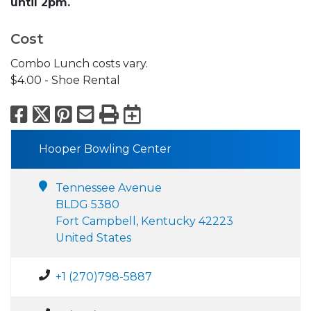
until 2pm.
Cost
Combo Lunch costs vary.
$4.00 - Shoe Rental
Facebook
X
Pinterest
Email
Print
Export to Calend
Hooper Bowling Center
Tennessee Avenue
BLDG 5380
Fort Campbell, Kentucky 42223
United States
+1 (270)798-5887