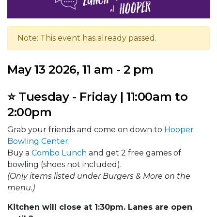
Note: This event has already passed.
May 13 2026, 11 am - 2 pm
⭐ Tuesday - Friday | 11:00am to
2:00pm
Grab your friends and come on down to
Hooper
Bowling Center
.
Buy a
Combo Lunch
and get 2 free games of
bowling (shoes not included).
(Only items listed under Burgers & More on the
menu.)
Kitchen will close at 1:30pm. Lanes are open