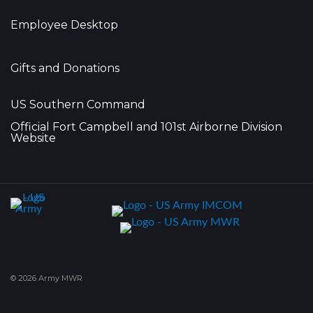
Employee Desktop
Gifts and Donations
US Southern Command
Official Fort Campbell and 101st Airborne Division
Website
© 2026 Army MWR