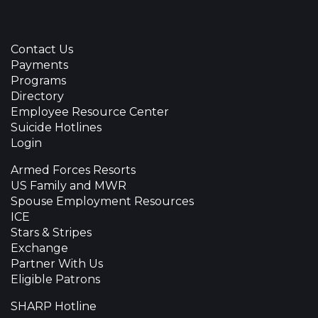
Contact Us
Payments
Programs
Directory
Employee Resource Center
Suicide Hotlines
Login
Armed Forces Resorts
US Family and MWR
Spouse Employment Resources
ICE
Stars & Stripes
Exchange
Partner With Us
Eligible Patrons
SHARP Hotline