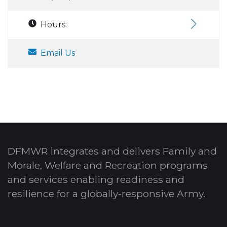
Hours:
Email Us
DFMWR integrates and delivers Family and
Morale, Welfare and Recreation programs
and services enabling readiness and
resilience for a globally-responsive Army.