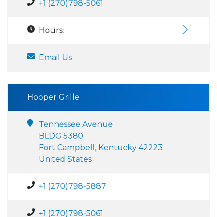
+1 (270)798-5061
Hours:
Email Us
Hooper Grille
Tennessee Avenue
BLDG 5380
Fort Campbell, Kentucky 42223
United States
+1 (270)798-5887
+1 (270)798-5061