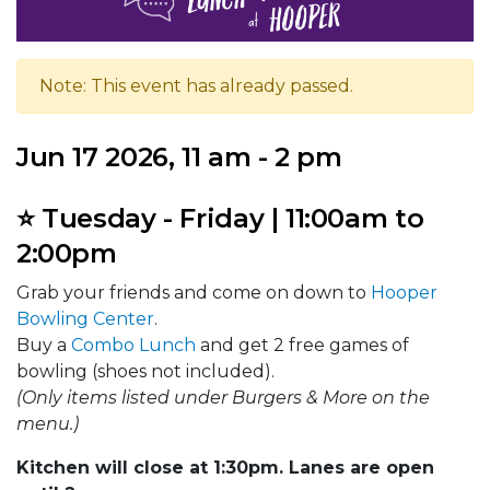
Note: This event has already passed.
Jun 17 2026, 11 am - 2 pm
⭐ Tuesday - Friday | 11:00am to
2:00pm
Grab your friends and come on down to
Hooper
Bowling Center
.
Buy a
Combo Lunch
and get 2 free games of
bowling (shoes not included).
(Only items listed under Burgers & More on the
menu.)
Kitchen will close at 1:30pm. Lanes are open