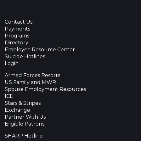
Contact Us
Payments
Programs
Directory
Employee Resource Center
Suicide Hotlines
Login
Armed Forces Resorts
US Family and MWR
Spouse Employment Resources
ICE
Stars & Stripes
Exchange
Partner With Us
Eligible Patrons
SHARP Hotline