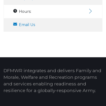
Hours:
Email Us
DFMWR integrates and delivers Family and
Morale, Welfare and Recreation programs
and services enabling readiness and
resilience for a globally-responsive Army.