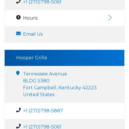
+1 (270)798-5061
Hours:
Email Us
Hooper Grille
Tennessee Avenue
BLDG 5380
Fort Campbell, Kentucky 42223
United States
+1 (270)798-5887
+1 (270)798-5061