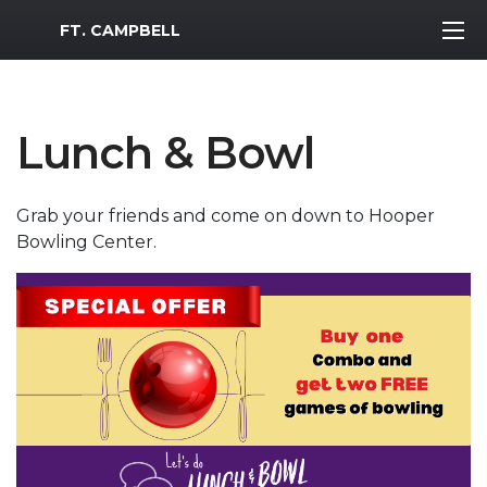
MWR Logo
FT. CAMPBELL
Lunch & Bowl
Grab your friends and come on down to Hooper
Bowling Center.