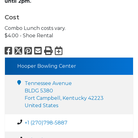
until 2pm.
Cost
Combo Lunch costs vary.
$4.00 - Shoe Rental
Facebook
X
Pinterest
Email
Print
Export to Calend
Hooper Bowling Center
Tennessee Avenue
BLDG 5380
Fort Campbell, Kentucky 42223
United States
+1 (270)798-5887