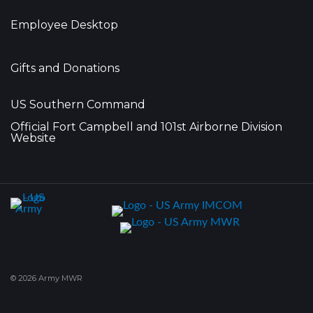
Employee Desktop
Gifts and Donations
US Southern Command
Official Fort Campbell and 101st Airborne Division
Website
© 2026 Army MWR