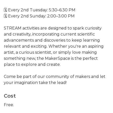
🗓️ Every 2nd Tuesday: 5:30–6:30 PM
🗓️ Every 2nd Sunday: 2:00–3:00 PM
STREAM activities are designed to spark curiosity
and creativity, incorporating current scientific
advancements and discoveries to keep learning
relevant and exciting. Whether you're an aspiring
artist, a curious scientist, or simply love making
something new, the MakerSpace is the perfect
place to explore and create.
Come be part of our community of makers and let
your imagination take the lead!
Cost
Free.