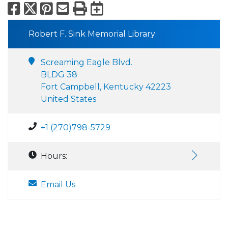
Facebook
X
Pinterest
Email
Print
Export to Calend
Robert F. Sink Memorial Library
Screaming Eagle Blvd.
BLDG 38
Fort Campbell, Kentucky 42223
United States
+1 (270)798-5729
Hours:
Email Us