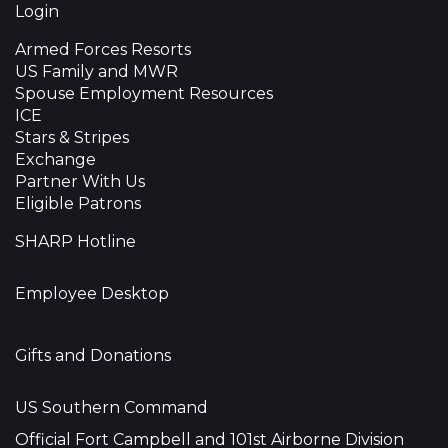
Login
Armed Forces Resorts
US Family and MWR
Spouse Employment Resources
ICE
Stars & Stripes
Exchange
Partner With Us
Eligible Patrons
SHARP Hotline
Employee Desktop
Gifts and Donations
US Southern Command
Official Fort Campbell and 101st Airborne Division