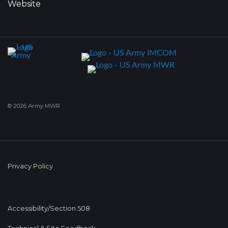
Website
© 2026 Army MWR
Privacy Policy
Accessibility/Section 508