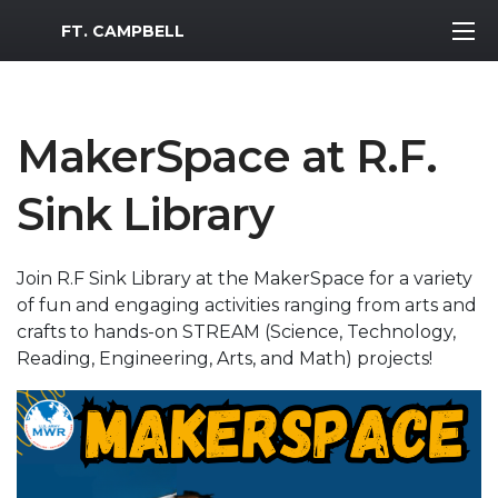
MWR Logo
FT. CAMPBELL
MakerSpace at R.F.
Sink Library
Join R.F Sink Library at the MakerSpace for a variety
of fun and engaging activities ranging from arts and
crafts to hands-on STREAM (Science, Technology,
Reading, Engineering, Arts, and Math) projects!