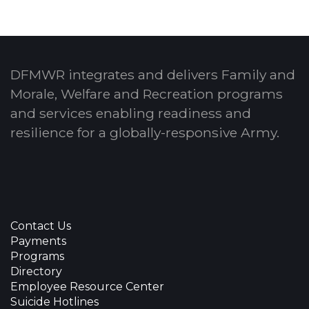
DFMWR integrates and delivers Family and
Morale, Welfare and Recreation programs
and services enabling readiness and
resilience for a globally-responsive Army.
Contact Us
Payments
Programs
Directory
Employee Resource Center
Suicide Hotlines