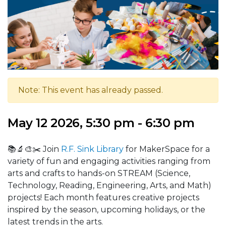
Note: This event has already passed.
May 12 2026, 5:30 pm - 6:30 pm
📚🔬🎨✂️ Join
R.F. Sink Library
for MakerSpace for a
variety of fun and engaging activities ranging from
arts and crafts to hands-on STREAM (Science,
Technology, Reading, Engineering, Arts, and Math)
projects! Each month features creative projects
inspired by the season, upcoming holidays, or the
latest trends in the arts.