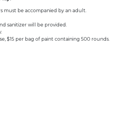
nors must be accompanied by an adult.
d sanitizer will be provided.
y.
se, $15 per bag of paint containing 500 rounds.
 Calendar