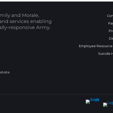
mily and Morale,
Con
and services enabling
Pa
bally-responsive Army.
Pr
Di
Employee Resource
Suicide 
Website