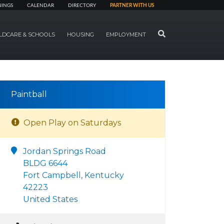
NINGS
CALENDAR
DIRECTORY
PARTNER WITH US
SEARCH
LDCARE & SCHOOLS
HOUSING
EMPLOYMENT
Paintball
Open Play on Saturdays
Jordan Springs Road
BLDG 6644
Fort Campbell, Kentucky
42223
United States