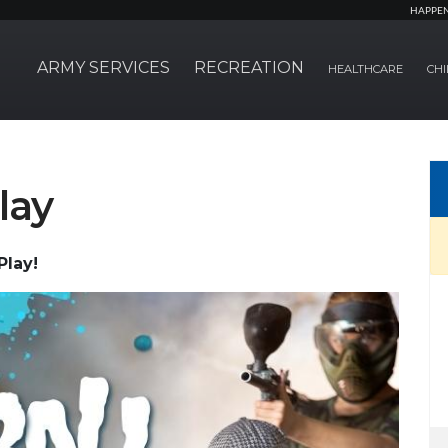
HAPPE
ARMY SERVICES
RECREATION
HEALTHCARE
CHI
lay
Play!