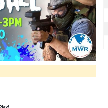
Play!