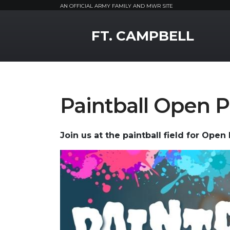
AN OFFICIAL ARMY FAMILY AND MWR SITE
MWR Logo
FT. CAMPBELL
Paintball Open P
Join us at the paintball field for Open 