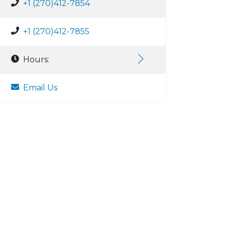
+1 (270)412-7854
+1 (270)412-7855
Hours:
Email Us