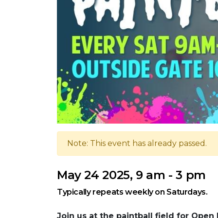
Note: This event has already passed.
May 24 2025, 9 am - 3 pm
Typically repeats weekly on Saturdays.
Join us at the paintball field for Open 