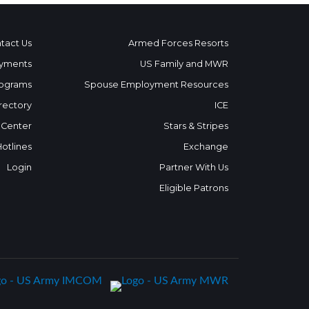
tact Us
Armed Forces Resorts
yments
US Family and MWR
ograms
Spouse Employment Resources
rectory
ICE
 Center
Stars & Stripes
Hotlines
Exchange
Login
Partner With Us
Eligible Patrons