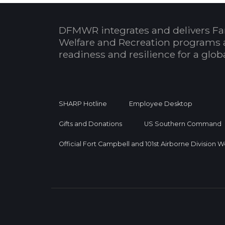
DFMWR integrates and delivers Fa
Welfare and Recreation programs 
readiness and resilience for a glo
SHARP Hotline
Employee Desktop
Gifts and Donations
US Southern Command
Official Fort Campbell and 101st Airborne Division 