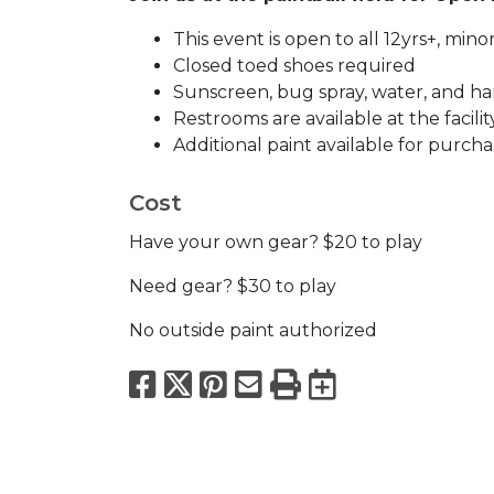
This event is open to all 12yrs+, mi
Closed toed shoes required
Sunscreen, bug spray, water, and han
Restrooms are available at the facilit
Additional paint available for purcha
Cost
Have your own gear? $20 to play
Need gear? $30 to play
No outside paint authorized
Facebook
X
Pinterest
Email
Print
Export to