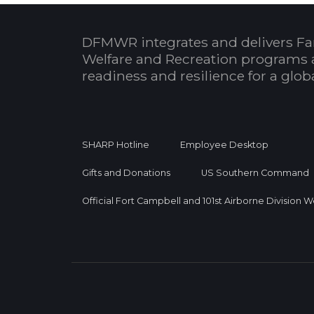
DFMWR integrates and delivers Fa
Welfare and Recreation programs 
readiness and resilience for a glo
SHARP Hotline
Employee Desktop
Gifts and Donations
US Southern Command
Official Fort Campbell and 101st Airborne Division 