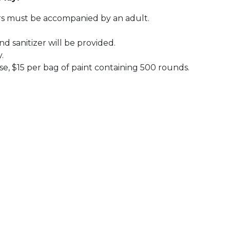
nors must be accompanied by an adult.
d sanitizer will be provided.
y.
se, $15 per bag of paint containing 500 rounds.
 Calendar