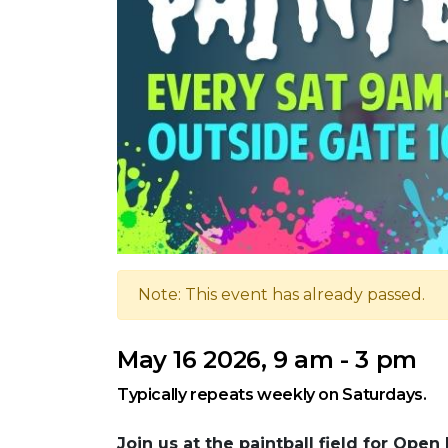
Note: This event has already passed.
May 16 2026, 9 am - 3 pm
Typically repeats weekly on Saturdays.
Join us at the paintball field for Open 