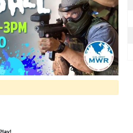
Play!