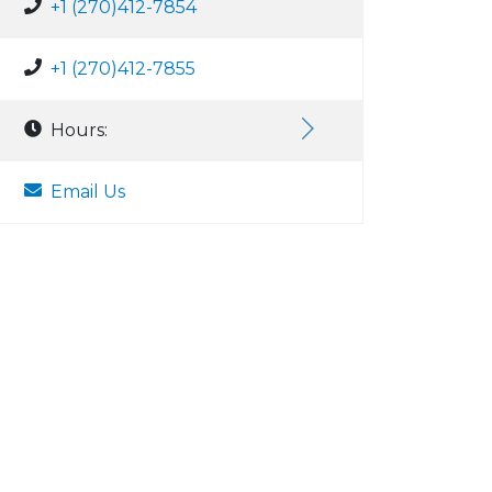
+1 (270)412-7854
+1 (270)412-7855
Hours:
Email Us