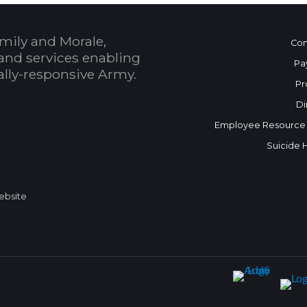
mily and Morale,
Con
and services enabling
Pa
bally-responsive Army.
Pr
Di
Employee Resource
Suicide 
Website