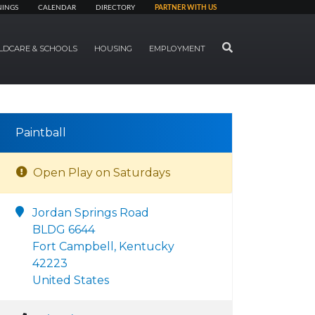
NINGS
CALENDAR
DIRECTORY
PARTNER WITH US
SEARCH
LDCARE & SCHOOLS
HOUSING
EMPLOYMENT
Paintball
Open Play on Saturdays
Jordan Springs Road
BLDG 6644
Fort Campbell, Kentucky
42223
United States