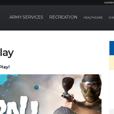
HAPPE
ARMY SERVICES
RECREATION
HEALTHCARE
CHI
lay
Play!