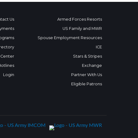
tact Us
Armed Forces Resorts
yments
US Family and MWR
ograms
Spouse Employment Resources
rectory
ICE
 Center
Stars & Stripes
Hotlines
Exchange
Login
Partner With Us
Eligible Patrons