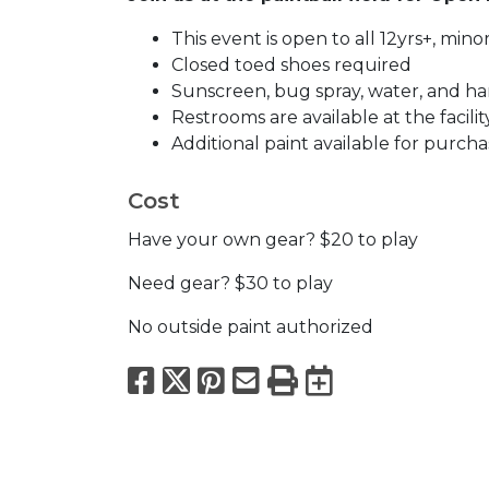
This event is open to all 12yrs+, mi
Closed toed shoes required
Sunscreen, bug spray, water, and han
Restrooms are available at the facilit
Additional paint available for purcha
Cost
Have your own gear? $20 to play
Need gear? $30 to play
No outside paint authorized
Facebook
X
Pinterest
Email
Print
Export to