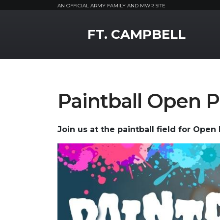
AN OFFICIAL ARMY FAMILY AND MWR SITE
MWR Logo
FT. CAMPBELL
Paintball Open P
Join us at the paintball field for Open 