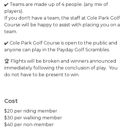
✔️ Teams are made up of 4 people. (any mix of
players).
If you don't have a team, the staff at Cole Park Golf
Course will be happy to assist with placing you on a
team.
✔️ Cole Park Golf Course is open to the public and
anyone can play in the Payday Golf Scrambles.
🏆 Flights will be broken and winners announced
immediately following the conclusion of play. You
do not have to be present to win.
Cost
$20 per riding member
$30 per walking member
$40 per non-member