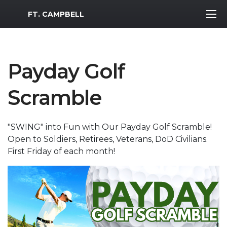
MWR Logo
FT. CAMPBELL
Payday Golf
Scramble
"SWING" into Fun with Our Payday Golf Scramble!
Open to Soldiers, Retirees, Veterans, DoD Civilians.
First Friday of each month!