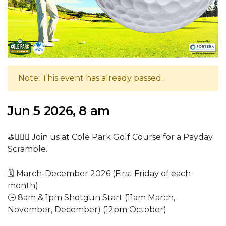
Note: This event has already passed.
Jun 5 2026, 8 am
⛳🏌🏼‍♂️ Join us at Cole Park Golf Course for a Payday
Scramble.
🗓️ March-December 2026 (First Friday of each
month)
🕒 8am & 1pm Shotgun Start (11am March,
November, December) (12pm October)