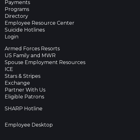
Payments
Programs
Directory
Employee Resource Center
Suicide Hotlines
Login
Armed Forces Resorts
US Family and MWR
Spouse Employment Resources
ICE
Stars & Stripes
Exchange
Partner With Us
Eligible Patrons
SHARP Hotline
Employee Desktop