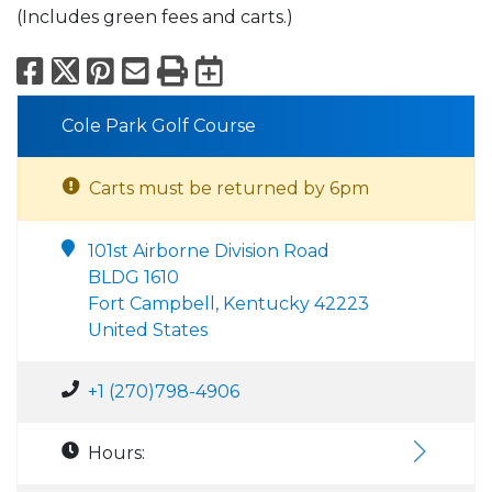
(Includes green fees and carts.)
Facebook
X
Pinterest
Email
Print
Export to Calend
Cole Park Golf Course
Carts must be returned by 6pm
101st Airborne Division Road
BLDG 1610
Fort Campbell, Kentucky 42223
United States
+1 (270)798-4906
Hours: