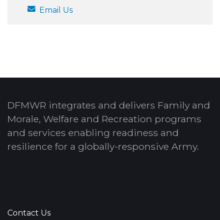
Email Us
DFMWR integrates and delivers Family and
Morale, Welfare and Recreation programs
and services enabling readiness and
resilience for a globally-responsive Army.
Contact Us