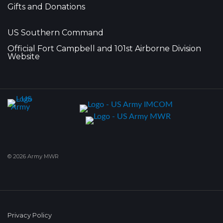
Gifts and Donations
US Southern Command
Official Fort Campbell and 101st Airborne Division
Website
© 2026 Army MWR
Privacy Policy