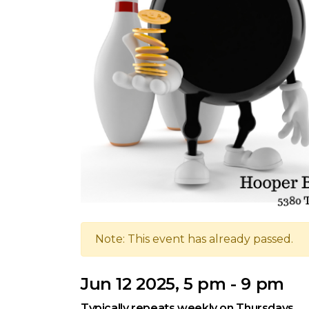
Note: This event has already passed.
Jun 12 2025, 5 pm - 9 pm
Typically repeats weekly on Thursdays.