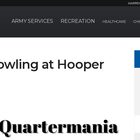
HAPPE
ARMY SERVICES
RECREATION
HEALTHCARE
CHI
owling at Hooper