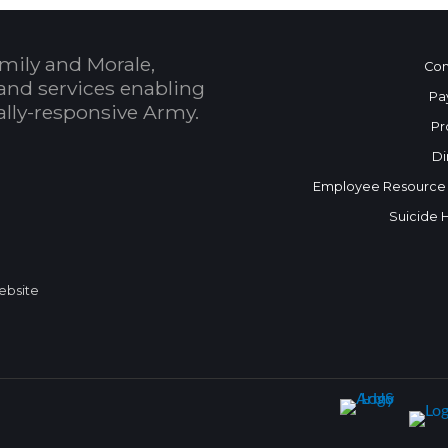
mily and Morale,
Con
and services enabling
Pa
bally-responsive Army.
Pr
Di
Employee Resource
Suicide 
Website