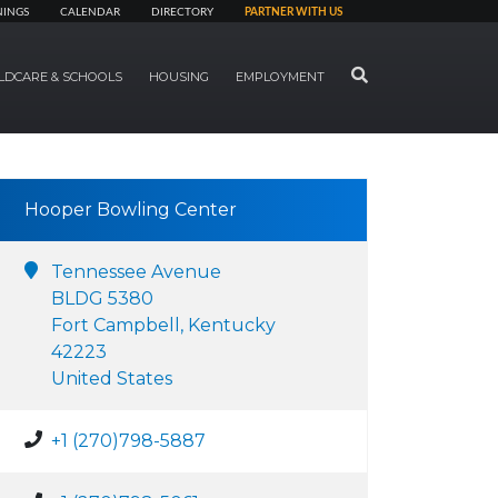
NINGS
CALENDAR
DIRECTORY
PARTNER WITH US
SEARCH
LDCARE & SCHOOLS
HOUSING
EMPLOYMENT
Hooper Bowling Center
Tennessee Avenue
BLDG 5380
Fort Campbell, Kentucky
42223
United States
+1 (270)798-5887