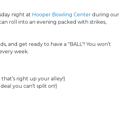
sday night at
Hooper Bowling Center
during our
can roll into an evening packed with strikes,
ds, and get ready to have a "BALL"! You won’t
 every week.
that’s right up your alley!)
eal you can’t split on!)
 Calendar