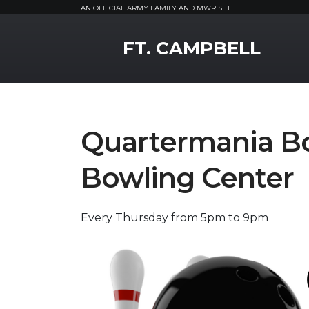
AN OFFICIAL ARMY FAMILY AND MWR SITE
MWR Logo
FT. CAMPBELL
Quartermania B
Bowling Center
Every Thursday from 5pm to 9pm