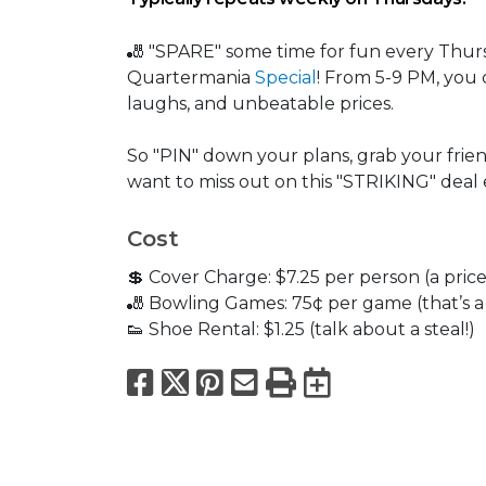
🎳 "SPARE" some time for fun every Thur
Quartermania
Special
! From 5-9 PM, you 
laughs, and unbeatable prices.
So "PIN" down your plans, grab your frien
want to miss out on this "STRIKING" deal
Cost
💲 Cover Charge: $7.25 per person (a price 
🎳 Bowling Games: 75¢ per game (that’s a d
👟 Shoe Rental: $1.25 (talk about a steal!)
Facebook
X
Pinterest
Email
Print
Export to