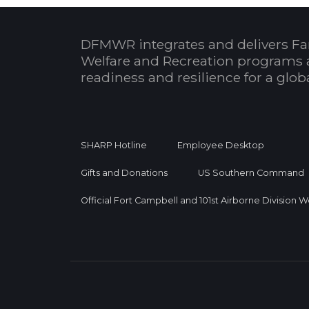
DFMWR integrates and delivers Fa
Welfare and Recreation programs 
readiness and resilience for a glo
SHARP Hotline
Employee Desktop
Gifts and Donations
US Southern Command
Official Fort Campbell and 101st Airborne Division 