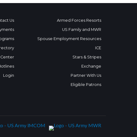
tact Us
Armed Forces Resorts
yments
US Family and MWR
ograms
Spouse Employment Resources
rectory
ICE
 Center
Stars & Stripes
Hotlines
Exchange
Login
Partner With Us
Eligible Patrons