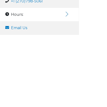
+1 (270)798-5061
Hours:
Email Us