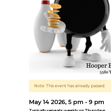
Note: This event has already passed.
May 14 2026, 5 pm - 9 pm
Typically repeats weekly on Thursdays.