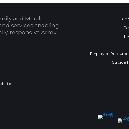
mily and Morale,
Con
and services enabling
Pa
bally-responsive Army.
Pr
Di
Employee Resource
Suicide 
Website