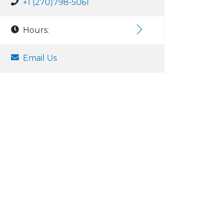
+1 (270)798-5061
Hours:
Email Us