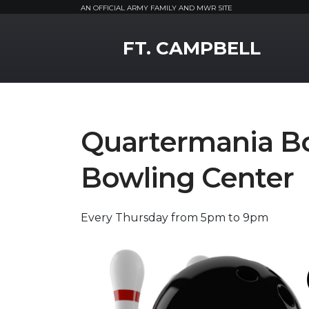
AN OFFICIAL ARMY FAMILY AND MWR SITE
MWR Logo
FT. CAMPBELL
Quartermania B
Bowling Center
Every Thursday from 5pm to 9pm