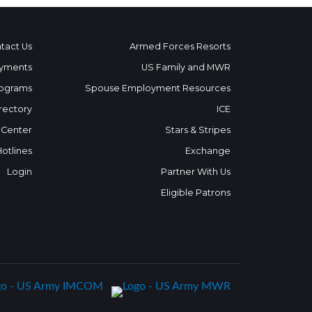
tact Us
Armed Forces Resorts
yments
US Family and MWR
ograms
Spouse Employment Resources
rectory
ICE
 Center
Stars & Stripes
Hotlines
Exchange
Login
Partner With Us
Eligible Patrons