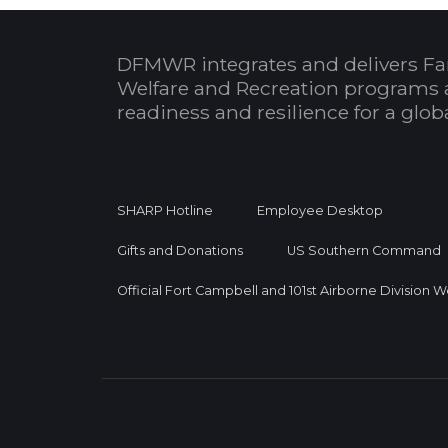
DFMWR integrates and delivers Fa
Welfare and Recreation programs 
readiness and resilience for a glo
SHARP Hotline
Employee Desktop
Gifts and Donations
US Southern Command
Official Fort Campbell and 101st Airborne Division 