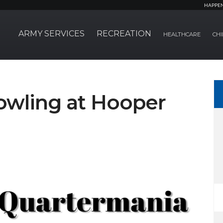
HAPPE
ARMY SERVICES
RECREATION
HEALTHCARE
CHI
owling at Hooper