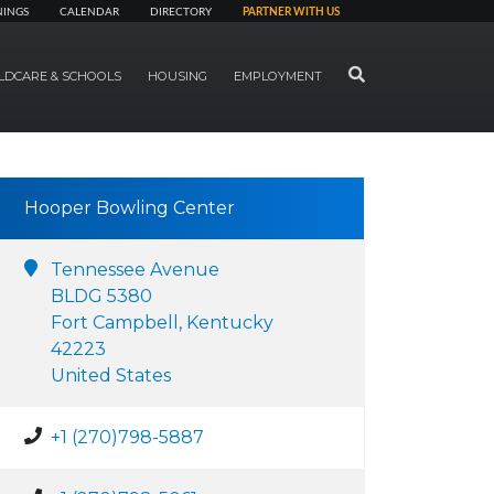
NINGS
CALENDAR
DIRECTORY
PARTNER WITH US
SEARCH
LDCARE & SCHOOLS
HOUSING
EMPLOYMENT
Hooper Bowling Center
Tennessee Avenue
BLDG 5380
Fort Campbell, Kentucky
42223
United States
+1 (270)798-5887