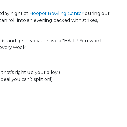
sday night at
Hooper Bowling Center
during our
can roll into an evening packed with strikes,
ds, and get ready to have a "BALL"! You won’t
 every week.
that’s right up your alley!)
eal you can’t split on!)
 Calendar