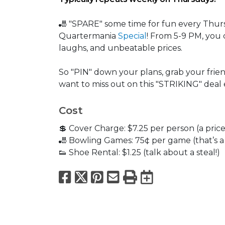
🎳 "SPARE" some time for fun every Thur
Quartermania
Special
! From 5-9 PM, you 
laughs, and unbeatable prices.
So "PIN" down your plans, grab your frien
want to miss out on this "STRIKING" deal
Cost
💲 Cover Charge: $7.25 per person (a price 
🎳 Bowling Games: 75¢ per game (that’s a d
👟 Shoe Rental: $1.25 (talk about a steal!)
Facebook
X
Pinterest
Email
Print
Export to