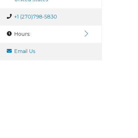
+1 (270)798-5830
Hours:
Email Us