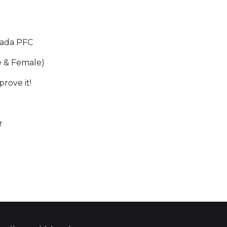
zada PFC
e & Female)
rove it!
r
 Calendar