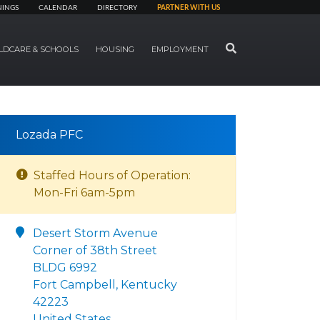
NINGS
CALENDAR
DIRECTORY
PARTNER WITH US
SEARCH
LDCARE & SCHOOLS
HOUSING
EMPLOYMENT
Lozada PFC
Staffed Hours of Operation:
Mon-Fri 6am-5pm
Desert Storm Avenue
Corner of 38th Street
BLDG 6992
Fort Campbell, Kentucky
42223
United States