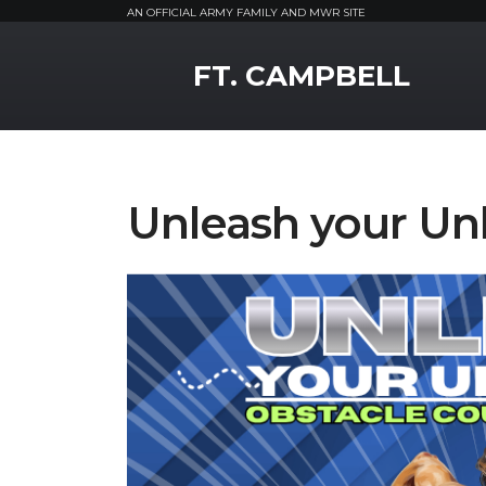
AN OFFICIAL ARMY FAMILY AND MWR SITE
MWR Logo
FT. CAMPBELL
Unleash your Un