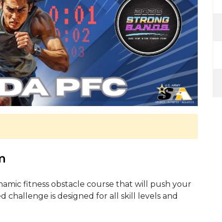
m
ynamic fitness obstacle course that will push your
d challenge is designed for all skill levels and