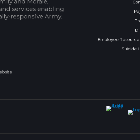
mily and Morale,
Con
and services enabling
Pa
bally-responsive Army.
Pr
Di
Employee Resource
Suicide 
Website