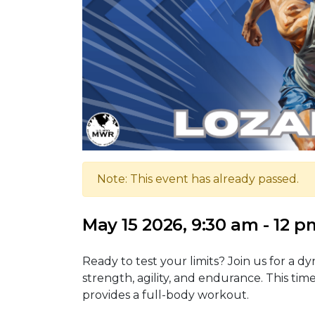
Note: This event has already passed.
May 15 2026, 9:30 am - 12 p
Ready to test your limits? Join us for a d
strength, agility, and endurance. This time
provides a full-body workout.