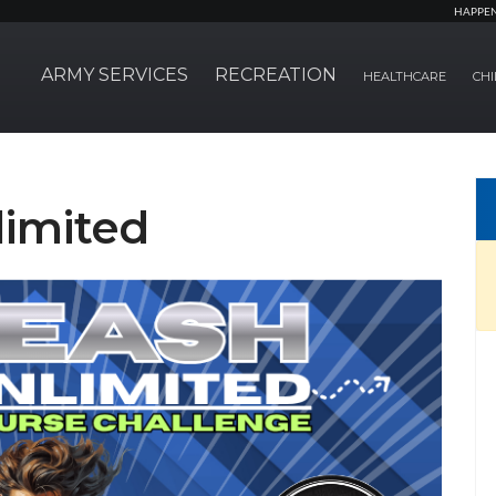
HAPPE
ARMY SERVICES
RECREATION
HEALTHCARE
CHI
limited