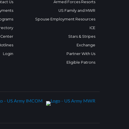
tact Us
Armed Forces Resorts
yments
US Family and MWR
ograms
Spouse Employment Resources
rectory
ICE
 Center
Stars & Stripes
Hotlines
Exchange
Login
Partner With Us
Eligible Patrons