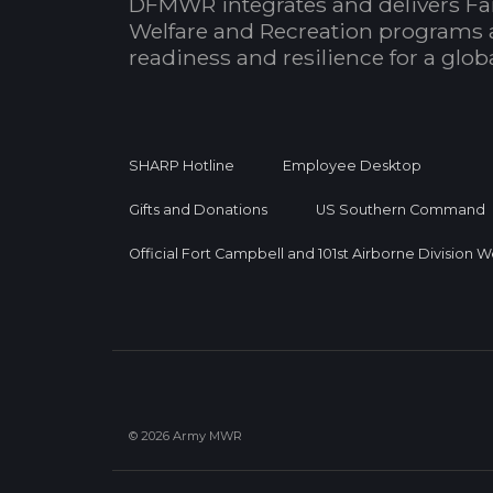
DFMWR integrates and delivers Fa
Welfare and Recreation programs 
readiness and resilience for a glo
SHARP Hotline
Employee Desktop
Gifts and Donations
US Southern Command
Official Fort Campbell and 101st Airborne Division 
© 2026 Army MWR