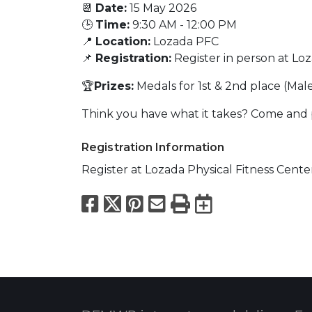
📆
Date:
15 May 2026
🕒
Time:
9:30 AM - 12:00 PM
📍
Location:
Lozada PFC
📌
Registration:
Register in person at Lo
🏆
Prizes:
Medals for 1st & 2nd place (Mal
Think you have what it takes? Come and p
Registration Information
Register at Lozada Physical Fitness Cente
Facebook
X
Pinterest
Email
Print
Export to