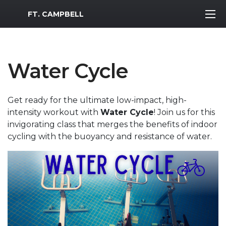
MWR Logo
FT. CAMPBELL
Water Cycle
Get ready for the ultimate low-impact, high-
intensity workout with
Water Cycle
! Join us for this
invigorating class that merges the benefits of indoor
cycling with the buoyancy and resistance of water.