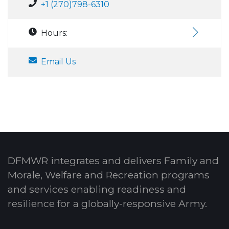
+1 (270)798-6310
Hours:
Email Us
DFMWR integrates and delivers Family and
Morale, Welfare and Recreation programs
and services enabling readiness and
resilience for a globally-responsive Army.