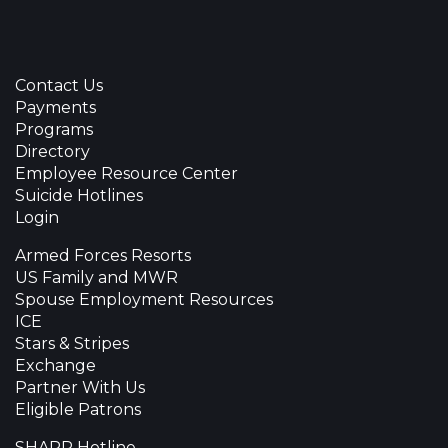
Contact Us
Payments
Programs
Directory
Employee Resource Center
Suicide Hotlines
Login
Armed Forces Resorts
US Family and MWR
Spouse Employment Resources
ICE
Stars & Stripes
Exchange
Partner With Us
Eligible Patrons
SHARP Hotline