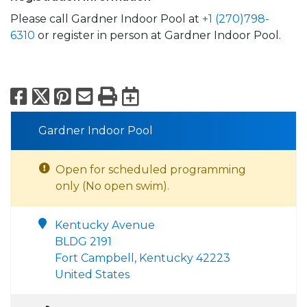
Please call Gardner Indoor Pool at
+1 (270)798-
6310
or register in person at Gardner Indoor Pool.
Facebook
X
Pinterest
Email
Print
Export to Calend
Gardner Indoor Pool
Open for scheduled programming
only (No open swim).
Kentucky Avenue
BLDG 2191
Fort Campbell, Kentucky 42223
United States