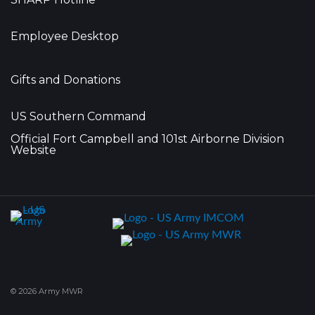
Employee Desktop
Gifts and Donations
US Southern Command
Official Fort Campbell and 101st Airborne Division
Website
© 2026 Army MWR