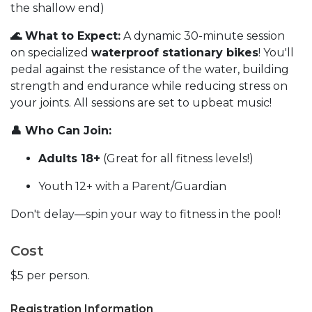
the shallow end)
🌊 What to Expect:
A dynamic 30-minute session
on specialized
waterproof stationary bikes
! You'll
pedal against the resistance of the water, building
strength and endurance while reducing stress on
your joints. All sessions are set to upbeat music!
👤 Who Can Join:
Adults 18+
(Great for all fitness levels!)
Youth 12+ with a Parent/Guardian
Don't delay—spin your way to fitness in the pool!
Cost
$5 per person.
Registration Information