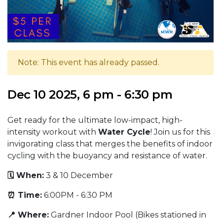
Note: This event has already passed.
Dec 10 2025, 6 pm - 6:30 pm
Get ready for the ultimate low-impact, high-
intensity workout with
Water Cycle
! Join us for this
invigorating class that merges the benefits of indoor
cycling with the buoyancy and resistance of water.
🗓️ When:
3 & 10 December
⏰ Time:
6:00PM - 6:30 PM
📍 Where:
Gardner Indoor Pool (Bikes stationed in