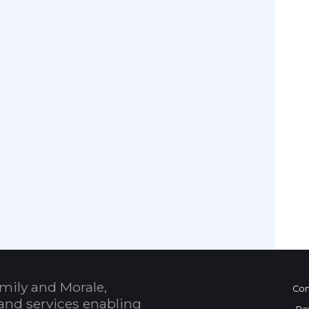
mily and Morale,
Con
and services enabling