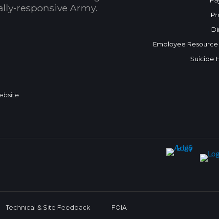
Pa
bally-responsive Army.
Pr
Di
Employee Resource
Suicide 
Website
Technical & Site Feedback
FOIA