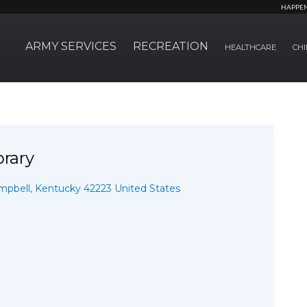
HAPPE
ARMY SERVICES
RECREATION
HEALTHCARE
CHI
brary
pbell, Kentucky 42223 United States