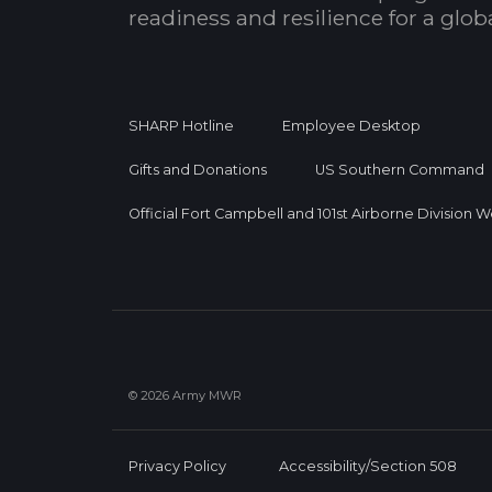
readiness and resilience for a glo
SHARP Hotline
Employee Desktop
Gifts and Donations
US Southern Command
Official Fort Campbell and 101st Airborne Division 
© 2026 Army MWR
Privacy Policy
Accessibility/Section 508