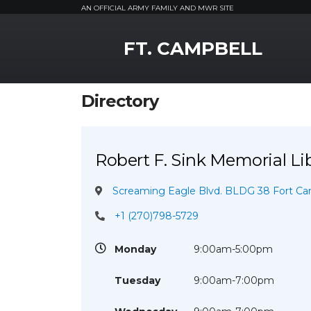
AN OFFICIAL ARMY FAMILY AND MWR SITE
MWR Logo
FT. CAMPBELL
Directory
Robert F. Sink Memorial Li
Screaming Eagle Blvd. BLDG 38 Fort Cam
+1 (270)798-5729
Monday
9:00am-5:00pm
Tuesday
9:00am-7:00pm