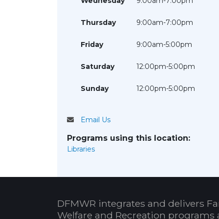
Wednesday
9:00am-7:00pm
Thursday
9:00am-7:00pm
Friday
9:00am-5:00pm
Saturday
12:00pm-5:00pm
Sunday
12:00pm-5:00pm
Email Us
Programs using this location:
Libraries
DFMWR integrates and delivers Fa
Welfare and Recreation programs 