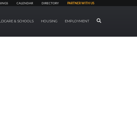
NINGS
CALENDAR
DIRECTORY
PARTNER WITH US
SEARCH
LDCARE & SCHOOLS
HOUSING
EMPLOYMENT