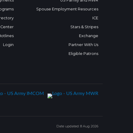
yments
US Family and MWR
ograms
Spouse Employment Resources
rectory
ICE
 Center
Stars & Stripes
Hotlines
Exchange
Login
Partner With Us
Eligible Patrons
Date updated: 8 Aug 2026