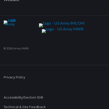
© 2026 Army MWR
Privacy Policy
Accessibility/Section 508
Technical & Site Feedback