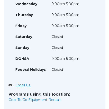
Wednesday
9:00am-5:00pm
Thursday
9:00am-5:00pm
Friday
9:00am-5:00pm
Saturday
Closed
Sunday
Closed
DONSA
9:00am-5:00pm
Federal Holidays
Closed
Email Us
Programs using this location:
Gear To Go Equipment Rentals