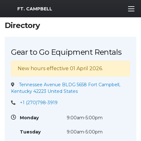
MWR Logo
FT. CAMPBELL
Directory
Gear to Go Equipment Rentals
New hours effective 01 April 2026.
Tennessee Avenue BLDG 5658 Fort Campbell,
Kentucky 42223 United States
+1 (270)798-3919
Monday
9:00am-5:00pm
Tuesday
9:00am-5:00pm