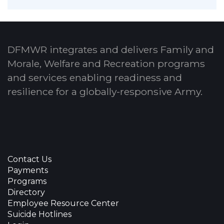
DFMWR integrates and delivers Family and
Morale, Welfare and Recreation programs
and services enabling readiness and
resilience for a globally-responsive Army.
Contact Us
Payments
Programs
Directory
Employee Resource Center
Suicide Hotlines