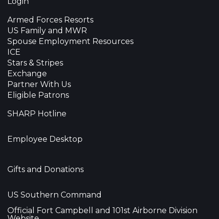
Login
Armed Forces Resorts
US Family and MWR
Spouse Employment Resources
ICE
Stars & Stripes
Exchange
Partner With Us
Eligible Patrons
SHARP Hotline
Employee Desktop
Gifts and Donations
US Southern Command
Official Fort Campbell and 101st Airborne Division
Website