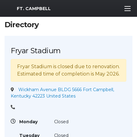
MWR Logo
FT. CAMPBELL
Directory
Fryar Stadium
Fryar Stadium is closed due to renovation.
Estimated time of completion is May 2026.
Wickham Avenue BLDG 5666 Fort Campbell,
Kentucky 42223 United States
Monday
Closed
Tuesday
Closed