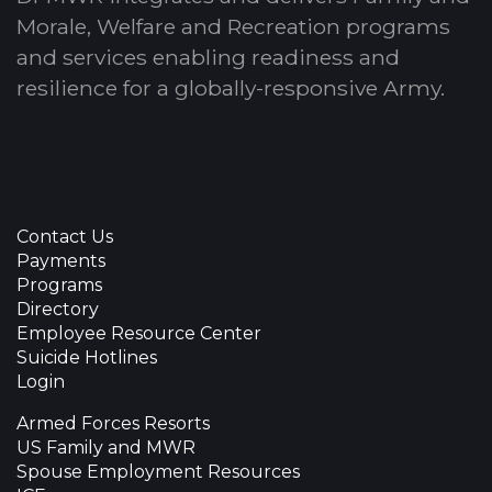
Morale, Welfare and Recreation programs
and services enabling readiness and
resilience for a globally-responsive Army.
Contact Us
Payments
Programs
Directory
Employee Resource Center
Suicide Hotlines
Login
Armed Forces Resorts
US Family and MWR
Spouse Employment Resources