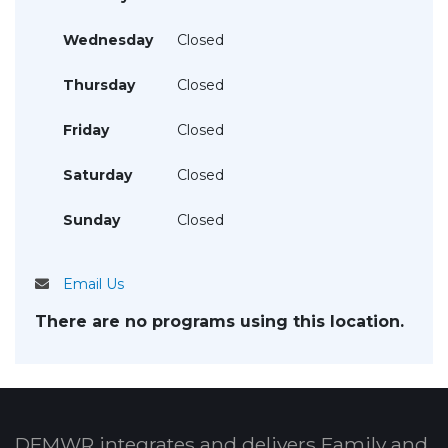
Wednesday
Closed
Thursday
Closed
Friday
Closed
Saturday
Closed
Sunday
Closed
Email Us
There are no programs using this location.
DFMWR integrates and delivers Family and