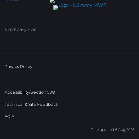
© 2026 Army MWR
Privacy Policy
Accessibility/Section 508
Technical & Site Feedback
FOIA
Date updated: 6 Aug 2026