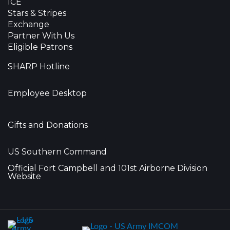
ICE
Stars & Stripes
Exchange
Partner With Us
Eligible Patrons
SHARP Hotline
Employee Desktop
Gifts and Donations
US Southern Command
Official Fort Campbell and 101st Airborne Division
Website