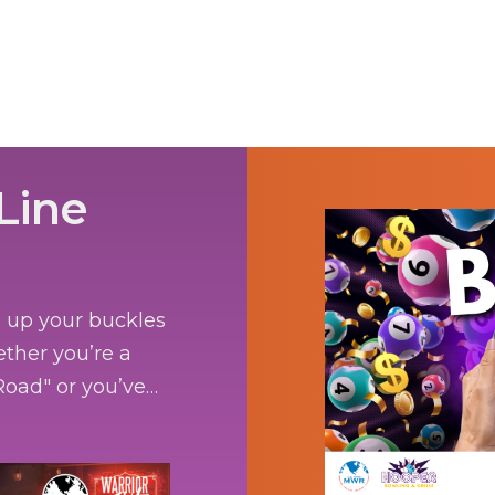
Line
e up your buckles
ether you’re a
oad" or you’ve
e bringing the