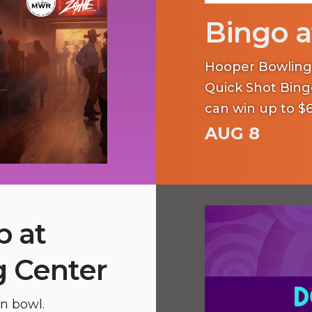
Bingo a
Hooper Bowling C
Quick Shot Bing
can win up to $6
AUG 8
p at
 Center
en bowl.