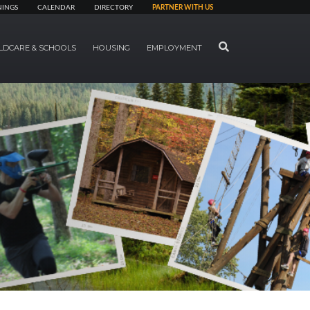
NINGS
CALENDAR
DIRECTORY
PARTNER WITH US
SEARCH
LDCARE & SCHOOLS
HOUSING
EMPLOYMENT