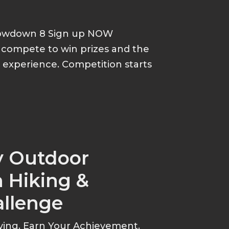
howdown 8 Sign up NOW
d compete to win prizes and the
p experience. Competition starts
y Outdoor
 Hiking &
allenge
ving. Earn Your Achievement.