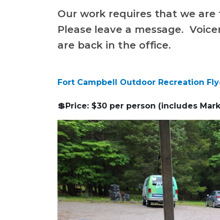
Our work requires that we are 
Please leave a message. Voice
are back in the office.
Fort Campbell Outdoor Recreation Fly
💲Price: $30 per person (includes Mark