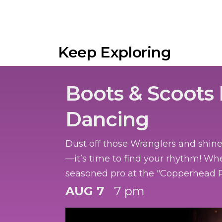
Keep Exploring
Boots & Scoots 
Dancing
Dust off those Wranglers and shin
—it’s time to find your rhythm! Wh
seasoned pro at the "Copperhead R
got two left feet and a dream, we’r
AUG 7
7 pm
honky-tonk heat to you.