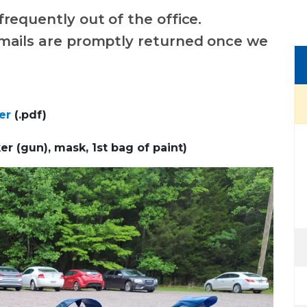
frequently out of the office.
mails are promptly returned once we
er
(.pdf)
er (gun), mask, 1st bag of paint)