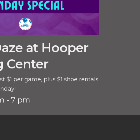
Daze at Hooper
g Center
st $1 per game, plus $1 shoe rentals
unday!
m - 7 pm