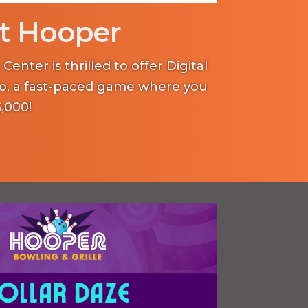
t Hooper
enter is thrilled to offer Digital
o, a fast-paced game where you
,000!