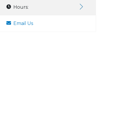
Hours:
Email Us