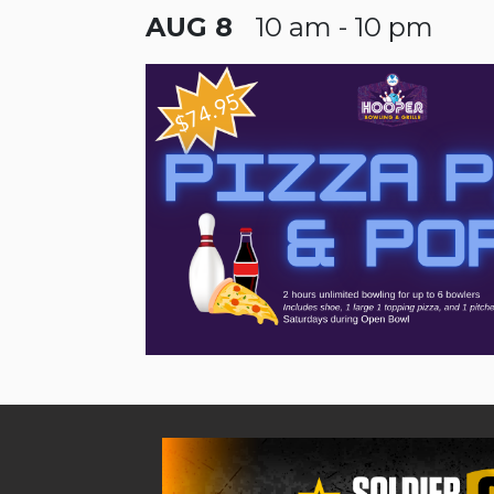
AUG 8
10 am - 10 pm