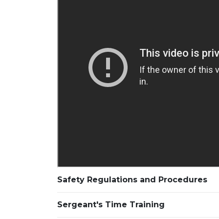
Safety Regulations and Procedures
Sergeant's Time Training