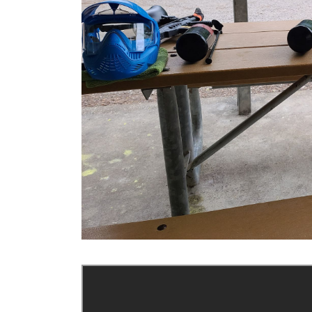
Previous Slide