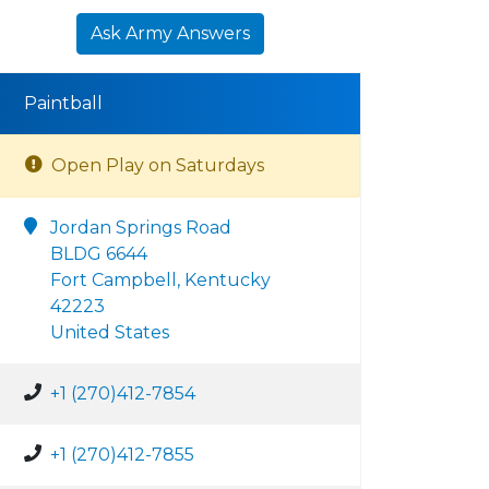
Ask Army Answers
Paintball
Open Play on Saturdays
Jordan Springs Road
BLDG 6644
Fort Campbell, Kentucky
42223
United States
+1 (270)412-7854
+1 (270)412-7855