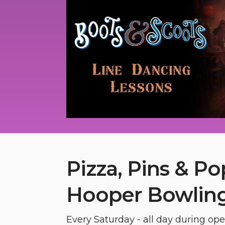
Pizza, Pins & Po
Hooper Bowling
Every Saturday - all day during op