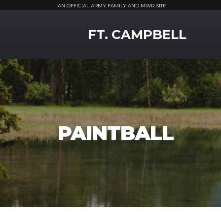
AN OFFICIAL ARMY FAMILY AND MWR SITE
MWR Logo
FT. CAMPBELL
PAINTBALL