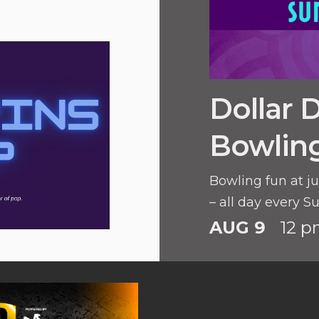
Dollar 
Bowlin
Bowling fun at ju
– all day every S
AUG 9
12 p