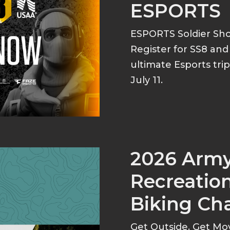
ESPORTS
ESPORTS Soldier S
Register for SS8 an
ultimate Esports tri
July 11.
2026 Arm
Recreation
Biking Ch
Get Outside. Get Mo