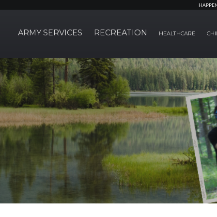
HAPPE
ARMY SERVICES
RECREATION
HEALTHCARE
CHI