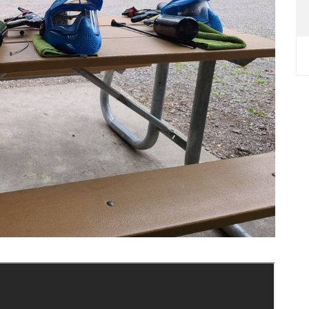
Next Slide