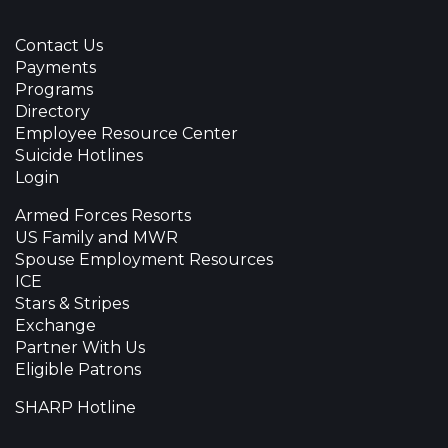
Contact Us
Payments
Programs
Directory
Employee Resource Center
Suicide Hotlines
Login
Armed Forces Resorts
US Family and MWR
Spouse Employment Resources
ICE
Stars & Stripes
Exchange
Partner With Us
Eligible Patrons
SHARP Hotline