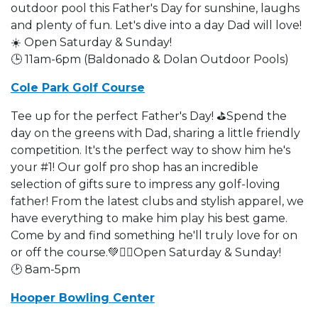
outdoor pool this Father's Day for sunshine, laughs
and plenty of fun. Let's dive into a day Dad will love!
☀️ Open Saturday & Sunday!
🕒 11am-6pm (Baldonado & Dolan Outdoor Pools)
Cole Park Golf Course
Tee up for the perfect Father's Day! ⛳Spend the
day on the greens with Dad, sharing a little friendly
competition. It's the perfect way to show him he's
your #1! Our golf pro shop has an incredible
selection of gifts sure to impress any golf-loving
father! From the latest clubs and stylish apparel, we
have everything to make him play his best game.
Come by and find something he'll truly love for on
or off the course.💚🏌️‍♂️Open Saturday & Sunday!
🕑 8am-5pm
Hooper Bowling Center