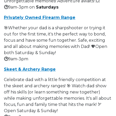
unforgettable memories! Adventure awaits! 💥
🕑
9am-3pm on
Saturdays
Privately Owned Firearm Range
🎯Whether your dad is a sharpshooter or trying it
out for the first time, it's the perfect way to bond,
focus and have some fun together. Safe, exciting
and all about making memories with Dad! 💖Open
both Saturday & Sunday!
🕑
9am-3pm
Skeet & Archery Range
Celebrate dad with a little friendly competition at
the skeet and archery ranges! 🎯 Watch dad show
off his skills (or learn something new together)
while making unforgettable memories. It's all about
focus, fun and family time that hits the mark! 🏹
Open Saturday & Sunday!