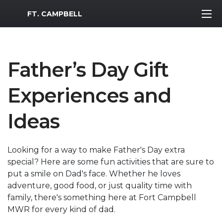
MWR Logo
FT. CAMPBELL
Father’s Day Gift
Experiences and
Ideas
Looking for a way to make Father's Day extra
special? Here are some fun activities that are sure to
put a smile on Dad's face. Whether he loves
adventure, good food, or just quality time with
family, there's something here at Fort Campbell
MWR for every kind of dad.