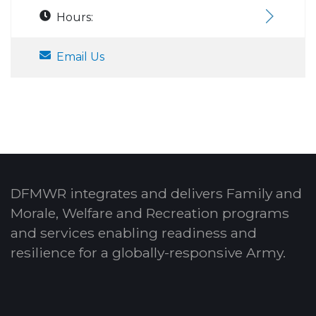
Hours:
Email Us
DFMWR integrates and delivers Family and
Morale, Welfare and Recreation programs
and services enabling readiness and
resilience for a globally-responsive Army.