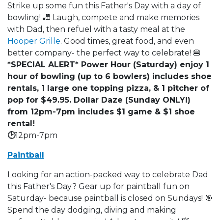
Strike up some fun this Father's Day with a day of
bowling! 🎳 Laugh, compete and make memories
with Dad, then refuel with a tasty meal at the
Hooper Grille
. Good times, great food, and even
better company- the perfect way to celebrate! 🍔
*SPECIAL ALERT* Power Hour (Saturday) enjoy 1
hour of bowling (up to 6 bowlers) includes shoe
rentals, 1 large one topping pizza, & 1 pitcher of
pop for $49.95. Dollar Daze (Sunday ONLY!)
from 12pm-7pm includes $1 game & $1 shoe
rental!
🕑
12pm-7pm
Paintball
Looking for an action-packed way to celebrate Dad
this Father's Day? Gear up for paintball fun on
Saturday- because paintball is closed on Sundays! 🎯
Spend the day dodging, diving and making