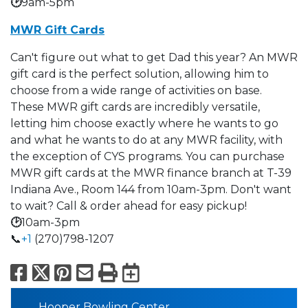
🕑
9am-5pm
MWR Gift Cards
Can't figure out what to get Dad this year? An MWR
gift card is the perfect solution, allowing him to
choose from a wide range of activities on base.
These MWR gift cards are incredibly versatile,
letting him choose exactly where he wants to go
and what he wants to do at any MWR facility, with
the exception of CYS programs. You can purchase
MWR gift cards at the MWR finance branch at T-39
Indiana Ave., Room 144 from 10am-3pm. Don't want
to wait? Call & order ahead for easy pickup!
🕑
10am-3pm
📞
+1
(270)798-1207
Facebook
X
Pinterest
Email
Print
Export to Calend
Hooper Bowling Center