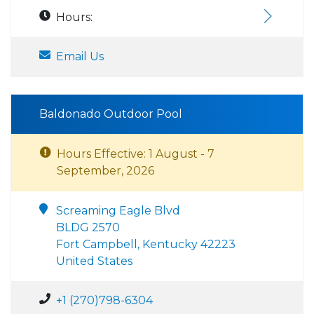
Hours:
Email Us
Baldonado Outdoor Pool
Hours Effective: 1 August - 7
September, 2026
Screaming Eagle Blvd
BLDG 2570
Fort Campbell, Kentucky 42223
United States
+1 (270)798-6304