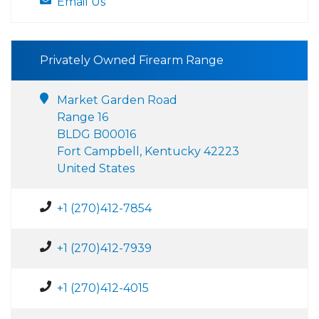
Email Us
Privately Owned Firearm Range
Market Garden Road
Range 16
BLDG B00016
Fort Campbell, Kentucky 42223
United States
+1 (270)412-7854
+1 (270)412-7939
+1 (270)412-4015