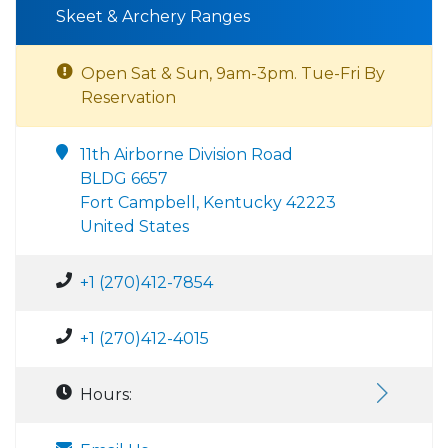
Skeet & Archery Ranges
Open Sat & Sun, 9am-3pm. Tue-Fri By
Reservation
11th Airborne Division Road
BLDG 6657
Fort Campbell, Kentucky 42223
United States
+1 (270)412-7854
+1 (270)412-4015
Hours: