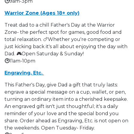
🕑
9am-3pm
Warrior Zone (Ages 18+ only)
Treat dad to a chill Father's Day at the Warrior
Zone- the perfect spot for games, good food and
total relaxation. 🍗Whether you're competing or
just kicking back it's all about enjoying the day with
Dad. 🎮Open Saturday & Sunday!
🕑
11am-10pm
Engraving, Etc.
This Father's Day, give Dad a gift that truly lasts:
engrave a special message on a cup, wallet, or pen,
turning an ordinary item into a cherished keepsake.
An engraved gift isn't just thoughtful; it's a daily
reminder of your love and the special bond you
share. Order ahead as Engraving, Etc. is not open on
the weekends. Open Tuesday- Friday.