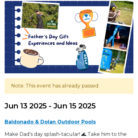
Note: This event has already passed.
Jun 13 2025 - Jun 15 2025
Baldonado & Dolan Outdoor Pools
Make Dad's day splash-tacular! 🌊 Take him to the