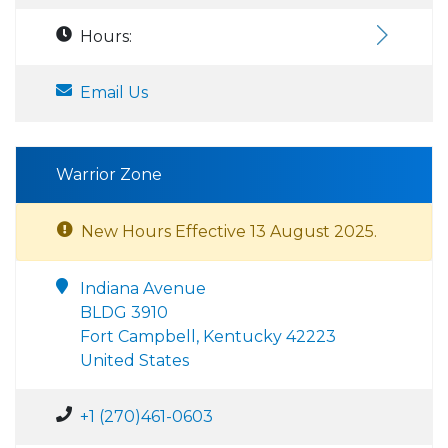
Hours:
Email Us
Warrior Zone
New Hours Effective 13 August 2025.
Indiana Avenue
BLDG 3910
Fort Campbell, Kentucky 42223
United States
+1 (270)461-0603