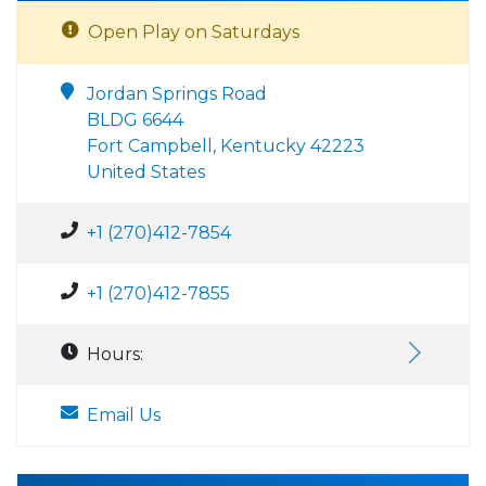
Open Play on Saturdays
Jordan Springs Road
BLDG 6644
Fort Campbell, Kentucky 42223
United States
+1 (270)412-7854
+1 (270)412-7855
Hours:
Email Us