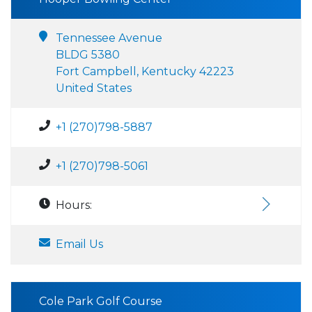
Tennessee Avenue
BLDG 5380
Fort Campbell, Kentucky 42223
United States
+1 (270)798-5887
+1 (270)798-5061
Hours:
Email Us
Cole Park Golf Course