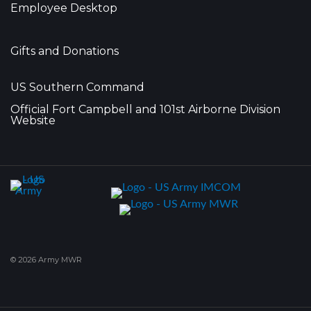
Employee Desktop
Gifts and Donations
US Southern Command
Official Fort Campbell and 101st Airborne Division
Website
© 2026 Army MWR