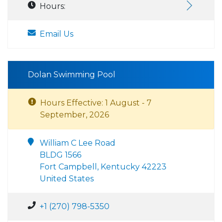
Hours:
Email Us
Dolan Swimming Pool
Hours Effective: 1 August - 7
September, 2026
William C Lee Road
BLDG 1566
Fort Campbell, Kentucky 42223
United States
+1 (270) 798-5350