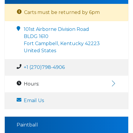
Carts must be returned by 6pm
101st Airborne Division Road
BLDG 1610
Fort Campbell, Kentucky 42223
United States
+1 (270)798-4906
Hours:
Email Us
Paintball