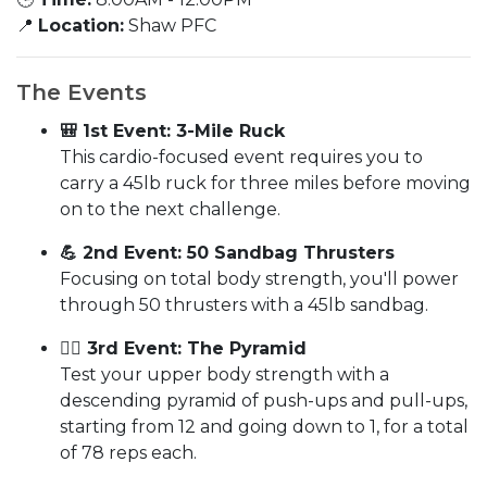
📍
Location:
Shaw PFC
The Events
🎒 1st Event: 3-Mile Ruck
This cardio-focused event requires you to
carry a 45lb ruck for three miles before moving
on to the next challenge.
💪 2nd Event: 50 Sandbag Thrusters
Focusing on total body strength, you'll power
through 50 thrusters with a 45lb sandbag.
🏋️‍♂️ 3rd Event: The Pyramid
Test your upper body strength with a
descending pyramid of push-ups and pull-ups,
starting from 12 and going down to 1, for a total
of 78 reps each.