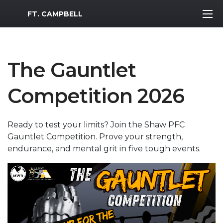
MWR Logo
FT. CAMPBELL
The Gauntlet
Competition 2026
Ready to test your limits? Join the Shaw PFC
Gauntlet Competition. Prove your strength,
endurance, and mental grit in five tough events.