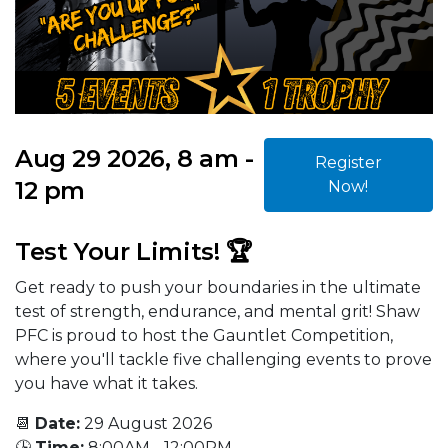
Aug 29 2026, 8 am -
Register
12 pm
Now!
Test Your Limits! 🏆
Get ready to push your boundaries in the ultimate
test of strength, endurance, and mental grit! Shaw
PFC is proud to host the Gauntlet Competition,
where you'll tackle five challenging events to prove
you have what it takes.
📆
Date:
29 August 2026
🕒
Time:
8:00AM - 12:00PM