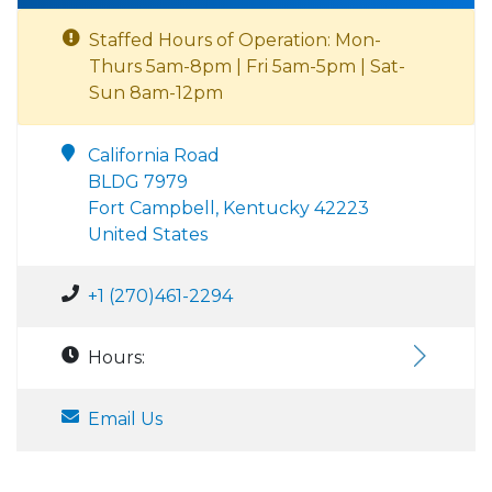
Staffed Hours of Operation: Mon-
Thurs 5am-8pm | Fri 5am-5pm | Sat-
Sun 8am-12pm
California Road
BLDG 7979
Fort Campbell, Kentucky 42223
United States
+1 (270)461-2294
Hours:
Email Us