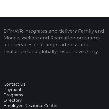
DFMWR integrates and delivers Family and
Morale, Welfare and Recreation programs
and services enabling readiness and
resilience for a globally-responsive Army.
Contact Us
Payments
Programs
Directory
Employee Resource Center