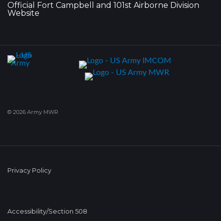
Official Fort Campbell and 101st Airborne Division
Website
© 2026 Army MWR
Privacy Policy
Accessibility/Section 508