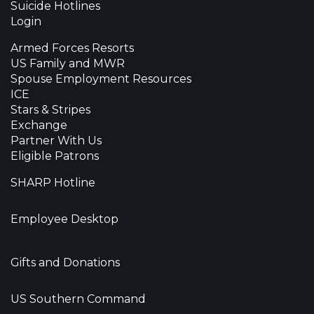
Suicide Hotlines
Login
Armed Forces Resorts
US Family and MWR
Spouse Employment Resources
ICE
Stars & Stripes
Exchange
Partner With Us
Eligible Patrons
SHARP Hotline
Employee Desktop
Gifts and Donations
US Southern Command