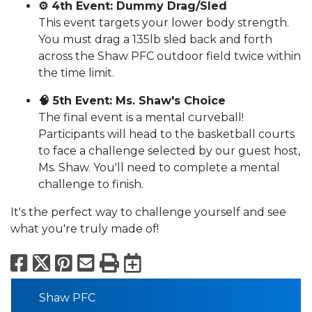
⚙️ 4th Event: Dummy Drag/Sled
This event targets your lower body strength.
You must drag a 135lb sled back and forth
across the Shaw PFC outdoor field twice within
the time limit.
🧠 5th Event: Ms. Shaw's Choice
The final event is a mental curveball!
Participants will head to the basketball courts
to face a challenge selected by our guest host,
Ms. Shaw. You'll need to complete a mental
challenge to finish.
It's the perfect way to challenge yourself and see
what you're truly made of!
Facebook
X
Pinterest
Email
Print
Export to Calend
Shaw PFC