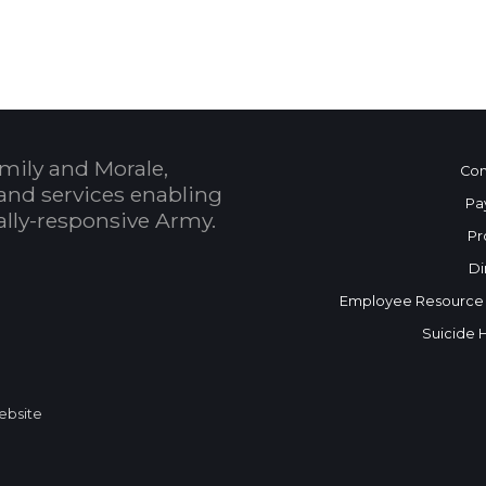
mily and Morale,
Con
and services enabling
Pa
bally-responsive Army.
Pr
Di
Employee Resource
Suicide 
Website