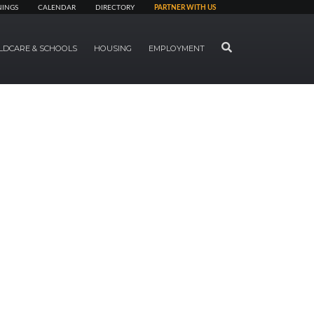
NINGS
CALENDAR
DIRECTORY
PARTNER WITH US
SEARCH
LDCARE & SCHOOLS
HOUSING
EMPLOYMENT