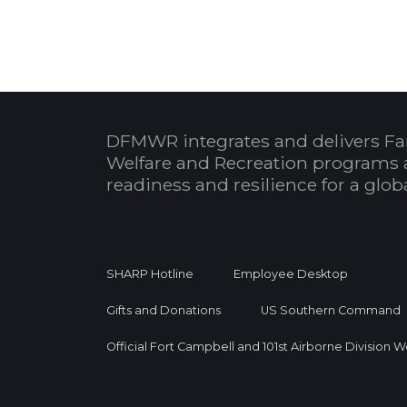
DFMWR integrates and delivers Fa
Welfare and Recreation programs 
readiness and resilience for a glo
SHARP Hotline
Employee Desktop
Gifts and Donations
US Southern Command
Official Fort Campbell and 101st Airborne Division 