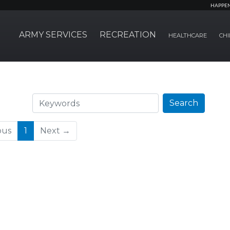
HAPPE
ARMY SERVICES
RECREATION
HEALTHCARE
CHI
Search
Search
(current)
ous
1
Next →