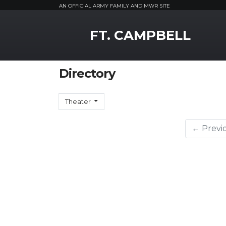
AN OFFICIAL ARMY FAMILY AND MWR SITE
MWR Logo
FT. CAMPBELL
Directory
Theater
← Previ