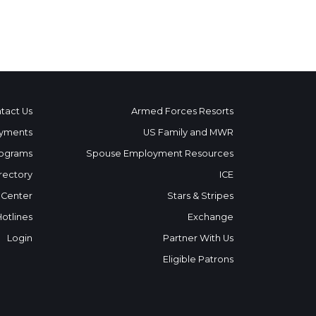
tact Us
Armed Forces Resorts
yments
US Family and MWR
ograms
Spouse Employment Resources
rectory
ICE
 Center
Stars & Stripes
Hotlines
Exchange
Login
Partner With Us
Eligible Patrons