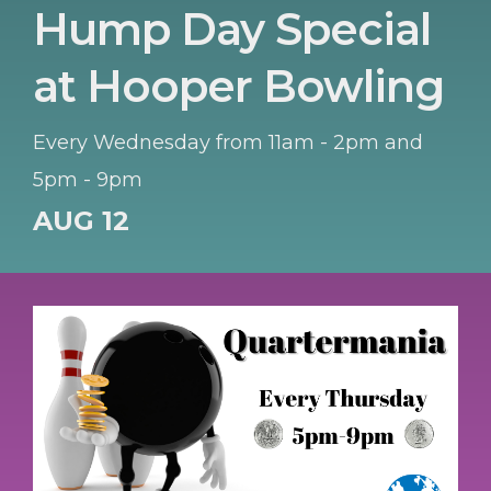
Hump Day Special
at Hooper Bowling
Every Wednesday from 11am - 2pm and
5pm - 9pm
AUG 12