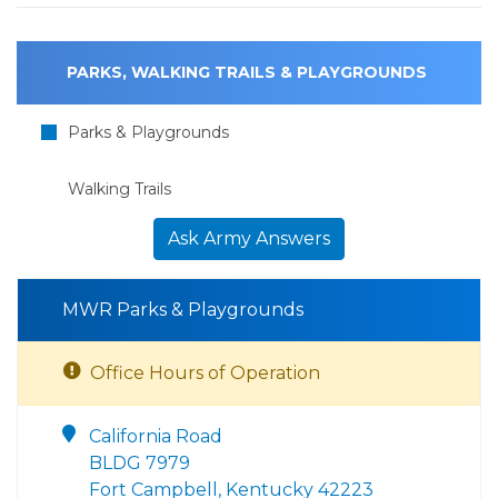
PARKS, WALKING TRAILS & PLAYGROUNDS
Parks & Playgrounds
Walking Trails
Ask Army Answers
MWR Parks & Playgrounds
Office Hours of Operation
California Road
BLDG 7979
Fort Campbell, Kentucky 42223