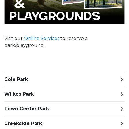
Visit our
Online Services
to reserve a
park/playground.
Cole Park
Wilkes Park
Town Center Park
Creekside Park