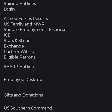
Suicide Hotlines
Login
Armed Forces Resorts
US Family and MWR
Spouse Employment Resources
ICE
Stars & Stripes
Exchange
Partner With Us
Eligible Patrons
SHARP Hotline
Employee Desktop
Gifts and Donations
US Southern Command