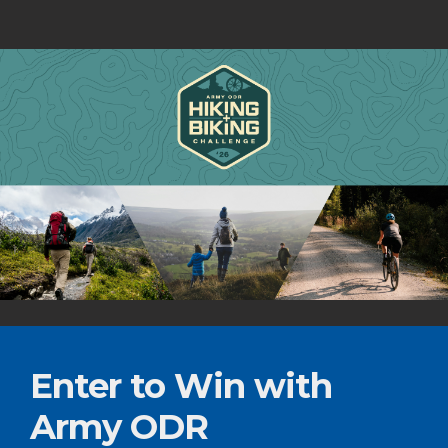
Enter to Win with
Army ODR