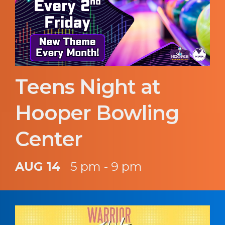
Teens Night at
Hooper Bowling
Center
AUG 14
5 pm - 9 pm