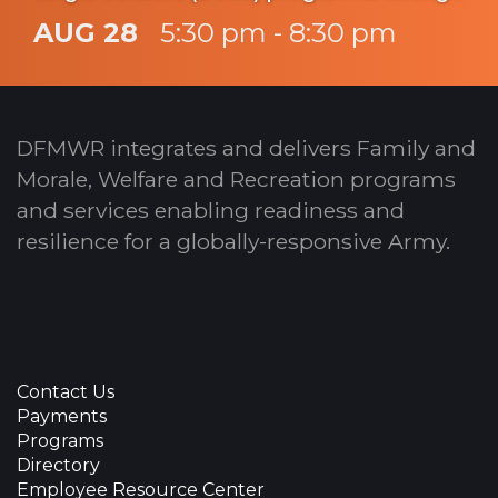
you straight to the action for an
AUG 28
5:30 pm - 8:30 pm
unforgettable LFA (Legacy Fighting
Alliance) Fight Night.
DFMWR integrates and delivers Family and
Morale, Welfare and Recreation programs
and services enabling readiness and
resilience for a globally-responsive Army.
Contact Us
Payments
Programs
Directory
Employee Resource Center