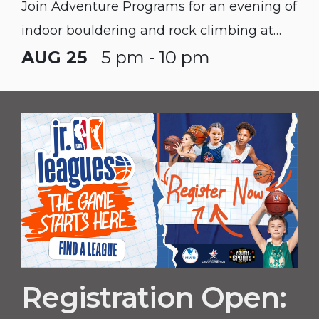
Join Adventure Programs for an evening of
indoor bouldering and rock climbing at
Climb Nashville West!
AUG 25
5 pm - 10 pm
Registration Open: