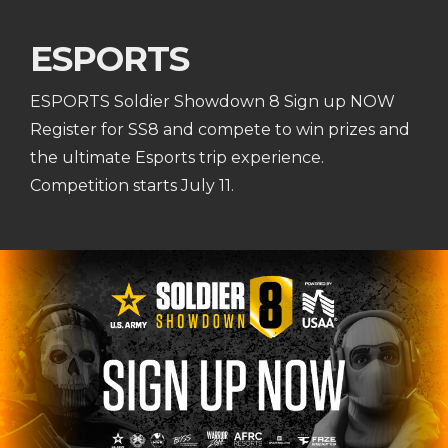
ESPORTS
ESPORTS Soldier Showdown 8 Sign up NOW
Register for SS8 and compete to win prizes and
the ultimate Esports trip experience.
Competition starts July 11.