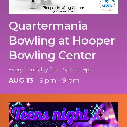
Quartermania
Bowling at Hooper
Bowling Center
Every Thursday from 5pm to 9pm
AUG 13
5 pm - 9 pm