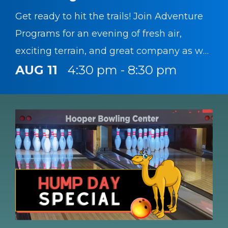
Get ready to hit the trails! Join Adventure
Programs for an evening of fresh air,
exciting terrain, and great company as we
head to Rotary Park for a mountain biking
AUG 11
4:30 pm - 8:30 pm
trip.