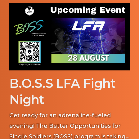
community.
B.O.S.S LFA Fight
Night
Get ready for an adrenaline-fueled
evening! The Better Opportunities for
Single Soldiers (BOSS) program is taking