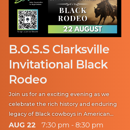
B.O.S.S Clarksville
Invitational Black
Rodeo
Join us for an exciting evening as we
celebrate the rich history and enduring
legacy of Black cowboys in American
Western heritage. Gather your fellow
AUG 22
7:30 pm - 8:30 pm