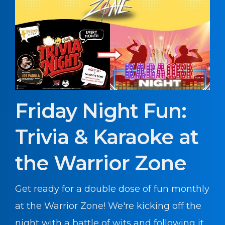
Friday Night Fun:
Trivia & Karaoke at
the Warrior Zone
Get ready for a double dose of fun monthly
at the Warrior Zone! We're kicking off the
night with a battle of wits and following it