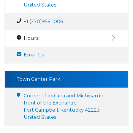
United States
+1 (270)956-1006
Hours:
Email Us
Town Center Park
Corner of Indiana and Michigan in
front of the Exchange.
Fort Campbell, Kentucky 42223
United States