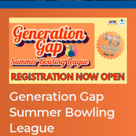
Generation Gap
Summer Bowling
League