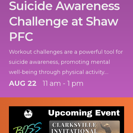
Suicide Awareness
Challenge at Shaw
PFC
Workout challenges are a powerful tool for
suicide awareness, promoting mental
well-being through physical activity.
Participants not only boost their own
AUG 22
11 am - 1 pm
health but also become vital advocates,
helping to break down barriers and
encourage others to seek the help they
need.