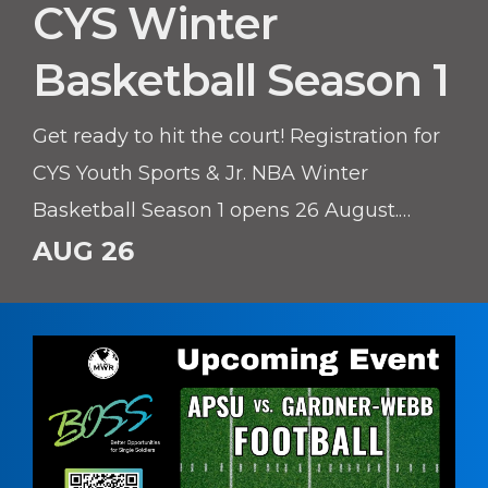
CYS Winter
Basketball Season 1
Get ready to hit the court! Registration for
CYS Youth Sports & Jr. NBA Winter
Basketball Season 1 opens 26 August.
Whether your young athlete is learning
AUG 26
the basics or honing their skills, this
season offers a fantastic environment to
build confidence, teamwork, and athletic
skills.