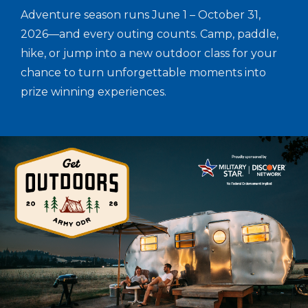
Adventure season runs June 1 – October 31,
2026—and every outing counts. Camp, paddle,
hike, or jump into a new outdoor class for your
chance to turn unforgettable moments into
prize winning experiences.