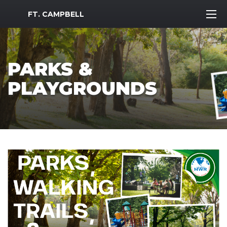
MWR Logo
FT. CAMPBELL
PARKS &
PLAYGROUNDS