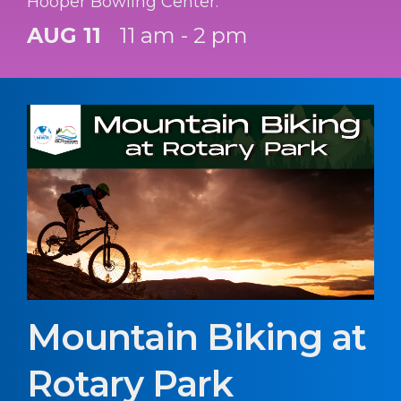
Hooper Bowling Center.
AUG 11
11 am - 2 pm
Mountain Biking at
Rotary Park