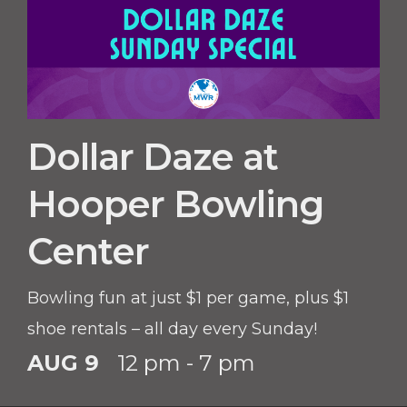
Dollar Daze at
Hooper Bowling
Center
Bowling fun at just $1 per game, plus $1
shoe rentals – all day every Sunday!
AUG 9
12 pm - 7 pm