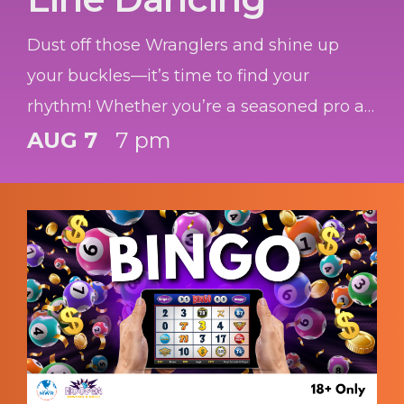
Dust off those Wranglers and shine up
your buckles—it’s time to find your
rhythm! Whether you’re a seasoned pro at
the "Copperhead Road" or you’ve got two
AUG 7
7 pm
left feet and a dream, we’re bringing the
honky-tonk heat to you.