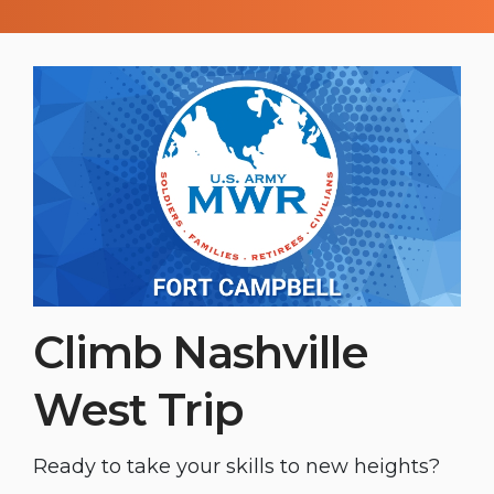
Soldiers and friends for a great night
that highlights extraordinary rodeo skills,
builds camaraderie, and offers a prime
opportunity to unwind.
Climb Nashville
West Trip
Ready to take your skills to new heights?