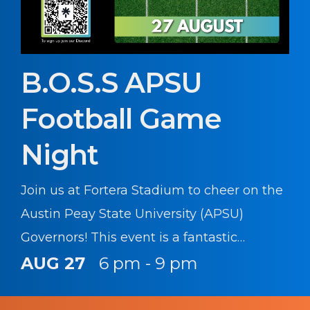
B.O.S.S APSU
Football Game
Night
Join us at Fortera Stadium to cheer on the
Austin Peay State University (APSU)
Governors! This event is a fantastic
opportunity for Soldiers to unwind, enjoy a
AUG 27
6 pm - 9 pm
great game of college football, and show
our support for the local college and