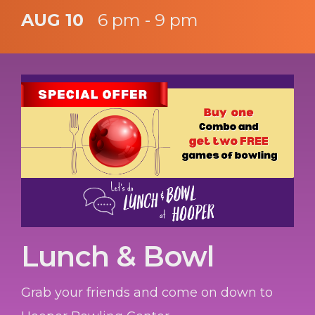
AUG 10
6 pm - 9 pm
Lunch & Bowl
Grab your friends and come on down to