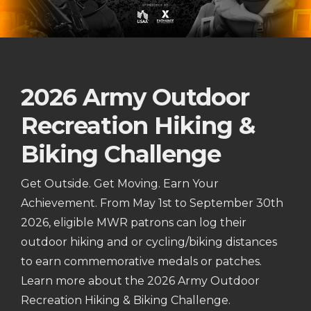
2026 Army Outdoor
Recreation Hiking &
Biking Challenge
Get Outside. Get Moving. Earn Your
Achievement. From May 1st to September 30th
2026, eligible MWR patrons can log their
outdoor hiking and or cycling/biking distances
to earn commemorative medals or patches.
Learn more about the 2026 Army Outdoor
Recreation Hiking & Biking Challenge.