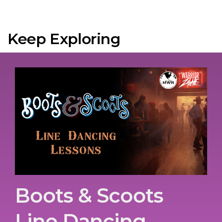
Keep Exploring
Boots & Scoots
Line Dancing