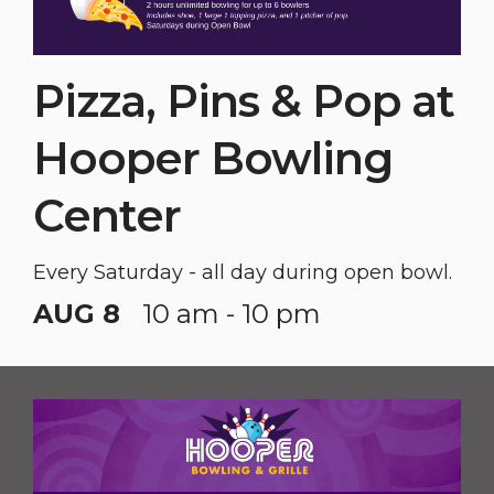
Pizza, Pins & Pop at
Hooper Bowling
Center
Every Saturday - all day during open bowl.
AUG 8
10 am - 10 pm