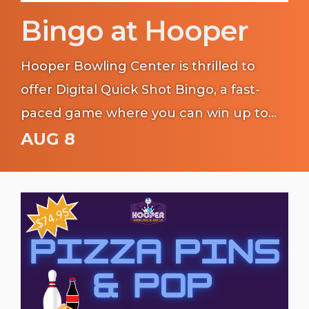
Bingo at Hooper
Hooper Bowling Center is thrilled to
offer Digital Quick Shot Bingo, a fast-
paced game where you can win up to
$6,000!
AUG 8