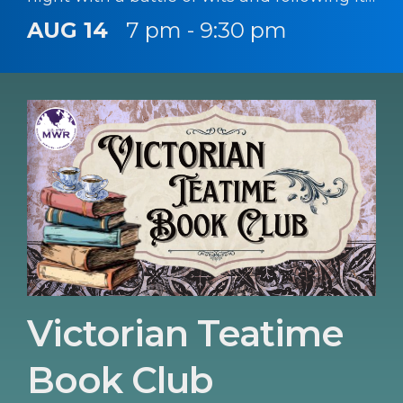
up with a chance to sing your heart out.
AUG 14
7 pm - 9:30 pm
Victorian Teatime
Book Club