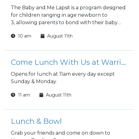
The Baby and Me Lapsit is a program designed
for children ranging in age newborn to
3, allowing parents to bond with their baby
while introducing them to the wonders of
10 am
August 11th
reading.
Come Lunch With Us at Warrior Zone
Opens for lunch at 11am every day except
Sunday & Monday.
11 am
August 11th
Lunch & Bowl
Grab your friends and come on down to