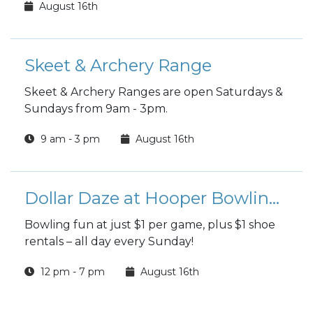
August 16th
Skeet & Archery Range
Skeet & Archery Ranges are open Saturdays &
Sundays from 9am - 3pm.
9 am - 3 pm
August 16th
Dollar Daze at Hooper Bowling Center
Bowling fun at just $1 per game, plus $1 shoe
rentals – all day every Sunday!
12 pm - 7 pm
August 16th