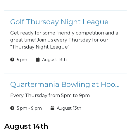
Golf Thursday Night League
Get ready for some friendly competition and a
great time! Join us every Thursday for our
"Thursday Night League"
5 pm
August 13th
Quartermania Bowling at Hooper Bowling Center
Every Thursday from 5pm to 9pm
5 pm - 9 pm
August 13th
August 14th