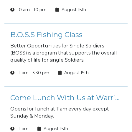
10 am - 10 pm
August 15th
B.O.S.S Fishing Class
Better Opportunities for Single Soldiers
(BOSS) is a program that supports the overall
quality of life for single Soldiers.
11 am - 3:30 pm
August 15th
Come Lunch With Us at Warrior Zone
Opens for lunch at 11am every day except
Sunday & Monday.
11 am
August 15th