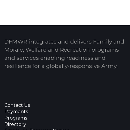
DFMWR integrates and delivers Family and
Morale, Welfare and Recreation programs
and services enabling readiness and
resilience for a globally-responsive Army.
Contact Us
Payments
Programs
Directory