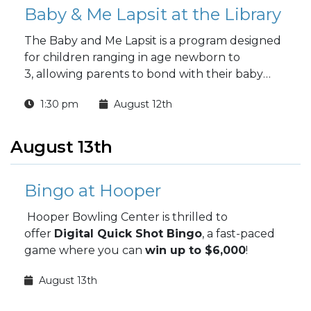
Baby & Me Lapsit at the Library
The Baby and Me Lapsit is a program designed
for children ranging in age newborn to
3, allowing parents to bond with their baby
while introducing them to the wonders of
1:30 pm
August 12th
reading.
August 13th
Bingo at Hooper
Hooper Bowling Center is thrilled to
offer
Digital Quick Shot Bingo
, a fast-paced
game where you can
win up to $6,000
!
August 13th