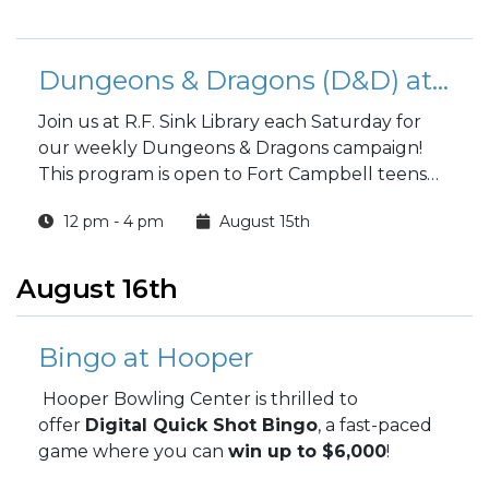
Dungeons & Dragons (D&D) at the Library
Join us at R.F. Sink Library each Saturday for
our weekly Dungeons & Dragons campaign!
This program is open to Fort Campbell teens
and adults.
12 pm - 4 pm
August 15th
August 16th
Bingo at Hooper
Hooper Bowling Center is thrilled to
offer
Digital Quick Shot Bingo
, a fast-paced
game where you can
win up to $6,000
!