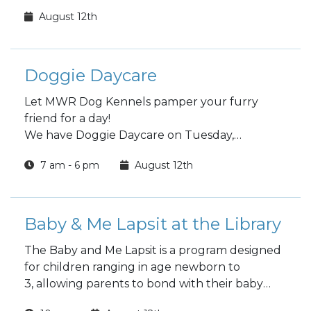
August 12th
Doggie Daycare
Let MWR Dog Kennels pamper your furry
friend for a day!
We have Doggie Daycare on Tuesday,
Wednesday and Thursday
7 am - 6 pm
August 12th
Choose a full day or half day.
Baby & Me Lapsit at the Library
The Baby and Me Lapsit is a program designed
for children ranging in age newborn to
3, allowing parents to bond with their baby
while introducing them to the wonders of