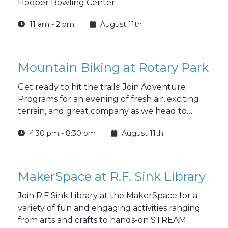
Hooper Bowling Center.
11 am - 2 pm
August 11th
Mountain Biking at Rotary Park
Get ready to hit the trails! Join Adventure
Programs for an evening of fresh air, exciting
terrain, and great company as we head to
Rotary Park for a mountain biking trip.
4:30 pm - 8:30 pm
August 11th
MakerSpace at R.F. Sink Library
Join R.F Sink Library at the MakerSpace for a
variety of fun and engaging activities ranging
from arts and crafts to hands-on STREAM