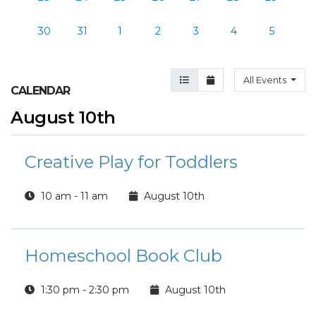
30
31
1
2
3
4
5
Agenda View
Month View
All Events
CALENDAR
August 10th
Creative Play for Toddlers
10 am - 11 am
August 10th
Homeschool Book Club
1:30 pm - 2:30 pm
August 10th