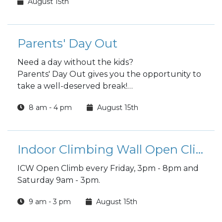
August 15th
Parents' Day Out
Need a day without the kids?
Parents' Day Out gives you the opportunity to
take a well-deserved break!
Children must be registered with CYS prior to
8 am - 4 pm
August 15th
participating in this program.
Indoor Climbing Wall Open Climb
ICW Open Climb every Friday, 3pm - 8pm and
Saturday 9am - 3pm.
9 am - 3 pm
August 15th