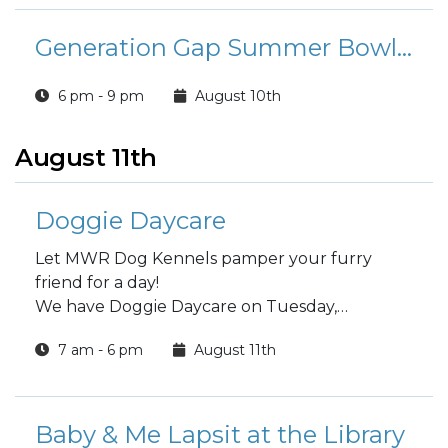
Generation Gap Summer Bowling League
6 pm - 9 pm
August 10th
August 11th
Doggie Daycare
Let MWR Dog Kennels pamper your furry
friend for a day!
We have Doggie Daycare on Tuesday,
Wednesday and Thursday
7 am - 6 pm
August 11th
Choose a full day or half day.
Baby & Me Lapsit at the Library