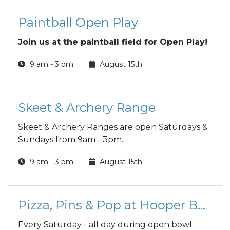
Paintball Open Play
Join us at the paintball field for Open Play!
9 am - 3 pm
August 15th
Skeet & Archery Range
Skeet & Archery Ranges are open Saturdays &
Sundays from 9am - 3pm.
9 am - 3 pm
August 15th
Pizza, Pins & Pop at Hooper Bowling Center
Every Saturday - all day during open bowl.