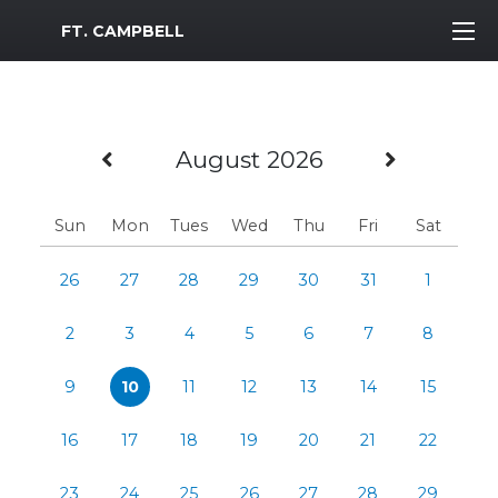
MWR Logo
FT. CAMPBELL
Previous Month
Next M
August 2026
Sun
Mon
Tues
Wed
Thu
Fri
Sat
26
27
28
29
30
31
1
2
3
4
5
6
7
8
9
10
11
12
13
14
15
16
17
18
19
20
21
22
23
24
25
26
27
28
29