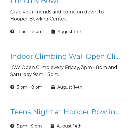
Lunch & Bowl
Grab your friends and come on down to
Hooper Bowling Center.
11 am - 2 pm
August 14th
Indoor Climbing Wall Open Climb
ICW Open Climb every Friday, 3pm - 8pm and
Saturday 9am - 3pm.
3 pm - 8 pm
August 14th
Teens Night at Hooper Bowling Center
5 pm - 9 pm
August 14th