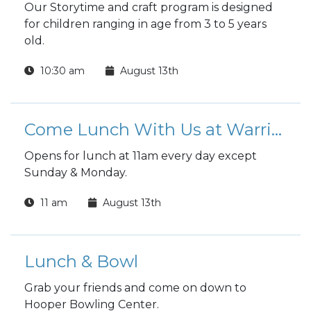
Our Storytime and craft program is designed
for children ranging in age from 3 to 5 years
old.
10:30 am
August 13th
Come Lunch With Us at Warrior Zone
Opens for lunch at 11am every day except
Sunday & Monday.
11 am
August 13th
Lunch & Bowl
Grab your friends and come on down to
Hooper Bowling Center.