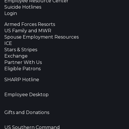
Employee Resource Center
Suicide Hotlines
Login
Armed Forces Resorts
US Family and MWR
Spouse Employment Resources
ICE
Stars & Stripes
Exchange
Partner With Us
Eligible Patrons
SHARP Hotline
Employee Desktop
Gifts and Donations
US Southern Command