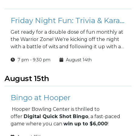
Friday Night Fun: Trivia & Karaoke at the Warrior Zone
Get ready for a double dose of fun monthly at
the Warrior Zone! We're kicking off the night
with a battle of wits and following it up with a
chance to sing your heart out.
7 pm - 9:30 pm
August 14th
August 15th
Bingo at Hooper
Hooper Bowling Center is thrilled to
offer
Digital Quick Shot Bingo
, a fast-paced
game where you can
win up to $6,000
!