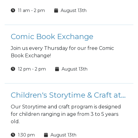
11 am - 2 pm
August 13th
Comic Book Exchange
Join us every Thursday for our free Comic
Book Exchange!
12 pm - 2 pm
August 13th
Children's Storytime & Craft at the Library
Our Storytime and craft program is designed
for children ranging in age from 3 to 5 years
old.
1:30 pm
August 13th