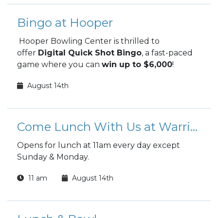
Bingo at Hooper
Hooper Bowling Center is thrilled to
offer
Digital Quick Shot Bingo
, a fast-paced
game where you can
win up to $6,000
!
August 14th
Come Lunch With Us at Warrior Zone
Opens for lunch at 11am every day except
Sunday & Monday.
11 am
August 14th