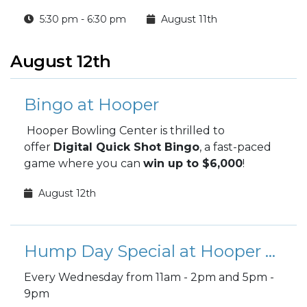
(Science, Technology, Reading, Engineering,
5:30 pm - 6:30 pm
August 11th
Arts, and Math) projects!
August 12th
Bingo at Hooper
Hooper Bowling Center is thrilled to
offer
Digital Quick Shot Bingo
, a fast-paced
game where you can
win up to $6,000
!
August 12th
Hump Day Special at Hooper Bowling
Every Wednesday from 11am - 2pm and 5pm -
9pm