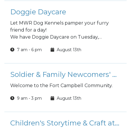
Doggie Daycare
Let MWR Dog Kennels pamper your furry
friend for a day!
We have Doggie Daycare on Tuesday,
Wednesday and Thursday
7 am - 6 pm
August 13th
Choose a full day or half day.
Soldier & Family Newcomers' Orientation
Welcome to the Fort Campbell Community.
9 am - 3 pm
August 13th
Children's Storytime & Craft at the Library