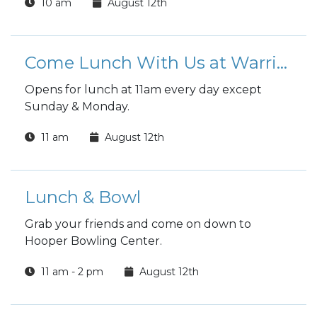
10 am
August 12th
reading.
Come Lunch With Us at Warrior Zone
Opens for lunch at 11am every day except
Sunday & Monday.
11 am
August 12th
Lunch & Bowl
Grab your friends and come on down to
Hooper Bowling Center.
11 am - 2 pm
August 12th