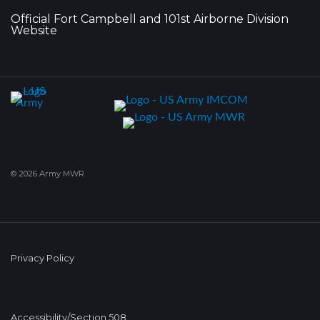
Official Fort Campbell and 101st Airborne Division
Website
© 2026 Army MWR
Privacy Policy
Accessibility/Section 508