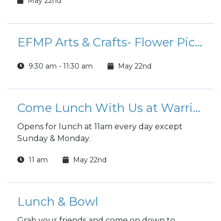
May 22nd
EFMP Arts & Crafts- Flower Picture Frames
9:30 am - 11:30 am
May 22nd
Come Lunch With Us at Warrior Zone
Opens for lunch at 11am every day except
Sunday & Monday.
11 am
May 22nd
Lunch & Bowl
Grab your friends and come on down to