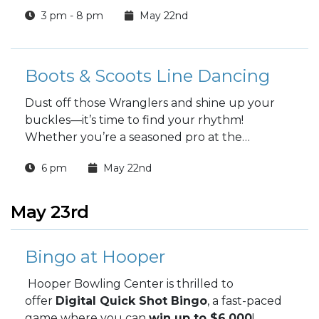
3 pm - 8 pm
May 22nd
Boots & Scoots Line Dancing
Dust off those Wranglers and shine up your
buckles—it’s time to find your rhythm!
Whether you’re a seasoned pro at the
"Copperhead Road" or you’ve got two left feet
6 pm
May 22nd
and a dream, we’re bringing the honky-tonk
heat to you.
May 23rd
Bingo at Hooper
Hooper Bowling Center is thrilled to
offer
Digital Quick Shot Bingo
, a fast-paced
game where you can
win up to $6,000
!