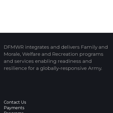
laughter for 12 straight weeks!
DFMWR integrates and delivers Family and
Morale, Welfare and Recreation programs
and services enabling readiness and
resilience for a globally-responsive Army.
Contact Us
Payments