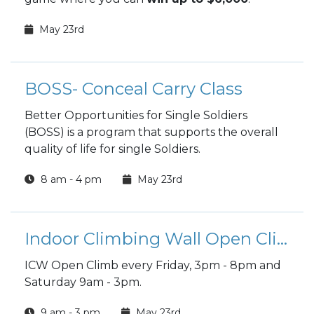
May 23rd
BOSS- Conceal Carry Class
Better Opportunities for Single Soldiers
(BOSS) is a program that supports the overall
quality of life for single Soldiers.
8 am - 4 pm
May 23rd
Indoor Climbing Wall Open Climb
ICW Open Climb every Friday, 3pm - 8pm and
Saturday 9am - 3pm.
9 am - 3 pm
May 23rd