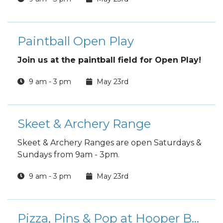
Paintball Open Play
Join us at the paintball field for Open Play!
9 am - 3 pm
May 23rd
Skeet & Archery Range
Skeet & Archery Ranges are open Saturdays &
Sundays from 9am - 3pm.
9 am - 3 pm
May 23rd
Pizza, Pins & Pop at Hooper Bowling Center