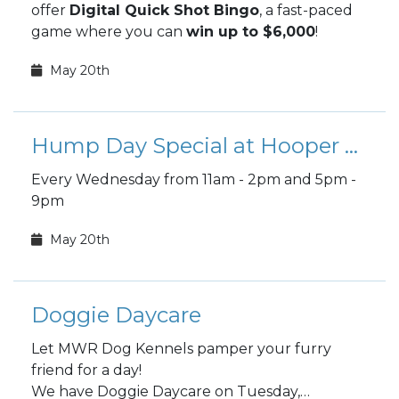
offer
Digital Quick Shot Bingo
, a fast-paced
game where you can
win up to $6,000
!
May 20th
Hump Day Special at Hooper Bowling
Every Wednesday from 11am - 2pm and 5pm -
9pm
May 20th
Doggie Daycare
Let MWR Dog Kennels pamper your furry
friend for a day!
We have Doggie Daycare on Tuesday,