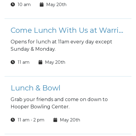
10 am
May 20th
reading.
Come Lunch With Us at Warrior Zone
Opens for lunch at 11am every day except
Sunday & Monday.
11 am
May 20th
Lunch & Bowl
Grab your friends and come on down to
Hooper Bowling Center.
11 am - 2 pm
May 20th