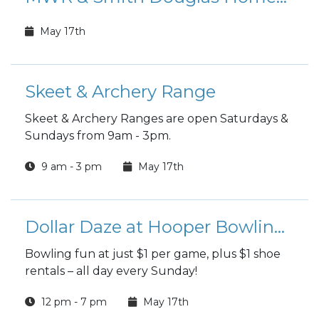
May 17th
Skeet & Archery Range
Skeet & Archery Ranges are open Saturdays &
Sundays from 9am - 3pm.
9 am - 3 pm
May 17th
Dollar Daze at Hooper Bowling Center
Bowling fun at just $1 per game, plus $1 shoe
rentals – all day every Sunday!
12 pm - 7 pm
May 17th