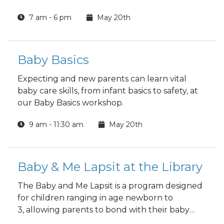
Wednesday and Thursday
7 am - 6 pm
May 20th
Choose a full day or half day.
Baby Basics
Expecting and new parents can learn vital
baby care skills, from infant basics to safety, at
our Baby Basics workshop.
9 am - 11:30 am
May 20th
Baby & Me Lapsit at the Library
The Baby and Me Lapsit is a program designed
for children ranging in age newborn to
3, allowing parents to bond with their baby
while introducing them to the wonders of