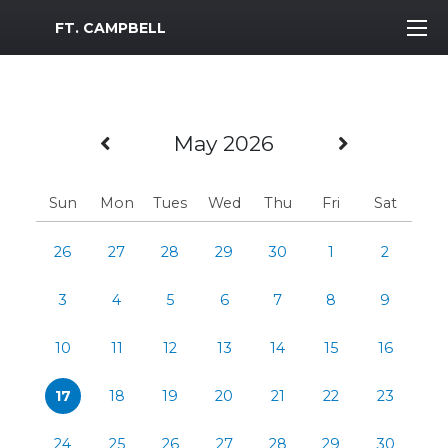
MWR Logo
FT. CAMPBELL
Previous Month
Next Mo
May 2026
Sun
Mon
Tues
Wed
Thu
Fri
Sat
26
27
28
29
30
1
2
3
4
5
6
7
8
9
10
11
12
13
14
15
16
17
18
19
20
21
22
23
24
25
26
27
28
29
30