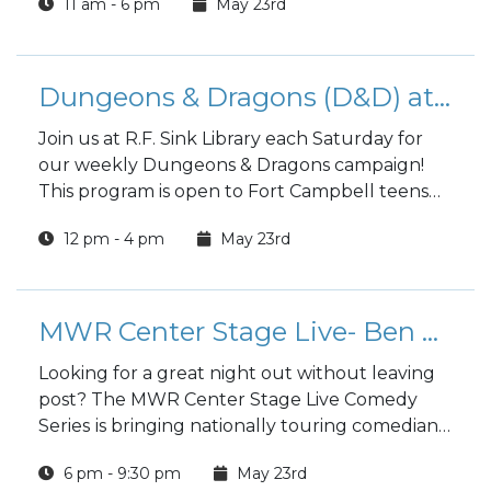
11 am - 6 pm
May 23rd
Dungeons & Dragons (D&D) at the Library
Join us at R.F. Sink Library each Saturday for
our weekly Dungeons & Dragons campaign!
This program is open to Fort Campbell teens
and adults.
12 pm - 4 pm
May 23rd
MWR Center Stage Live- Ben Palmer
Looking for a great night out without leaving
post? The MWR Center Stage Live Comedy
Series
is bringing nationally touring comedians,
rising stars, and unforgettable performers
6 pm - 9:30 pm
May 23rd
directly to Fort Campbell for a weekly night of