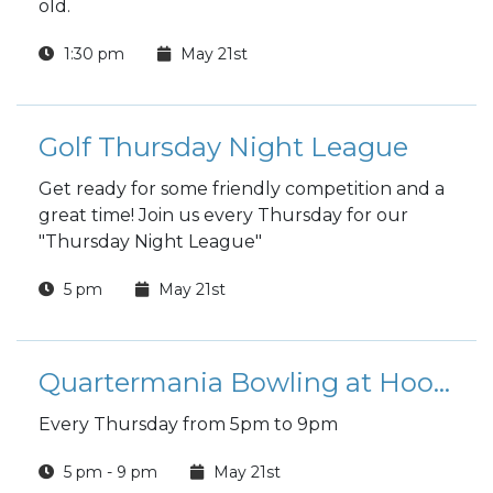
old.
1:30 pm
May 21st
Golf Thursday Night League
Get ready for some friendly competition and a
great time! Join us every Thursday for our
"Thursday Night League"
5 pm
May 21st
Quartermania Bowling at Hooper Bowling Center
Every Thursday from 5pm to 9pm
5 pm - 9 pm
May 21st