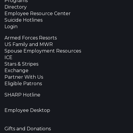
Programs
Directory
Employee Resource Center
Suicide Hotlines
Login
Armed Forces Resorts
US Family and MWR
Spouse Employment Resources
ICE
Stars & Stripes
Exchange
Partner With Us
Eligible Patrons
SHARP Hotline
Employee Desktop
Gifts and Donations