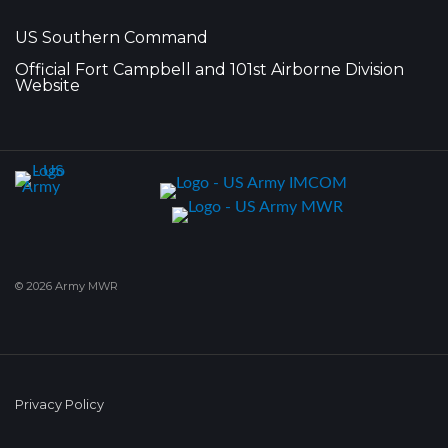
US Southern Command
Official Fort Campbell and 101st Airborne Division
Website
© 2026 Army MWR
Privacy Policy