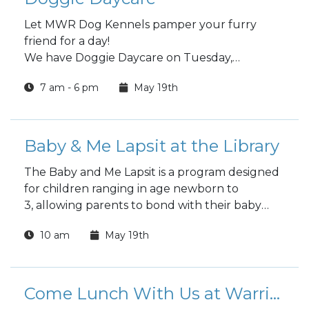
Let MWR Dog Kennels pamper your furry
friend for a day!
We have Doggie Daycare on Tuesday,
Wednesday and Thursday
7 am - 6 pm
May 19th
Choose a full day or half day.
Baby & Me Lapsit at the Library
The Baby and Me Lapsit is a program designed
for children ranging in age newborn to
3, allowing parents to bond with their baby
while introducing them to the wonders of
10 am
May 19th
reading.
Come Lunch With Us at Warrior Zone