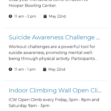
Hooper Bowling Center.
11 am - 2 pm
May 22nd
Suicide Awareness Challenge at Shaw PFC
Workout challenges are a powerful tool for
suicide awareness, promoting mental well-
being through physical activity. Participants
not only boost their own health but also
11 am - 1 pm
May 22nd
become vital advocates, helping to break
down barriers and encourage others to seek
the help they need.
Indoor Climbing Wall Open Climb
ICW Open Climb every Friday, 3pm - 8pm and
Saturday 9am - 3pm.