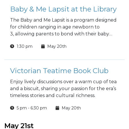
Baby & Me Lapsit at the Library
The Baby and Me Lapsit is a program designed
for children ranging in age newborn to
3, allowing parents to bond with their baby
while introducing them to the wonders of
1:30 pm
May 20th
reading.
Victorian Teatime Book Club
Enjoy lively discussions over a warm cup of tea
and a biscuit, sharing your passion for the era’s
timeless stories and cultural richness.
5 pm - 6:30 pm
May 20th
May 21st