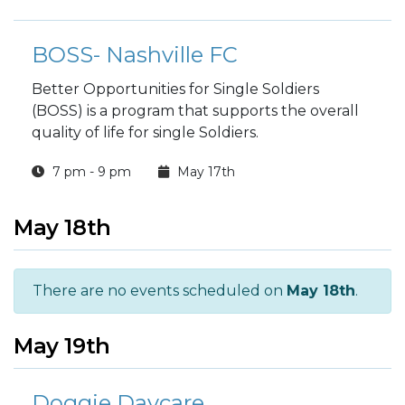
BOSS- Nashville FC
Better Opportunities for Single Soldiers
(BOSS) is a program that supports the overall
quality of life for single Soldiers.
7 pm - 9 pm
May 17th
May 18th
There are no events scheduled on
May 18th
.
May 19th
Doggie Daycare