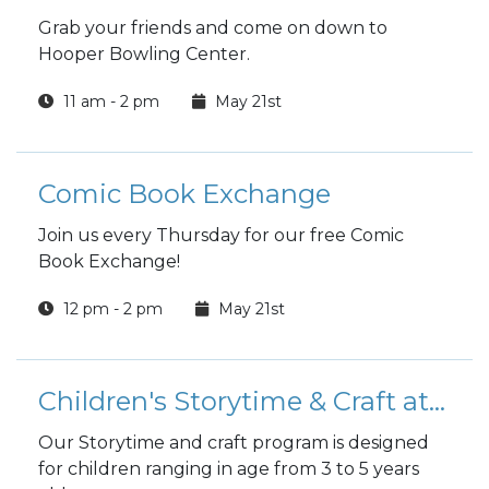
Grab your friends and come on down to
Hooper Bowling Center.
11 am - 2 pm
May 21st
Comic Book Exchange
Join us every Thursday for our free Comic
Book Exchange!
12 pm - 2 pm
May 21st
Children's Storytime & Craft at the Library
Our Storytime and craft program is designed
for children ranging in age from 3 to 5 years