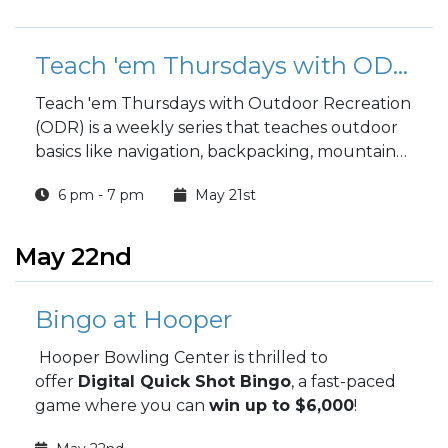
Teach 'em Thursdays with ODR: Environmental Ethics 1 & 2
Teach 'em Thursdays with Outdoor Recreation
(ODR) is a weekly series that teaches outdoor
basics like navigation, backpacking, mountain
biking, and camping.
6 pm - 7 pm
May 21st
May 22nd
Bingo at Hooper
Hooper Bowling Center is thrilled to
offer
Digital Quick Shot Bingo
, a fast-paced
game where you can
win up to $6,000
!