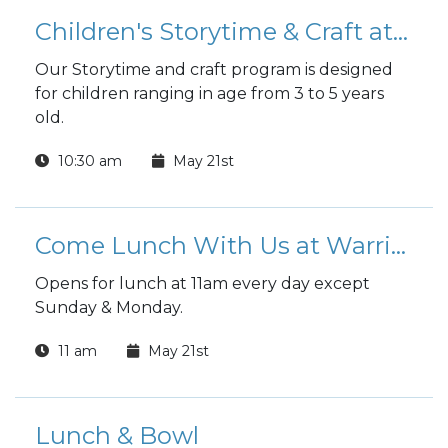
Children's Storytime & Craft at the Library
Our Storytime and craft program is designed
for children ranging in age from 3 to 5 years
old.
10:30 am
May 21st
Come Lunch With Us at Warrior Zone
Opens for lunch at 11am every day except
Sunday & Monday.
11 am
May 21st
Lunch & Bowl