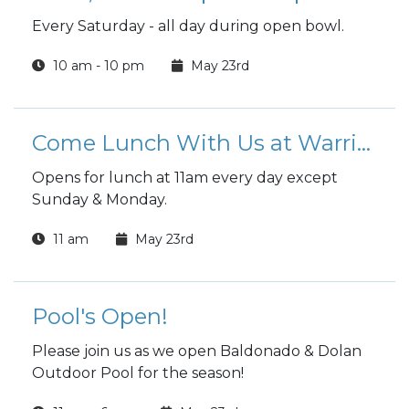
Every Saturday - all day during open bowl.
10 am - 10 pm
May 23rd
Come Lunch With Us at Warrior Zone
Opens for lunch at 11am every day except
Sunday & Monday.
11 am
May 23rd
Pool's Open!
Please join us as we open Baldonado & Dolan
Outdoor Pool for the season!