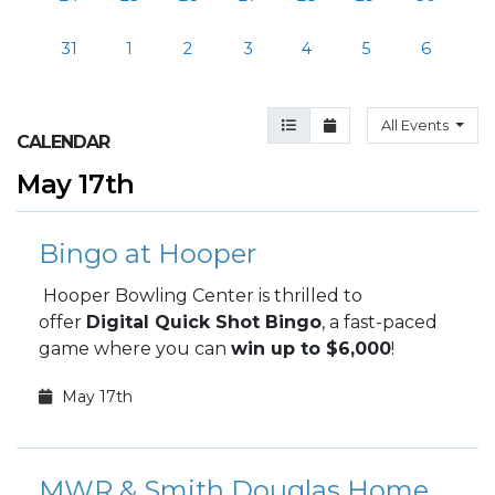
31
1
2
3
4
5
6
Agenda View
Month View
All Events
CALENDAR
May 17th
Bingo at Hooper
Hooper Bowling Center is thrilled to
offer
Digital Quick Shot Bingo
, a fast-paced
game where you can
win up to $6,000
!
May 17th
MWR & Smith Douglas Homes presents Screaming Eagle Golf Tournament