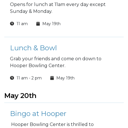
Opens for lunch at 11am every day except
Sunday & Monday.
11 am
May 19th
Lunch & Bowl
Grab your friends and come on down to
Hooper Bowling Center.
11 am - 2 pm
May 19th
May 20th
Bingo at Hooper
Hooper Bowling Center is thrilled to