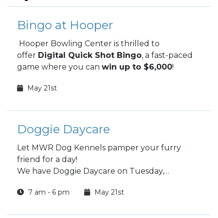
Bingo at Hooper
Hooper Bowling Center is thrilled to
offer
Digital Quick Shot Bingo
, a fast-paced
game where you can
win up to $6,000
!
May 21st
Doggie Daycare
Let MWR Dog Kennels pamper your furry
friend for a day!
We have Doggie Daycare on Tuesday,
Wednesday and Thursday
7 am - 6 pm
May 21st
Choose a full day or half day.