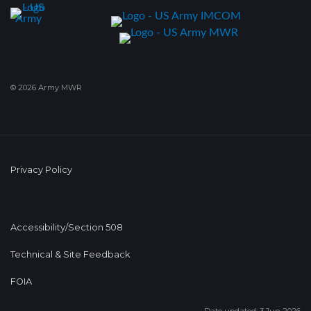
© 2026 Army MWR
Privacy Policy
Accessibility/Section 508
Technical & Site Feedback
FOIA