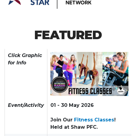
FEATURED
Click Graphic
for Info
Event/Activity
01 - 30 May 2026
Join Our
Fitness Classes
!
Held at Shaw PFC.