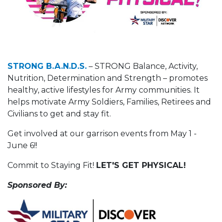
STRONG B.A.N.D.S.
– STRONG Balance, Activity,
Nutrition, Determination and Strength – promotes
healthy, active lifestyles for Army communities. It
helps motivate Army Soldiers, Families, Retirees and
Civilians to get and stay fit.
Get involved at our garrison events from May 1 -
June 6!!
Commit to Staying Fit!
LET'S GET PHYSICAL!
Sponsored By: