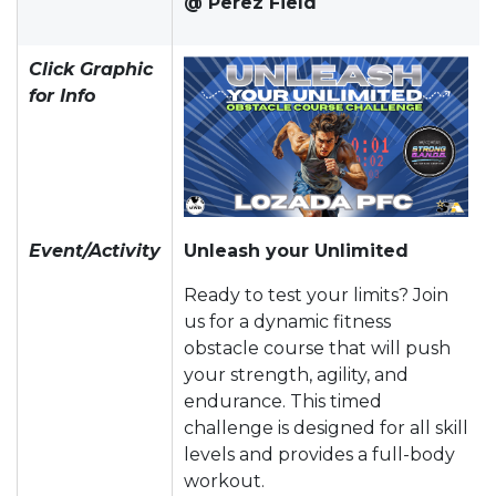
@ Perez Field
Click Graphic
for Info
Event/Activity
Unleash your Unlimited
Ready to test your limits? Join
us for a dynamic fitness
obstacle course that will push
your strength, agility, and
endurance. This timed
challenge is designed for all skill
levels and provides a full-body
workout.