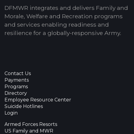
DFMWR integrates and delivers Family and
Morale, Welfare and Recreation programs
and services enabling readiness and
resilience for a globally-responsive Army.
Contact Us
Payments
Programs
Directory
Employee Resource Center
Suicide Hotlines
Login
Armed Forces Resorts
US Family and MWR