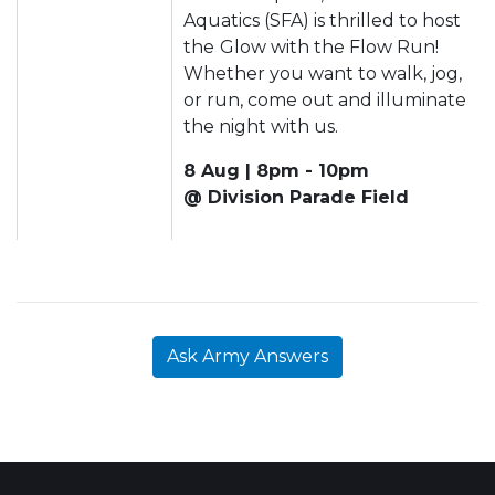
Aquatics (SFA) is thrilled to host
the
Glow with the Flow Run!
Whether you want to walk, jog,
or run, come out and illuminate
the night with us.
8 Aug | 8pm - 10pm
@ Division Parade Field
Ask Army Answers