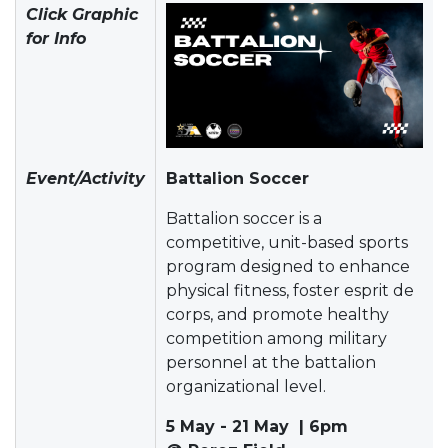
Click Graphic
for Info
Event/Activity
Battalion Soccer
Battalion soccer is a
competitive, unit-based sports
program designed to enhance
physical fitness, foster esprit de
corps, and promote healthy
competition among military
personnel at the battalion
organizational level.
5 May - 21 May | 6pm