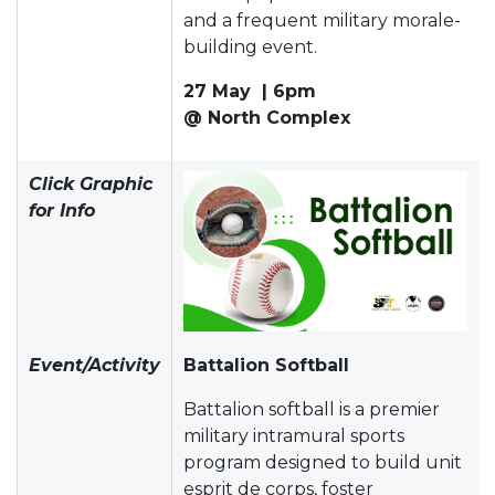
and a frequent military morale-
building event.
27 May | 6pm
@ North Complex
Click Graphic
for Info
Event/Activity
Battalion Softball
Battalion softball is a premier
military intramural sports
program designed to build unit
esprit de corps, foster