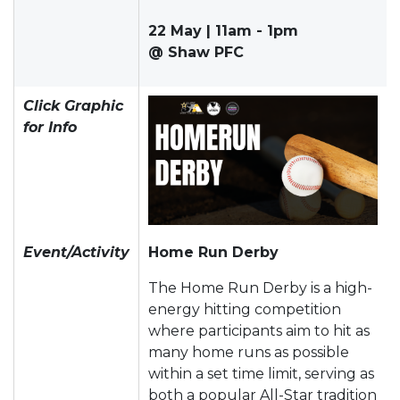
22 May | 11am - 1pm
@ Shaw PFC
Click Graphic
for Info
Event/Activity
Home Run Derby
The Home Run Derby is a high-
energy hitting competition
where participants aim to hit as
many home runs as possible
within a set time limit, serving as
both a popular All-Star tradition