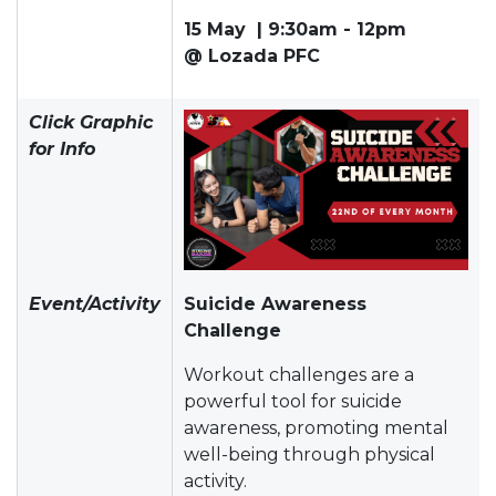
15 May | 9:30am - 12pm
@ Lozada PFC
Click Graphic
for Info
Event/Activity
Suicide Awareness
Challenge
Workout challenges are a
powerful tool for suicide
awareness, promoting mental
well-being through physical
activity.