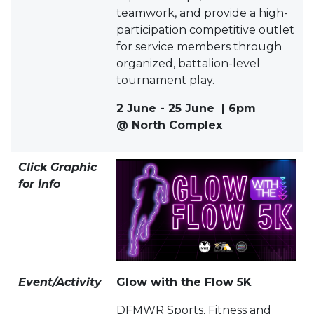
teamwork, and provide a high-
participation competitive outlet
for service members through
organized, battalion-level
tournament play.
2 June - 25 June | 6pm
@ North Complex
Click Graphic
for Info
Event/Activity
Glow with the Flow 5K
DFMWR Sports, Fitness and