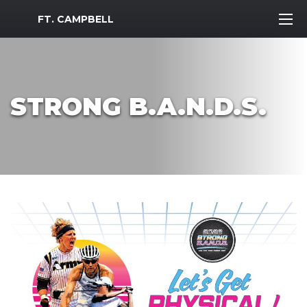
MWR Logo
FT. CAMPBELL
STRONG B.A.N.D.S.