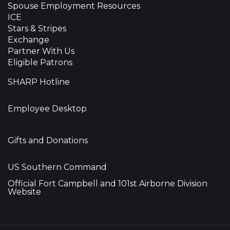
Spouse Employment Resources
ICE
Stars & Stripes
Exchange
Partner With Us
Eligible Patrons
SHARP Hotline
Employee Desktop
Gifts and Donations
US Southern Command
Official Fort Campbell and 101st Airborne Division
Website