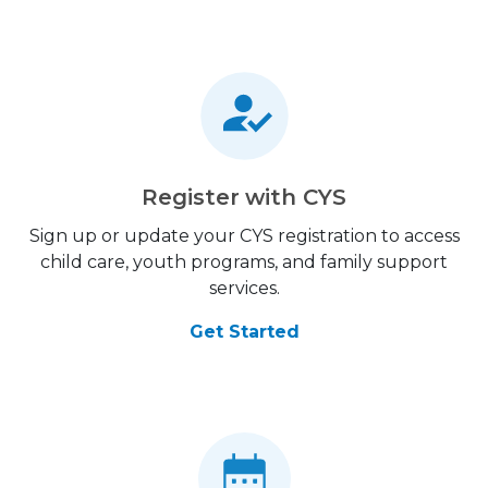
Register with CYS
Sign up or update your CYS registration to access
child care, youth programs, and family support
services.
Get Started