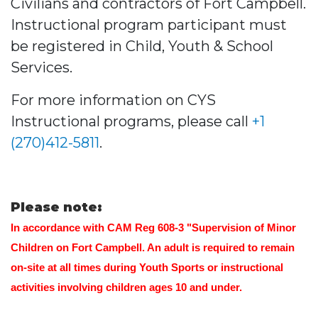
Civilians and contractors of Fort Campbell.
Instructional program participant must
be registered in Child, Youth & School
Services.
For more information on CYS
Instructional programs, please call
+1
(270)412-5811
.
Please note:
In accordance with CAM Reg 608-3 "Supervision of Minor
Children on Fort Campbell. An adult is required to remain
on-site at all times during Youth Sports or instructional
activities involving children ages 10 and under.