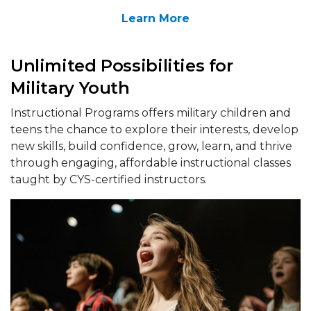
Learn More
Unlimited Possibilities for
Military Youth
Instructional Programs offers military children and
teens the chance to explore their interests, develop
new skills, build confidence, grow, learn, and thrive
through engaging, affordable instructional classes
taught by CYS-certified instructors.