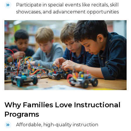
Participate in special events like recitals, skill
showcases, and advancement opportunities
Why Families Love Instructional
Programs
Affordable, high-quality instruction