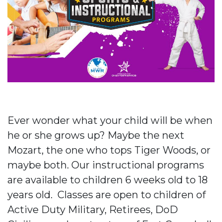
Ever wonder what your child will be when
he or she grows up? Maybe the next
Mozart, the one who tops Tiger Woods, or
maybe both. Our instructional programs
are available to children 6 weeks old to 18
years old. Classes are open to children of
Active Duty Military, Retirees, DoD