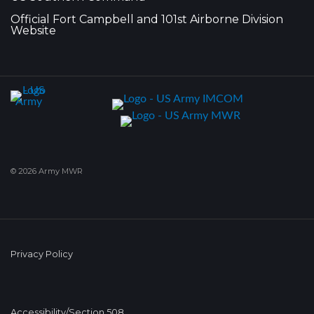
Official Fort Campbell and 101st Airborne Division
Website
© 2026 Army MWR
Privacy Policy
Accessibility/Section 508