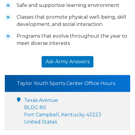
Safe and supportive learning environment
Classes that promote physical well-being, skill
development, and social interaction
Programs that evolve throughout the year to
meet diverse interests
Ask Army Answers
Taylor Youth Sports Center Office Hours
Texas Avenue
BLDG 80
Fort Campbell, Kentucky 42223
United States