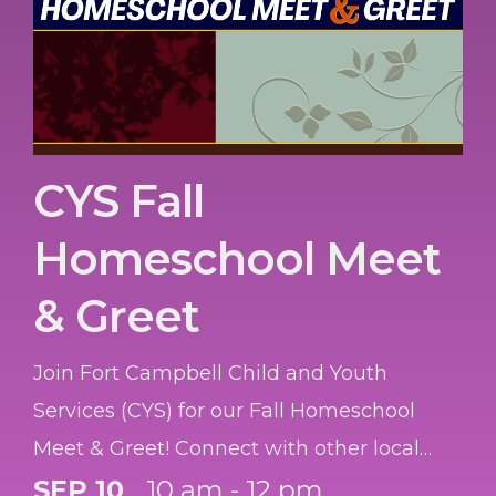
CYS Fall
Homeschool Meet
& Greet
Join Fort Campbell Child and Youth
Services (CYS) for our Fall Homeschool
Meet & Greet! Connect with other local
homeschool families, learn about available
SEP 10
10 am - 12 pm