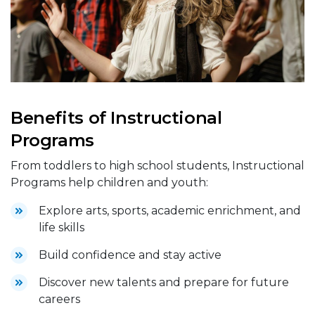
Benefits of Instructional
Programs
From toddlers to high school students, Instructional
Programs help children and youth:
Explore arts, sports, academic enrichment, and
life skills
Build confidence and stay active
Discover new talents and prepare for future
careers