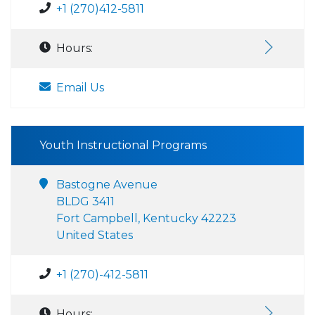
+1 (270)412-5811
Hours:
Email Us
Youth Instructional Programs
Bastogne Avenue
BLDG 3411
Fort Campbell, Kentucky 42223
United States
+1 (270)-412-5811
Hours: