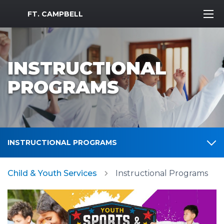
MWR Logo
FT. CAMPBELL
INSTRUCTIONAL
PROGRAMS
INSTRUCTIONAL PROGRAMS
Child & Youth Services
Instructional Programs