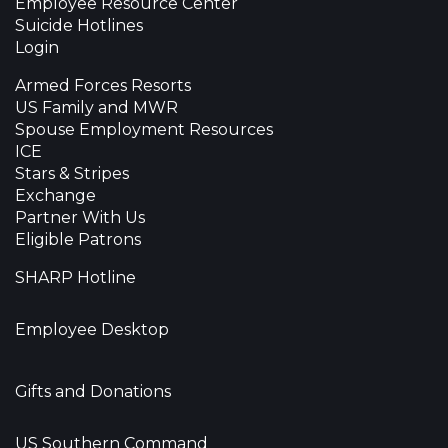
Employee Resource Center
Suicide Hotlines
Login
Armed Forces Resorts
US Family and MWR
Spouse Employment Resources
ICE
Stars & Stripes
Exchange
Partner With Us
Eligible Patrons
SHARP Hotline
Employee Desktop
Gifts and Donations
US Southern Command