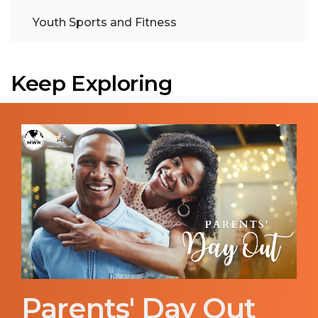
Youth Sports and Fitness
Keep Exploring
Parents' Day Out