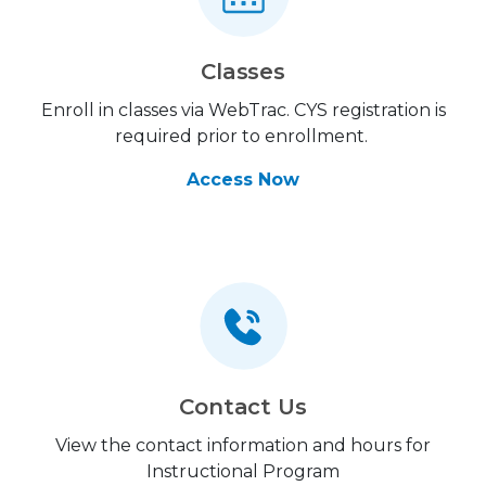
Classes
Enroll in classes via WebTrac. CYS registration is
required prior to enrollment.
Access Now
Contact Us
View the contact information and hours for
Instructional Program