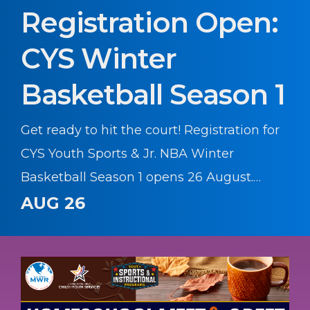
Registration Open:
CYS Winter
Basketball Season 1
Get ready to hit the court! Registration for
CYS Youth Sports & Jr. NBA Winter
Basketball Season 1 opens 26 August.
Whether your young athlete is learning
AUG 26
the basics or honing their skills, this
season offers a fantastic environment to
build confidence, teamwork, and athletic
skills.