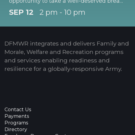
opportunity to take a well-deserved break!
Children must be registered with CYS prior
SEP 12
2 pm - 10 pm
to participating in this program.
DFMWR integrates and delivers Family and
Morale, Welfare and Recreation programs
and services enabling readiness and
resilience for a globally-responsive Army.
Contact Us
Payments
Programs
Directory