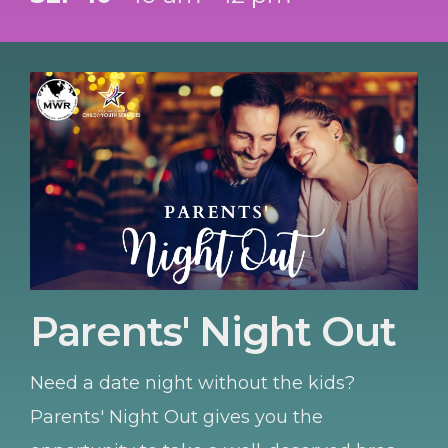
installation resources, and discover
upcoming programs for your students.
Parents' Night Out
Need a date night without the kids?
Parents' Night Out gives you the