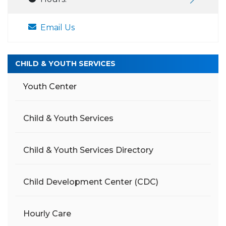
Email Us
CHILD & YOUTH SERVICES
Youth Center
Child & Youth Services
Child & Youth Services Directory
Child Development Center (CDC)
Hourly Care