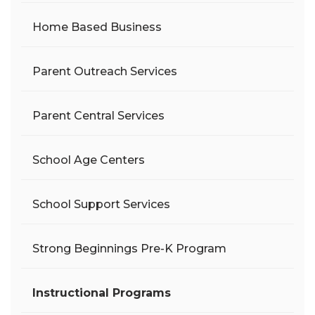
Home Based Business
Parent Outreach Services
Parent Central Services
School Age Centers
School Support Services
Strong Beginnings Pre-K Program
Instructional Programs