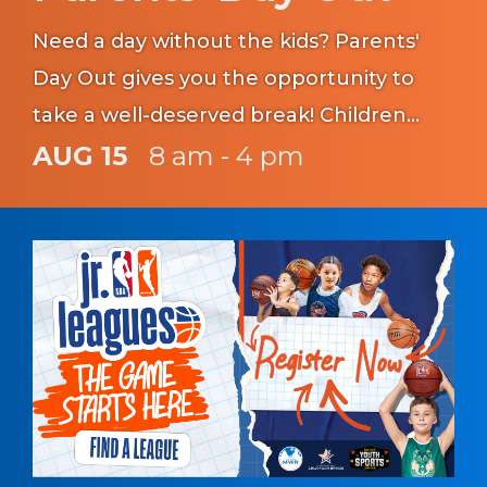
Need a day without the kids? Parents'
Day Out gives you the opportunity to
take a well-deserved break! Children
must be registered with CYS prior to
AUG 15
8 am - 4 pm
participating in this program.