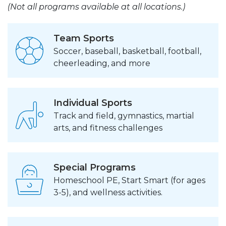
(Not all programs available at all locations.)
Team Sports
Soccer, baseball, basketball, football,
cheerleading, and more
Individual Sports
Track and field, gymnastics, martial
arts, and fitness challenges
Special Programs
Homeschool PE, Start Smart (for ages
3-5), and wellness activities.