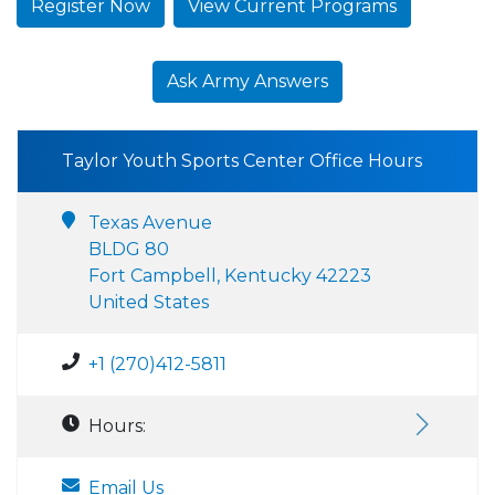
Register Now
View Current Programs
Ask Army Answers
Taylor Youth Sports Center Office Hours
Texas Avenue
BLDG 80
Fort Campbell, Kentucky 42223
United States
+1 (270)412-5811
Hours:
Email Us