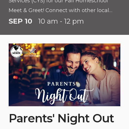
Services (CYS) for our Fall Homeschool
Meet & Greet! Connect with other local
homeschool families, learn about available
SEP 10
10 am - 12 pm
installation resources, and discover
upcoming programs for your students.
Parents' Night Out