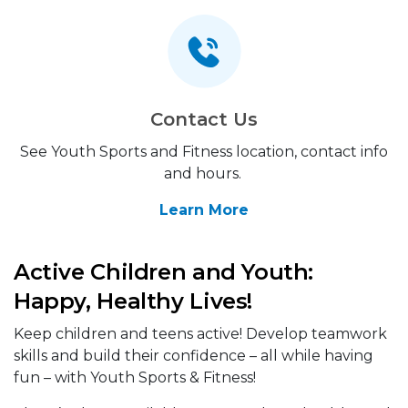
Contact Us
See Youth Sports and Fitness location, contact info
and hours.
Learn More
Active Children and Youth:
Happy, Healthy Lives!
Keep children and teens active! Develop teamwork
skills and build their confidence – all while having
fun – with Youth Sports & Fitness!