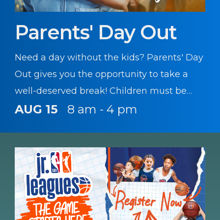
Parents' Day Out
Need a day without the kids? Parents' Day
Out gives you the opportunity to take a
well-deserved break! Children must be
registered with CYS prior to participating
AUG 15
8 am - 4 pm
in this program.