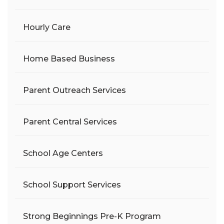
Hourly Care
Home Based Business
Parent Outreach Services
Parent Central Services
School Age Centers
School Support Services
Strong Beginnings Pre-K Program