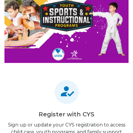
Register with CYS
Sign up or update your CYS registration to access
child care, youth programs, and family support