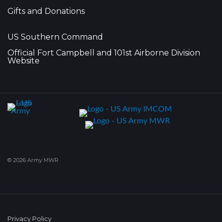
Gifts and Donations
US Southern Command
Official Fort Campbell and 101st Airborne Division
Website
© 2026 Army MWR
Privacy Policy