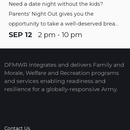
Need a date night without the kids?
Parents' Night Out gives you the
opportunity to take a well-deserved break!
Children must be registered with CYS prior
SEP 12
2 pm - 10 pm
to participating in this program.
DFMWR integrates and delivers Family and
Morale, Welfare and Recreation programs
and services enabling readiness and
resilience for a globally-responsive Army.
Contact Us