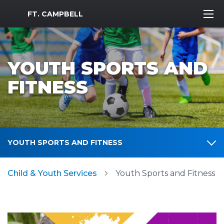
MWR Logo
FT. CAMPBELL
YOUTH SPORTS AND
FITNESS
YOUTH SPORTS AND FITNESS
Child & Youth Services
Youth Sports and Fitness