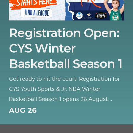
Registration Open:
CYS Winter
Basketball Season 1
Get ready to hit the court! Registration for
CYS Youth Sports & Jr. NBA Winter
Basketball Season 1 opens 26 August.
Whether your young athlete is learning
AUG 26
the basics or honing their skills, this
season offers a fantastic environment to