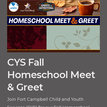
build confidence, teamwork, and athletic
skills.
CYS Fall
Homeschool Meet
& Greet
Join Fort Campbell Child and Youth