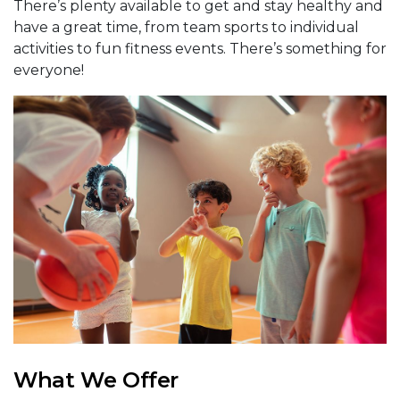
There’s plenty available to get and stay healthy and
have a great time, from team sports to individual
activities to fun fitness events. There’s something for
everyone!
What We Offer