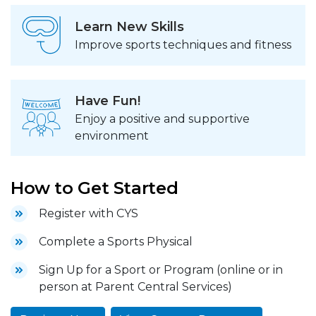
Learn New Skills
Improve sports techniques and fitness
Have Fun!
Enjoy a positive and supportive
environment
How to Get Started
Register with CYS
Complete a Sports Physical
Sign Up for a Sport or Program (online or in
person at Parent Central Services)