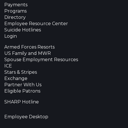
Payments
Programs
Directory
Employee Resource Center
Suicide Hotlines
Login
Armed Forces Resorts
US Family and MWR
Spouse Employment Resources
ICE
Stars & Stripes
Exchange
Partner With Us
Eligible Patrons
SHARP Hotline
Employee Desktop