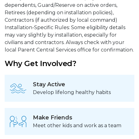
dependents, Guard/Reserve on active orders,
Retirees (depending on installation policies),
Contractors (if authorized by local command)
Installation-Specific Rules: Some eligibility details
may vary slightly by installation, especially for
civilians and contractors. Always check with your
local Parent Central Services office for confirmation.
Why Get Involved?
Stay Active
Develop lifelong healthy habits
Make Friends
Meet other kids and work as a team