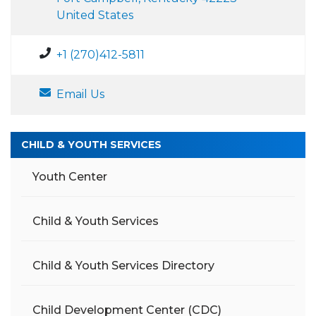
United States
+1 (270)412-5811
Email Us
CHILD & YOUTH SERVICES
Youth Center
Child & Youth Services
Child & Youth Services Directory
Child Development Center (CDC)