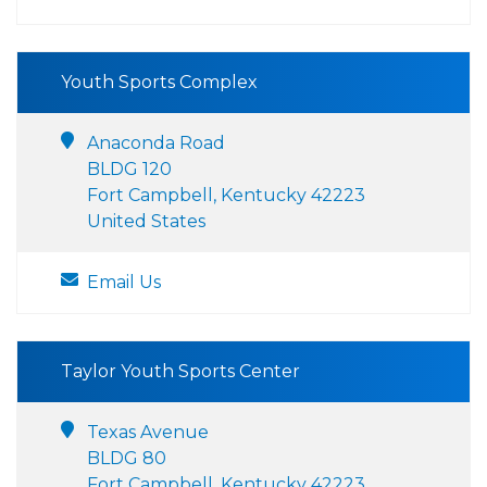
Youth Sports Complex
Anaconda Road
BLDG 120
Fort Campbell, Kentucky 42223
United States
Email Us
Taylor Youth Sports Center
Texas Avenue
BLDG 80
Fort Campbell, Kentucky 42223