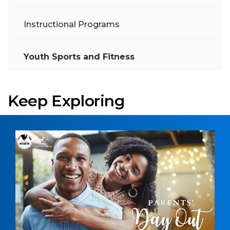
Instructional Programs
Youth Sports and Fitness
Keep Exploring