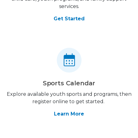
services.
Get Started
Sports Calendar
Explore available youth sports and programs, then
register online to get started.
Learn More