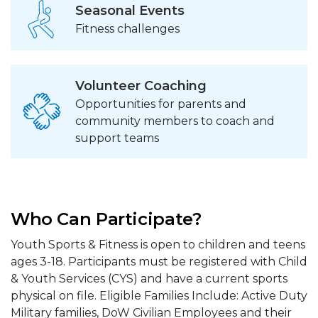
Seasonal Events
Fitness challenges
Volunteer Coaching
Opportunities for parents and
community members to coach and
support teams
Who Can Participate?
Youth Sports & Fitness is open to children and teens
ages 3-18. Participants must be registered with Child
& Youth Services (CYS) and have a current sports
physical on file. Eligible Families Include: Active Duty
Military families, DoW Civilian Employees and their