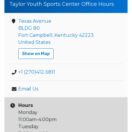
Taylor Youth Sports Center Office Hours
Texas Avenue
BLDG 80
Fort Campbell, Kentucky 42223
United States
Show on Map
+1 (270)412-5811
Email Us
Hours
Monday
11:00am-4:00pm
Tuesday