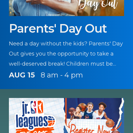
Parents' Day Out
Need a day without the kids? Parents' Day
Out gives you the opportunity to take a
well-deserved break! Children must be
registered with CYS prior to participating
AUG 15
8 am - 4 pm
in this program.