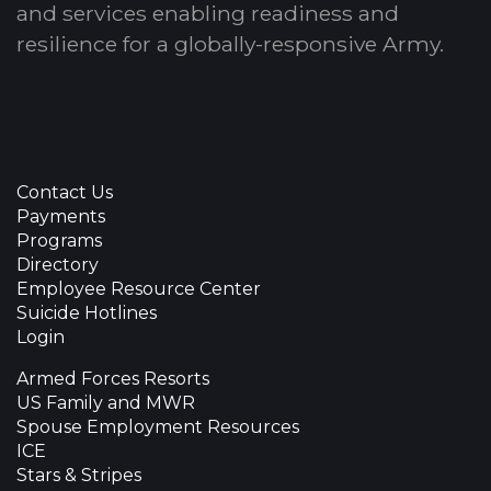
and services enabling readiness and
resilience for a globally-responsive Army.
Contact Us
Payments
Programs
Directory
Employee Resource Center
Suicide Hotlines
Login
Armed Forces Resorts
US Family and MWR
Spouse Employment Resources
ICE
Stars & Stripes