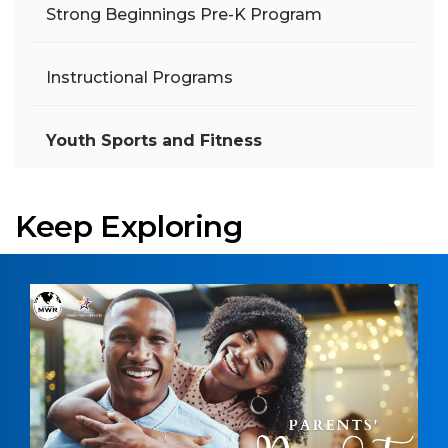
Strong Beginnings Pre-K Program
Instructional Programs
Youth Sports and Fitness
Keep Exploring