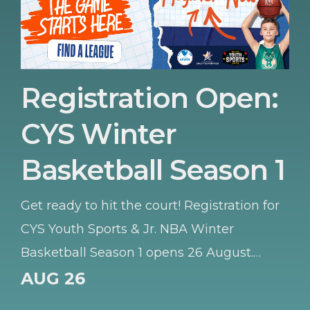
Registration Open:
CYS Winter
Basketball Season 1
Get ready to hit the court! Registration for
CYS Youth Sports & Jr. NBA Winter
Basketball Season 1 opens 26 August.
Whether your young athlete is learning
AUG 26
the basics or honing their skills, this