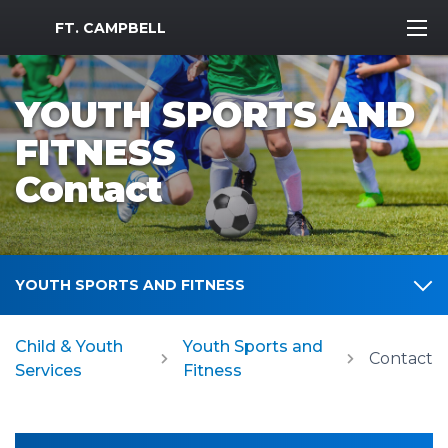
MWR Logo
FT. CAMPBELL
YOUTH SPORTS AND
FITNESS
Contact
YOUTH SPORTS AND FITNESS
Child & Youth
Youth Sports and
Contact
Services
Fitness