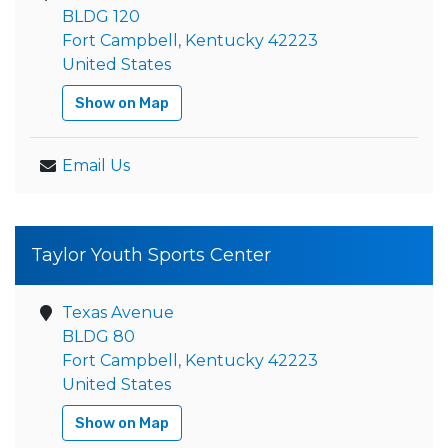
BLDG 120
Fort Campbell, Kentucky 42223
United States
Show on Map
Email Us
Taylor Youth Sports Center
Texas Avenue
BLDG 80
Fort Campbell, Kentucky 42223
United States
Show on Map