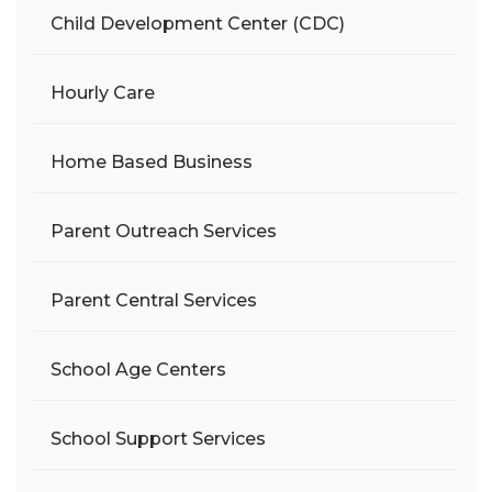
Child Development Center (CDC)
Hourly Care
Home Based Business
Parent Outreach Services
Parent Central Services
School Age Centers
School Support Services