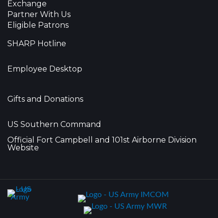
Exchange
Partner With Us
Eligible Patrons
SHARP Hotline
Employee Desktop
Gifts and Donations
US Southern Command
Official Fort Campbell and 101st Airborne Division
Website