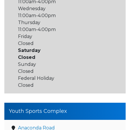
11:00am-4:00pm
Wednesday
11:00am-4:00pm
Thursday
11:00am-4:00pm
Friday
Closed
Saturday
Closed
Sunday
Closed
Federal Holiday
Closed
Youth Sports Complex
Anaconda Road