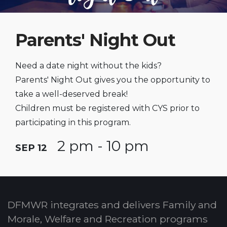
Parents' Night Out
Need a date night without the kids?
Parents' Night Out gives you the opportunity to
take a well-deserved break!
Children must be registered with CYS prior to
participating in this program.
2 pm - 10 pm
SEP 12
DFMWR integrates and delivers Family and
Morale, Welfare and Recreation programs