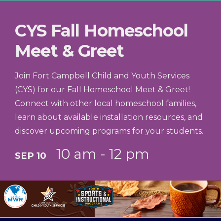
season offers a fantastic environment to
CYS Fall Homeschool
build confidence, teamwork, and athletic
skills.
Meet & Greet
Join Fort Campbell Child and Youth Services
(CYS) for our Fall Homeschool Meet & Greet!
Connect with other local homeschool families,
learn about available installation resources, and
discover upcoming programs for your students.
10 am - 12 pm
SEP 10