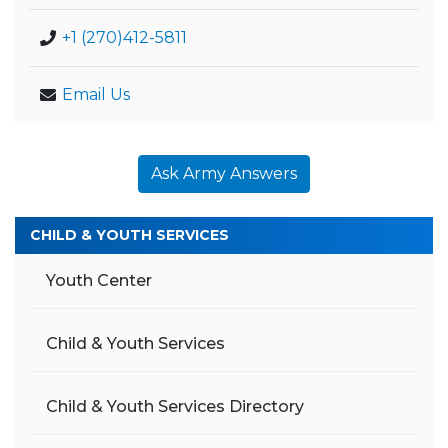
+1 (270)412-5811
Email Us
Ask Army Answers
CHILD & YOUTH SERVICES
Youth Center
Child & Youth Services
Child & Youth Services Directory