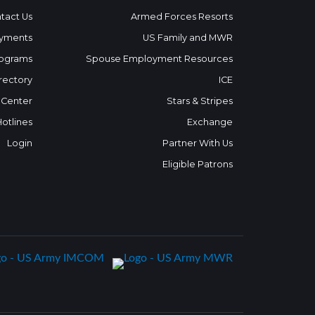
tact Us
Armed Forces Resorts
yments
US Family and MWR
ograms
Spouse Employment Resources
rectory
ICE
 Center
Stars & Stripes
Hotlines
Exchange
Login
Partner With Us
Eligible Patrons