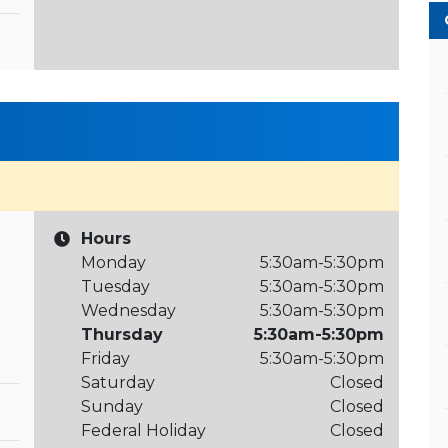
Hours
Monday
5:30am-5:30pm
Tuesday
5:30am-5:30pm
Wednesday
5:30am-5:30pm
Thursday
5:30am-5:30pm
Friday
5:30am-5:30pm
Saturday
Closed
Sunday
Closed
Federal Holiday
Closed