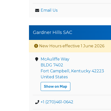
Email Us
Gardner Hills SAC
New Hours effective 1 June 2026
McAuliffe Way
BLDG 7402
Fort Campbell, Kentucky 42223
United States
Show on Map
+1 (270)461-0642