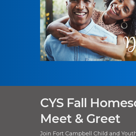
CYS Fall Homes
Meet & Greet
Join Fort Campbell Child and Youth