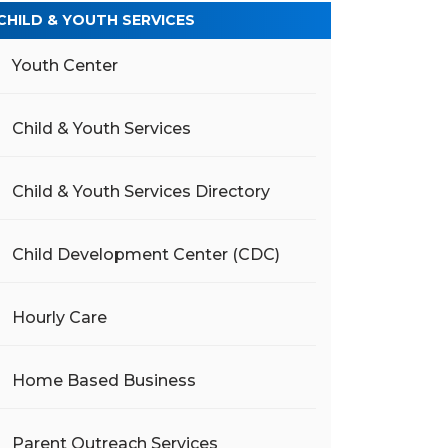
CHILD & YOUTH SERVICES
Youth Center
Child & Youth Services
Child & Youth Services Directory
Child Development Center (CDC)
Hourly Care
Home Based Business
Parent Outreach Services