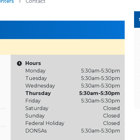
enters
Contact
Hours
Monday
5:30am-5:30pm
Tuesday
5:30am-5:30pm
Wednesday
5:30am-5:30pm
Thursday
5:30am-5:30pm
Friday
5:30am-5:30pm
Saturday
Closed
Sunday
Closed
Federal Holiday
Closed
DONSAs
5:30am-5:30pm