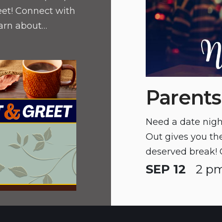
eet! Connect with
earn about
d discover
nts.
Parents
Need a date nigh
Out gives you the
deserved break! 
CYS prior to part
SEP 12
2 pm