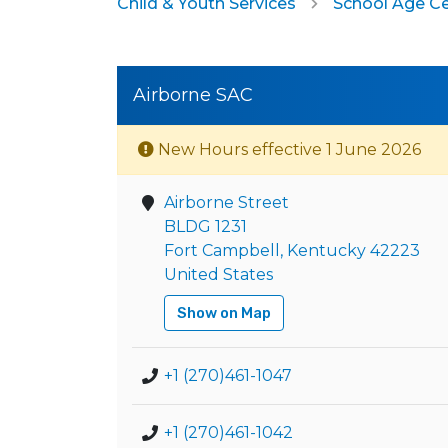
Child & Youth Services
School Age C
Airborne SAC
New Hours effective 1 June 2026
Airborne Street
BLDG 1231
Fort Campbell, Kentucky 42223
United States
Show on Map
+1 (270)461-1047
+1 (270)461-1042