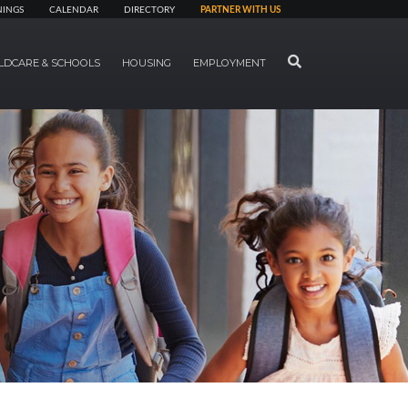
NINGS
CALENDAR
DIRECTORY
PARTNER WITH US
SEARCH
LDCARE & SCHOOLS
HOUSING
EMPLOYMENT