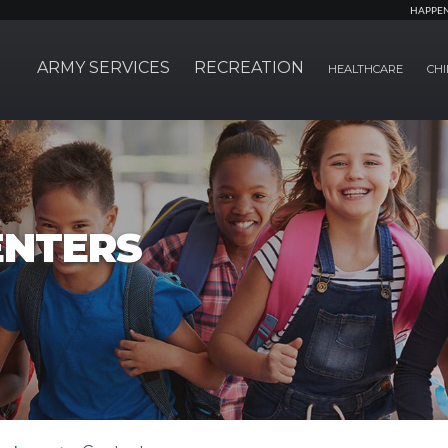
HAPPE
ARMY SERVICES
RECREATION
HEALTHCARE
CHI
ENTERS