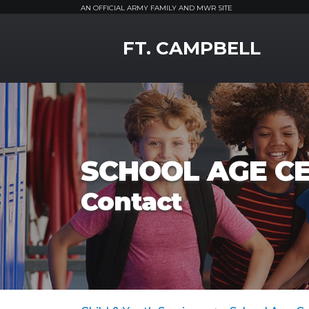
AN OFFICIAL ARMY FAMILY AND MWR SITE
MWR Logo
FT. CAMPBELL
SCHOOL AGE C
Contact