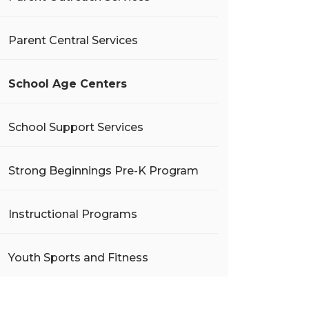
Parent Central Services
School Age Centers
School Support Services
Strong Beginnings Pre-K Program
Instructional Programs
Youth Sports and Fitness