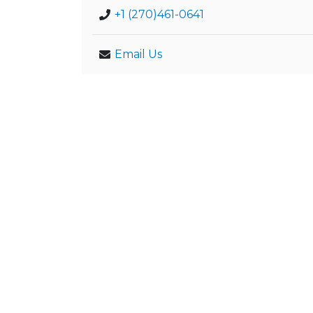
+1 (270)461-0641
Email Us