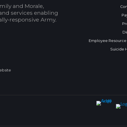
mily and Morale,
Con
and services enabling
Pa
bally-responsive Army.
Pr
Di
Employee Resource
Suicide 
Website