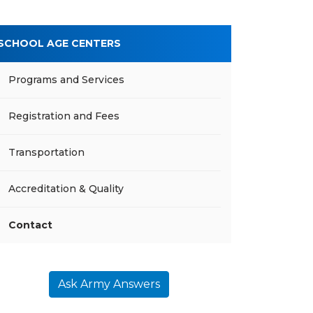
SCHOOL AGE CENTERS
Programs and Services
Registration and Fees
Transportation
Accreditation & Quality
Contact
Ask Army Answers