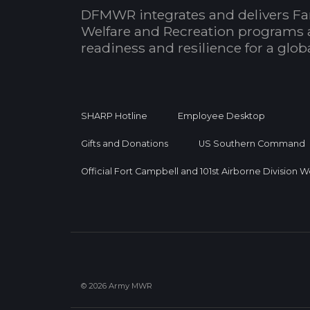
DFMWR integrates and delivers Fa
Welfare and Recreation programs 
readiness and resilience for a glo
SHARP Hotline
Employee Desktop
Gifts and Donations
US Southern Command
Official Fort Campbell and 101st Airborne Division 
© 2026 Army MWR