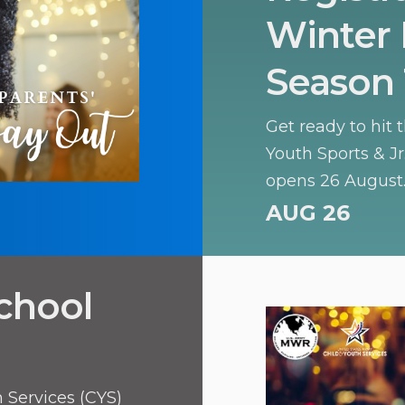
Winter 
Season 
Get ready to hit 
Youth Sports & J
opens 26 August.
learning the basic
AUG 26
offers a fantasti
teamwork, and ath
chool
 Services (CYS)