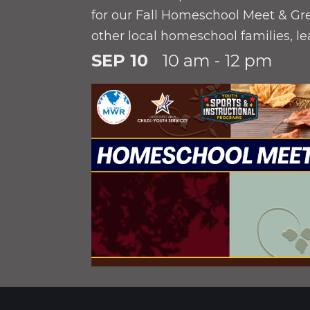
for our Fall Homeschool Meet & Gr
other local homeschool families, l
available installation resources, an
SEP 10
10 am - 12 pm
upcoming programs for your stude