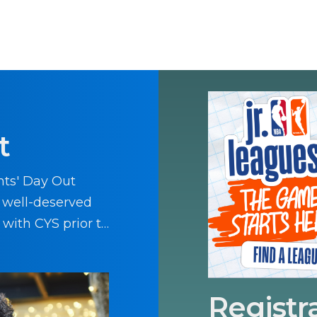
t
nts' Day Out
a well-deserved
 with CYS prior to
Registr