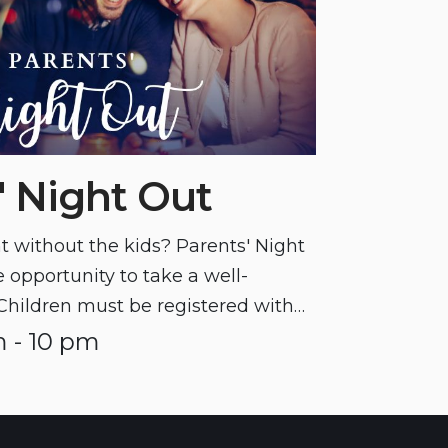
' Night Out
t without the kids? Parents' Night
 opportunity to take a well-
Children must be registered with
icipating in this program.
 - 10 pm