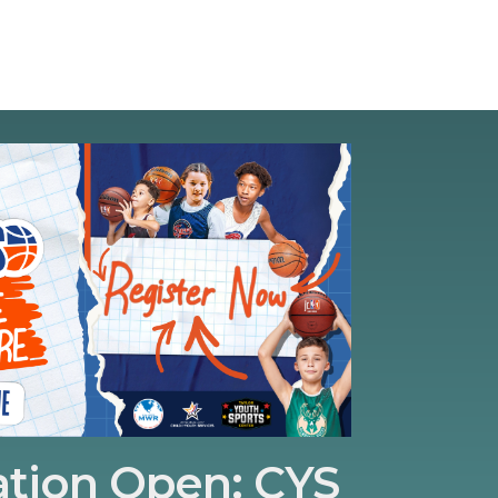
ation Open: CYS