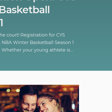
Basketball
1
the court! Registration for CYS
r. NBA Winter Basketball Season 1
 Whether your young athlete is
s or honing their skills, this season
c environment to build confidence,
letic skills.