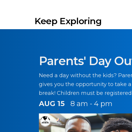
Keep Exploring
Parents' Day Ou
Need a day without the kids? Pare
gives you the opportunity to take 
break! Children must be registered
participating in this program.
AUG 15
8 am - 4 pm